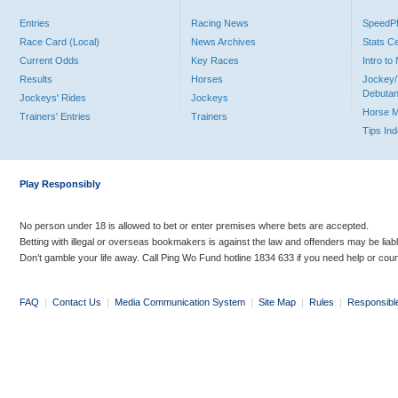
Entries
Racing News
Speed
Race Card (Local)
News Archives
Stats C
Current Odds
Key Races
Intro t
Results
Horses
Jockey/
Debutan
Jockeys' Rides
Jockeys
Horse 
Trainers' Entries
Trainers
Tips In
Play Responsibly
No person under 18 is allowed to bet or enter premises where bets are accepted.
Betting with illegal or overseas bookmakers is against the law and offenders may be liab
Don’t gamble your life away. Call Ping Wo Fund hotline 1834 633 if you need help or coun
FAQ
|
Contact Us
|
Media Communication System
|
Site Map
|
Rules
|
Responsibl