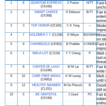
1
6
QUANTUM EXPRESS
Z Purton
H/TT
Fast b
(CK166)
uncha
2
2
SMART CHOICE
O Doleuze
B/TT
Fair b
(CK368)
enter
winne
3
3
TOP HONOR
(CE183)
C K Tong
--
Moder
impro
4
7
GOLDMEN Y Y
(CL036)
D Whyte
BO/SR/H
Missed
on st
5
9
CHARMGOLD
(CK002)
B Prebble
V-/XB/B1
Fast 
impro
6
1
WIN-A-LOT
(CJ124)
Y T Cheng
P
Well 
last o
threa
7
8
CHATER DE LAGO
W M Lai
B/TT
Fair b
(CG246)
wide 
8
10
CARE FREE MIDAS
K W Leung
B
Well 
(CH053)
until
9
12
HEALTHY MANNER
M Du Plessis
B
Good 
(CL151)
still 
10
5
BE GRATEFUL
J Lloyd
PC
Fair b
(CK194)
ridde
enthu