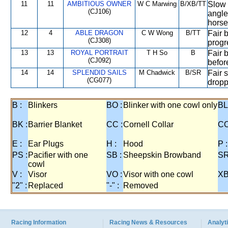
11
11
AMBITIOUS OWNER
W C Marwing
B/XB/TT
Slow i
(CJ106)
angle
horse
12
4
ABLE DRAGON
C W Wong
B/TT
Fair 
(CJ308)
progr
13
13
ROYAL PORTRAIT
T H So
B
Fair b
(CJ092)
before
14
14
SPLENDID SAILS
M Chadwick
B/SR
Fair s
(CG077)
dropp
B :
Blinkers
BO :
Blinker with one cowl only
BL
BK :
Barrier Blanket
CC :
Cornell Collar
CO
E :
Ear Plugs
H :
Hood
P :
PS :
Pacifier with one
SB :
Sheepskin Browband
SR
cowl
V :
Visor
VO :
Visor with one cowl
XB
"2" :
Replaced
"-" :
Removed
Racing Information
Racing News & Resources
Analyti