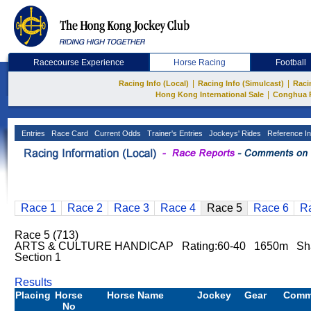
Racecourse Experience
Horse Racing
Football
|
|
Racing Info (Local)
Racing Info (Simulcast)
Raci
|
Hong Kong International Sale
Conghua 
Entries
Race Card
Current Odds
Trainer's Entries
Jockeys' Rides
Reference In
Race 1
Race 2
Race 3
Race 4
Race 5
Race 6
R
Race 5 (713)
ARTS & CULTURE HANDICAP Rating:60-40 1650m Sha
Section 1
Results
Placing
Horse
Horse Name
Jockey
Gear
Comm
No