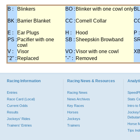
B :
Blinkers
BO :
Blinker with one cowl only
BL
BK :
Barrier Blanket
CC :
Cornell Collar
CO
E :
Ear Plugs
H :
Hood
P :
PS :
Pacifier with one
SB :
Sheepskin Browband
SR
cowl
V :
Visor
VO :
Visor with one cowl
XB
"2" :
Replaced
"-" :
Removed
Racing Information
Racing News & Resources
Analyti
Entries
Racing News
Speed
Race Card (Local)
News Archives
Stats C
Current Odds
Key Races
Intro t
Results
Horses
Jockey/
Debutan
Jockeys' Rides
Jockeys
Horse 
Trainers' Entries
Trainers
Tips In