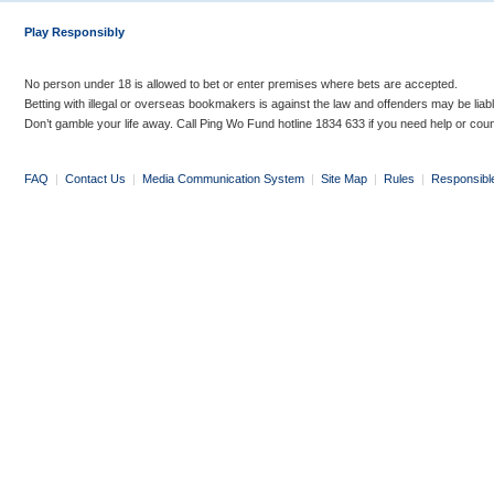
Play Responsibly
No person under 18 is allowed to bet or enter premises where bets are accepted.
Betting with illegal or overseas bookmakers is against the law and offenders may be liab
Don’t gamble your life away. Call Ping Wo Fund hotline 1834 633 if you need help or coun
FAQ
|
Contact Us
|
Media Communication System
|
Site Map
|
Rules
|
Responsibl