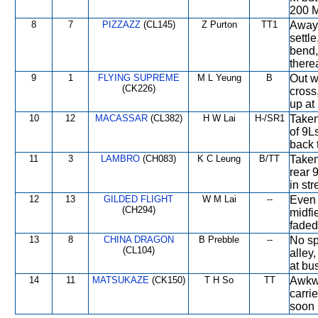
200 M
8
7
PIZZAZZ
(CL145)
Z Purton
TT1
Away 
settl
bend,
therea
9
1
FLYING SUPREME
M L Yeung
B
Out w
(CK226)
cross
up at
10
12
MACASSAR
(CL382)
H W Lai
H-/SR1
Taken
of 9L
back 
11
3
LAMBRO
(CH083)
K C Leung
B/TT
Taken
rear 
in str
12
13
GILDED FLIGHT
W M Lai
--
Even 
(CH294)
midfi
faded
13
8
CHINA DRAGON
B Prebble
--
No sp
(CL104)
alley
at bu
14
11
MATSUKAZE
(CK150)
T H So
TT
Awkwa
carri
soon 