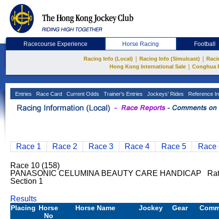
Racecourse Experience
Horse Racing
Football
|
|
Racing Info (Local)
Racing Info (Simulcast)
Raci
|
Hong Kong International Sale
Conghua 
Entries
Race Card
Current Odds
Trainer's Entries
Jockeys' Rides
Reference In
Race 1
Race 2
Race 3
Race 4
Race 5
Race 
Race 10 (158)
PANASONIC CELUMINA BEAUTY CARE HANDICAP Rating
Section 1
Results
Placing
Horse
Horse Name
Jockey
Gear
Comm
No