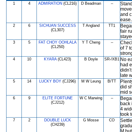
1
4
ADMIRATION
(CL216)
D Beadman
--
Stand
moved
and c
ease.
2
6
SICHUAN SUCCESS
T Angland
TT1
Began
(CL307)
fair r
staye
3
5
FAT CHOY OOHLALA
Y T Cheng
--
Check
(CL250)
of 7 
strong
4
10
KYARA
(CL423)
B Doyle
SR-/XB1
No ea
had e
didn'
late 
5
14
LUCKY BOY
(CJ296)
M W Leung
B/TT
Plent
did s
mid s
6
9
ELITE FORTUNE
W C Marwing
--
Began
(CJ212)
back 
4 wid
took 
7
2
DOUBLE LUCK
G Mosse
CO
Settl
(CH239)
gradu
M but