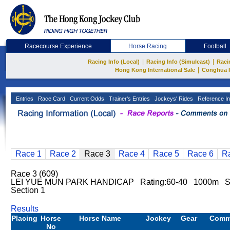
Racecourse Experience
Horse Racing
Football
|
|
Racing Info (Local)
Racing Info (Simulcast)
Raci
|
Hong Kong International Sale
Conghua 
Entries
Race Card
Current Odds
Trainer's Entries
Jockeys' Rides
Reference In
Race 1
Race 2
Race 3
Race 4
Race 5
Race 6
R
Race 3 (609)
LEI YUE MUN PARK HANDICAP Rating:60-40 1000m Sh
Section 1
Results
Placing
Horse
Horse Name
Jockey
Gear
Comm
No