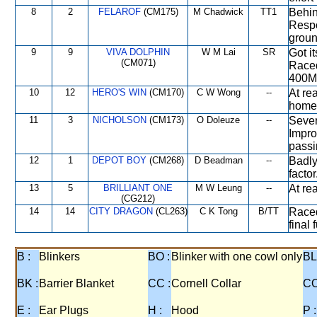
8
2
FELAROF
(CM175)
M Chadwick
TT1
Behin
Respo
groun
9
9
VIVA DOLPHIN
W M Lai
SR
Got i
(CM071)
Raced
400M 
10
12
HERO'S WIN
(CM170)
C W Wong
--
At re
home
11
3
NICHOLSON
(CM173)
O Doleuze
--
Sever
Impro
passi
12
1
DEPOT BOY
(CM268)
D Beadman
--
Badly
factor
13
5
BRILLIANT ONE
M W Leung
--
At re
(CG212)
14
14
CITY DRAGON
(CL263)
C K Tong
B/TT
Raced
final 
B :
Blinkers
BO :
Blinker with one cowl only
BL
BK :
Barrier Blanket
CC :
Cornell Collar
CO
E :
Ear Plugs
H :
Hood
P :