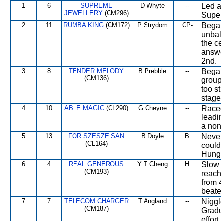
1
6
SUPREME
D Whyte
--
Led a
JEWELLERY
(CM296)
Super
2
11
RUMBA KING
(CM172)
P Strydom
CP-
Began
unbal
the c
answe
2nd.
3
8
TENDER MELODY
B Prebble
--
Began
(CM136)
group
too st
stage
4
10
ABLE MAGIC
(CL290)
G Cheyne
--
Raced
leadi
a non
5
13
FOR SZESZE SAN
B Doyle
B
Never
(CL164)
couldn
Hung o
6
4
REAL GENEROUS
Y T Cheng
H
Slow 
(CM193)
reach
from 
beate
7
7
TELECOM CHARGER
T Angland
--
Niggl
(CM187)
Gradu
effor