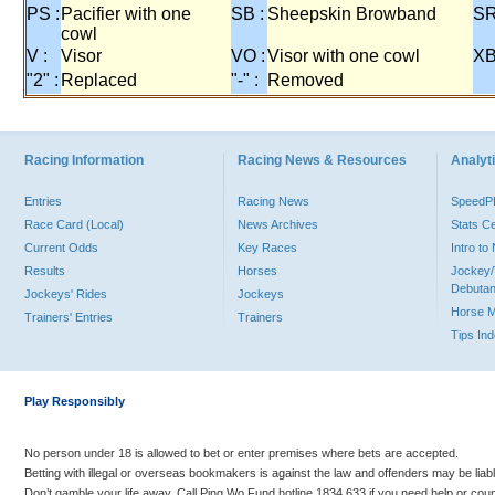
PS :
Pacifier with one
SB :
Sheepskin Browband
SR
cowl
V :
Visor
VO :
Visor with one cowl
XB
"2" :
Replaced
"-" :
Removed
Racing Information
Racing News & Resources
Analyti
Entries
Racing News
Speed
Race Card (Local)
News Archives
Stats C
Current Odds
Key Races
Intro t
Results
Horses
Jockey/
Debutan
Jockeys' Rides
Jockeys
Horse 
Trainers' Entries
Trainers
Tips In
Play Responsibly
No person under 18 is allowed to bet or enter premises where bets are accepted.
Betting with illegal or overseas bookmakers is against the law and offenders may be liab
Don’t gamble your life away. Call Ping Wo Fund hotline 1834 633 if you need help or coun