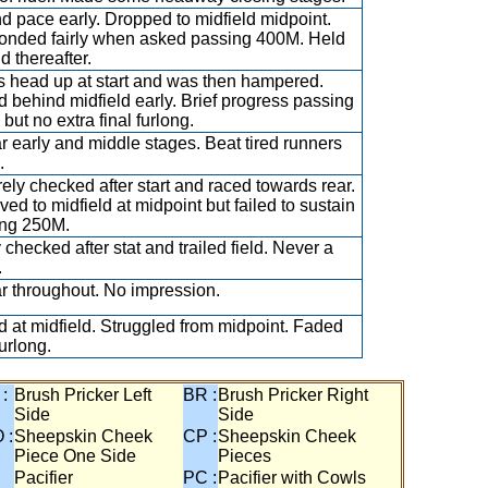
d pace early. Dropped to midfield midpoint.
nded fairly when asked passing 400M. Held
d thereafter.
ts head up at start and was then hampered.
 behind midfield early. Brief progress passing
but no extra final furlong.
ar early and middle stages. Beat tired runners
.
ely checked after start and raced towards rear.
ved to midfield at midpoint but failed to sustain
ng 250M.
 checked after stat and trailed field. Never a
.
ar throughout. No impression.
 at midfield. Struggled from midpoint. Faded
furlong.
 :
Brush Pricker Left
BR :
Brush Pricker Right
Side
Side
 :
Sheepskin Cheek
CP :
Sheepskin Cheek
Piece One Side
Pieces
Pacifier
PC :
Pacifier with Cowls