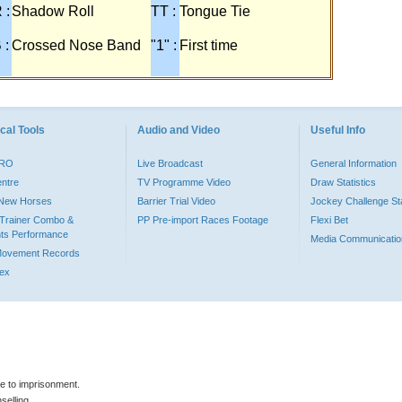
 :
Shadow Roll
TT :
Tongue Tie
 :
Crossed Nose Band
"1" :
First time
cal Tools
Audio and Video
Useful Info
PRO
Live Broadcast
General Information
entre
TV Programme Video
Draw Statistics
o New Horses
Barrier Trial Video
Jockey Challenge Sta
Trainer Combo &
PP Pre-import Races Footage
Flexi Bet
ts Performance
Media Communicatio
Movement Records
dex
le to imprisonment.
selling.