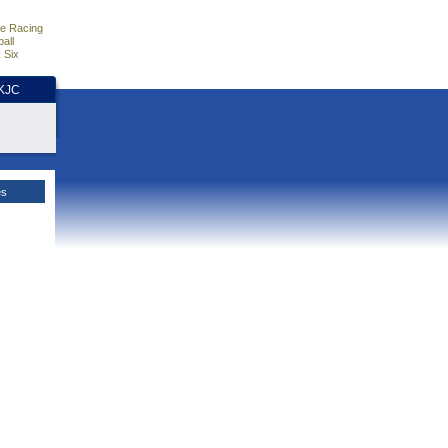
e Racing
all
 Six
HKJC
es