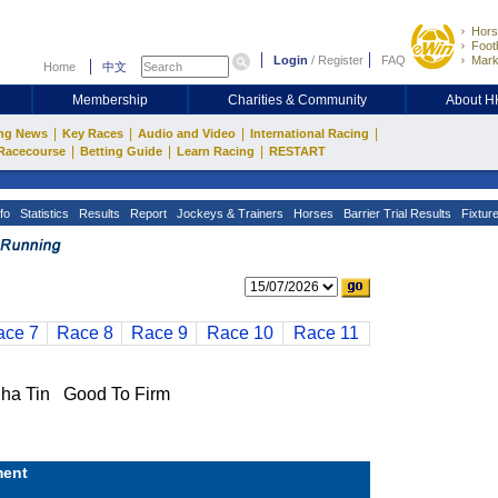
Hors
Footb
Login
/
Register
FAQ
Mark
Home
中文
Membership
Charities & Community
About 
|
|
|
|
ng News
Key Races
Audio and Video
International Racing
|
|
|
Racecourse
Betting Guide
Learn Racing
RESTART
fo
Statistics
Results
Report
Jockeys & Trainers
Horses
Barrier Trial Results
Fixtur
ace 7
Race 8
Race 9
Race 10
Race 11
a Tin Good To Firm
ent