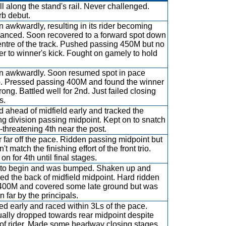
ll along the stand's rail. Never challenged.
b debut.
 awkwardly, resulting in its rider becoming
anced. Soon recovered to a forward spot down
entre of the track. Pushed passing 450M but no
r to winner's kick. Fought on gamely to hold
 awkwardly. Soon resumed spot in pace
. Pressed passing 400M and found the winner
rong. Battled well for 2nd. Just failed closing
s.
 ahead of midfield early and tracked the
ng division passing midpoint. Kept on to snatch
-threatening 4th near the post.
 far off the pace. Ridden passing midpoint but
't match the finishing effort of the front trio.
n for 4th until final stages.
to begin and was bumped. Shaken up and
ed the back of midfield midpoint. Hard ridden
400M and covered some late ground but was
n far by the principals.
ed early and raced within 3Ls of the pace.
ally dropped towards rear midpoint despite
t of rider. Made some headway closing stages.