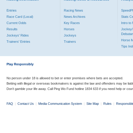
Entries
Racing News
Speed
Race Card (Local)
News Archives
Stats C
Current Odds
Key Races
Intro t
Results
Horses
Jockey/
Debutan
Jockeys' Rides
Jockeys
Horse 
Trainers' Entries
Trainers
Tips In
Play Responsibly
No person under 18 is allowed to bet or enter premises where bets are accepted.
Betting with illegal or overseas bookmakers is against the law and offenders may be liab
Don’t gamble your life away. Call Ping Wo Fund hotline 1834 633 if you need help or coun
FAQ
|
Contact Us
|
Media Communication System
|
Site Map
|
Rules
|
Responsibl