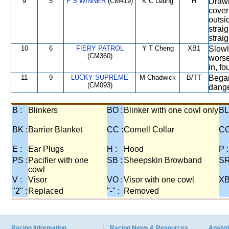
9
5
F S WINNER
(CM419)
K C Leung
H
Drawn
cover 
outsi
strai
strai
10
6
FIERY PATROL
Y T Cheng
XB1
Slowl
(CM360)
worse
in, f
11
9
LUCKY SUPREME
M Chadwick
B/TT
Began
(CM093)
dange
B :
Blinkers
BO :
Blinker with one cowl only
BL
BK :
Barrier Blanket
CC :
Cornell Collar
CO
E :
Ear Plugs
H :
Hood
P :
PS :
Pacifier with one
SB :
Sheepskin Browband
SR
cowl
V :
Visor
VO :
Visor with one cowl
XB
"2" :
Replaced
"-" :
Removed
Racing Information
Racing News & Resources
Analyti