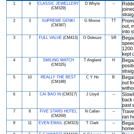
1
4
CLASSIC JEWELLERY
D Whyte
--
Ridde
(CM329)
joine
strai
2
3
SUPREME GENKI
G Mosse
TT
Promi
(CM387)
out, 
into 
3
7
FULL VALUE
(CM413)
O Doleuze
SR
Began
speed
1200 
kept 
4
2
SMILING WATCH
T Angland
H
Began
(CM325)
positi
strai
5
10
REALLY THE BEST
C Y Ho
B
Began
(CM188)
out f
witho
6
1
CAI BAO IN
(CM317)
J Lloyd
--
Slowl
back 
past 
7
8
FIVE STARS HOTEL
N Callan
--
Trave
(CM269)
ran h
8
11
EVEN EMAIL
(CM323)
T Clark
--
Began
home