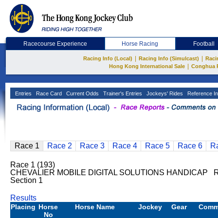
Racecourse Experience
Horse Racing
Football
|
|
Racing Info (Local)
Racing Info (Simulcast)
Raci
|
Hong Kong International Sale
Conghua 
Entries
Race Card
Current Odds
Trainer's Entries
Jockeys' Rides
Reference In
Race 1
Race 2
Race 3
Race 4
Race 5
Race 6
R
Race 1 (193)
CHEVALIER MOBILE DIGITAL SOLUTIONS HANDICAP Ra
Section 1
Results
Placing
Horse
Horse Name
Jockey
Gear
Comm
No