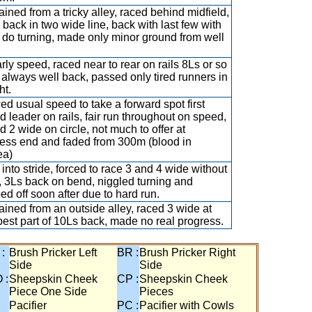
ained from a tricky alley, raced behind midfield,
 back in two wide line, back with last few with
o do turning, made only minor ground from well
rly speed, raced near to rear on rails 8Ls or so
 always well back, passed only tired runners in
ht.
d usual speed to take a forward spot first
d leader on rails, fair run throughout on speed,
d 2 wide on circle, not much to offer at
ess end and faded from 300m (blood in
ea)
 into stride, forced to race 3 and 4 wide without
, 3Ls back on bend, niggled turning and
ed off soon after due to hard run.
ained from an outside alley, raced 3 wide at
 best part of 10Ls back, made no real progress.
 :
Brush Pricker Left
BR :
Brush Pricker Right
Side
Side
 :
Sheepskin Cheek
CP :
Sheepskin Cheek
Piece One Side
Pieces
Pacifier
PC :
Pacifier with Cowls