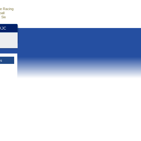
e Racing
all
 Six
HKJC
es