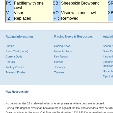
PS :
Pacifier with one
SB :
Sheepskin Browband
SR
cowl
V :
Visor
VO :
Visor with one cowl
XB
"2" :
Replaced
"-" :
Removed
Racing Information
Racing News & Resources
Analyti
Entries
Racing News
Speed
Race Card (Local)
News Archives
Stats C
Current Odds
Key Races
Intro t
Results
Horses
Jockey/
Debutan
Jockeys' Rides
Jockeys
Horse 
Trainers' Entries
Trainers
Tips In
Play Responsibly
No person under 18 is allowed to bet or enter premises where bets are accepted.
Betting with illegal or overseas bookmakers is against the law and offenders may be liab
Don’t gamble your life away. Call Ping Wo Fund hotline 1834 633 if you need help or coun