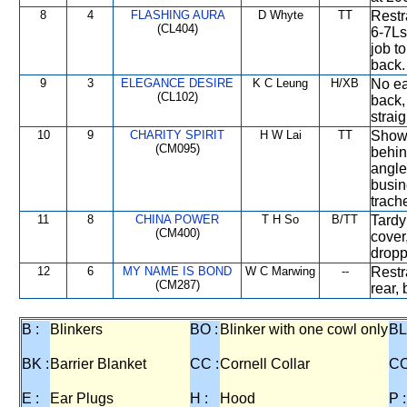
8
4
FLASHING AURA
D Whyte
TT
Restr
(CL404)
6-7Ls
job t
back.
9
3
ELEGANCE DESIRE
K C Leung
H/XB
No ea
(CL102)
back,
straig
10
9
CHARITY SPIRIT
H W Lai
TT
Showe
(CM095)
behin
angle
busin
trach
11
8
CHINA POWER
T H So
B/TT
Tardy
(CM400)
cover
dropp
12
6
MY NAME IS BOND
W C Marwing
--
Restr
(CM287)
rear,
B :
Blinkers
BO :
Blinker with one cowl only
BL
BK :
Barrier Blanket
CC :
Cornell Collar
CO
E :
Ear Plugs
H :
Hood
P :