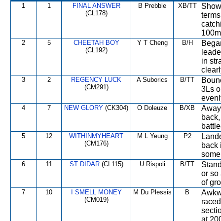
1
1
FINAL ANSWER
B Prebble
XB/TT
Showe
(CL178)
terms
catch
100m 
2
5
CHEETAH BOY
Y T Cheng
B/H
Began
(CL192)
leade
in st
clearl
3
2
REGENCY LUCK
A Suborics
B/TT
Bounc
(CM291)
3Ls or
evenly
4
7
NEW GLORY
(CK304)
O Doleuze
B/XB
Away 
back,
battl
5
12
WITHINMYHEART
M L Yeung
P2
Lande
(CM176)
back 
some 
6
11
ST DIDAR
(CL115)
U Rispoli
B/TT
Stand
or so
of gr
7
10
I SMELL MONEY
M Du Plessis
B
Awkwa
(CM019)
raced
secti
at 20