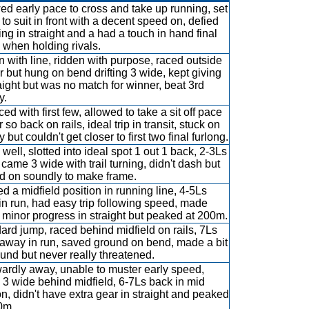
d early pace to cross and take up running, set
 to suit in front with a decent speed on, defied
ing in straight and a had a touch in hand final
when holding rivals.
 with line, ridden with purpose, raced outside
r but hung on bend drifting 3 wide, kept giving
raight but was no match for winner, beat 3rd
y.
ed with first few, allowed to take a sit off pace
 so back on rails, ideal trip in transit, stuck on
 but couldn't get closer to first two final furlong.
well, slotted into ideal spot 1 out 1 back, 2-3Ls
 came 3 wide with trail turning, didn't dash but
ed on soundly to make frame.
d a midfield position in running line, 4-5Ls
in run, had easy trip following speed, made
minor progress in straight but peaked at 200m.
ard jump, raced behind midfield on rails, 7Ls
 away in run, saved ground on bend, made a bit
ound but never really threatened.
rdly away, unable to muster early speed,
 3 wide behind midfield, 6-7Ls back in mid
on, didn't have extra gear in straight and peaked
0m.