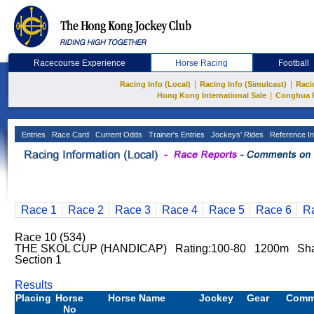
Racecourse Experience
Horse Racing
Football
|
|
Racing Info (Local)
Racing Info (Simulcast)
Raci
|
Hong Kong International Sale
Conghua 
Entries
Race Card
Current Odds
Trainer's Entries
Jockeys' Rides
Reference In
Race 1
Race 2
Race 3
Race 4
Race 5
Race 6
R
Race 10 (534)
THE SKOL CUP (HANDICAP) Rating:100-80 1200m Sha
Section 1
Results
Placing
Horse
Horse Name
Jockey
Gear
Comm
No