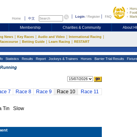
Hors
Footb
Login
/
Register
FAQ
Mark
Home
中文
Membership
Charities & Community
About 
|
|
|
|
ng News
Key Races
Audio and Video
International Racing
|
|
|
Racecourse
Betting Guide
Learn Racing
RESTART
fo
Statistics
Results
Report
Jockeys & Trainers
Horses
Barrier Trial Results
Fixtur
ace 7
Race 8
Race 9
Race 10
Race 11
 Tin Slow
ent