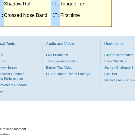
 :
Shadow Roll
TT :
Tongue Tie
 :
Crossed Nose Band
"1" :
First time
cal Tools
Audio and Video
Useful Info
PRO
Live Broadcast
General Information
entre
TV Programme Video
Draw Statistics
o New Horses
Barrier Trial Video
Jockey Challenge Sta
Trainer Combo &
PP Pre-import Races Footage
Flexi Bet
ts Performance
Media Communicatio
Movement Records
dex
le to imprisonment.
selling.