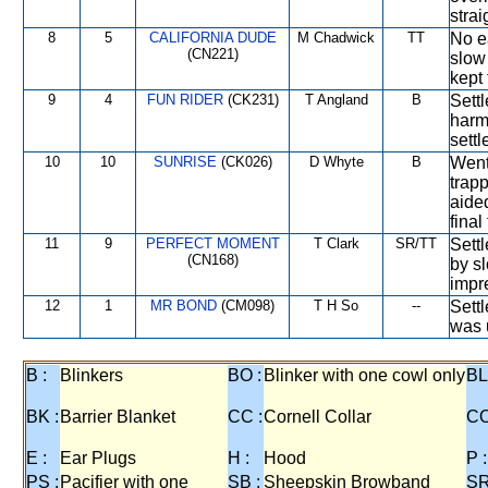
strai
8
5
CALIFORNIA DUDE
M Chadwick
TT
No ea
(CN221)
slow
kept 
9
4
FUN RIDER
(CK231)
T Angland
B
Settl
harm
settl
10
10
SUNRISE
(CK026)
D Whyte
B
Went 
trapp
aide
final
11
9
PERFECT MOMENT
T Clark
SR/TT
Settl
(CN168)
by sl
impr
12
1
MR BOND
(CM098)
T H So
--
Sett
was u
B :
Blinkers
BO :
Blinker with one cowl only
BL
BK :
Barrier Blanket
CC :
Cornell Collar
CO
E :
Ear Plugs
H :
Hood
P :
PS :
Pacifier with one
SB :
Sheepskin Browband
SR