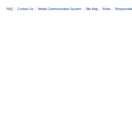
FAQ
|
Contact Us
|
Media Communication System
|
Site Map
|
Rules
|
Responsibl