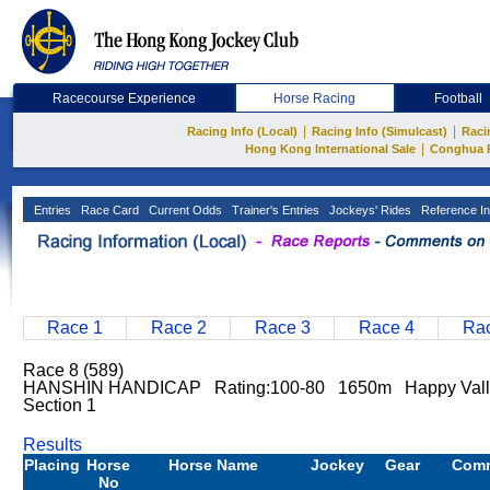
Racecourse Experience
Horse Racing
Football
|
|
Racing Info (Local)
Racing Info (Simulcast)
Raci
|
Hong Kong International Sale
Conghua 
Entries
Race Card
Current Odds
Trainer's Entries
Jockeys' Rides
Reference In
Race 1
Race 2
Race 3
Race 4
Rac
Race 8 (589)
HANSHIN HANDICAP Rating:100-80 1650m Happy Val
Section 1
Results
Placing
Horse
Horse Name
Jockey
Gear
Com
No