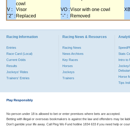
cowl
V :
Visor
VO :
Visor with one cowl
XB
"2" :
Replaced
"-" :
Removed
Racing Information
Racing News & Resources
Analyti
Entries
Racing News
Speed
Race Card (Local)
News Archives
Stats C
Current Odds
Key Races
Intro t
Results
Horses
Jockey/
Debutan
Jockeys' Rides
Jockeys
Horse 
Trainers' Entries
Trainers
Tips In
Play Responsibly
No person under 18 is allowed to bet or enter premises where bets are accepted.
Betting with illegal or overseas bookmakers is against the law and offenders may be liab
Don’t gamble your life away. Call Ping Wo Fund hotline 1834 633 if you need help or coun