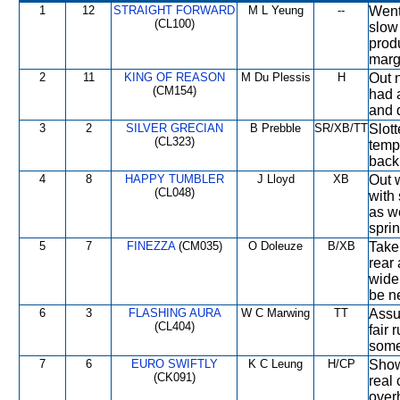
1
12
STRAIGHT FORWARD
M L Yeung
--
Went
(CL100)
slow
prod
margi
2
11
KING OF REASON
M Du Plessis
H
Out 
(CM154)
had a
and 
3
2
SILVER GRECIAN
B Prebble
SR/XB/TT
Slott
(CL323)
temp
back
4
8
HAPPY TUMBLER
J Lloyd
XB
Out w
(CL048)
with
as w
spri
5
7
FINEZZA
(CM035)
O Doleuze
B/XB
Take
rear
wide
be ne
6
3
FLASHING AURA
W C Marwing
TT
Assu
(CL404)
fair
some
7
6
EURO SWIFTLY
K C Leung
H/CP
Show
(CK091)
real 
over