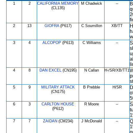
1
2
CALIFORNIA MEMORY
M Chadwick
--
B
(CL135)
q
2
f
2
13
GIOFRA
(P617)
C Soumillon
XB/TT
H
h
w
3
4
ALCOPOP
(P613)
C Williams
--
S
s
u
a
l
4
8
DAN EXCEL
(CN195)
N Callan
H-/SR/XB/TT1
W
p
s
5
9
MILITARY ATTACK
B Prebble
H/SR
D
(CN175)
o
5
6
3
CARLTON HOUSE
R Moore
--
S
(P612)
t
1
7
7
ZAIDAN
(CM234)
J McDonald
--
Q
1
o