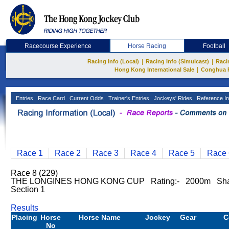
Racecourse Experience
Horse Racing
Football
|
|
Racing Info (Local)
Racing Info (Simulcast)
Raci
|
Hong Kong International Sale
Conghua 
Entries
Race Card
Current Odds
Trainer's Entries
Jockeys' Rides
Reference In
Race 1
Race 2
Race 3
Race 4
Race 5
Race 
Race 8 (229)
THE LONGINES HONG KONG CUP Rating:- 2000m Sha
Section 1
Results
Placing
Horse
Horse Name
Jockey
Gear
C
No