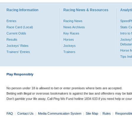
Racing Information
Racing News & Resources
Analyti
Entries
Racing News
Speed
Race Card (Local)
News Archives
Stats C
Current Odds
Key Races
Intro t
Results
Horses
Jockey/
Debutan
Jockeys' Rides
Jockeys
Horse 
Trainers' Entries
Trainers
Tips In
Play Responsibly
No person under 18 is allowed to bet or enter premises where bets are accepted.
Betting with illegal or overseas bookmakers is against the law and offenders may be liab
Don’t gamble your life away. Call Ping Wo Fund hotline 1834 633 if you need help or coun
FAQ
|
Contact Us
|
Media Communication System
|
Site Map
|
Rules
|
Responsibl