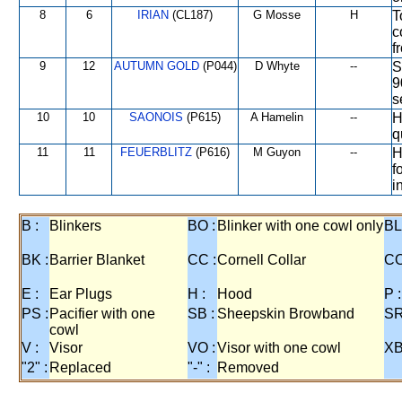
8
6
IRIAN
(CL187)
G Mosse
H
T
c
f
9
12
AUTUMN GOLD
(P044)
D Whyte
--
S
9
s
10
10
SAONOIS
(P615)
A Hamelin
--
H
q
11
11
FEUERBLITZ
(P616)
M Guyon
--
H
f
i
B :
Blinkers
BO :
Blinker with one cowl only
BL
BK :
Barrier Blanket
CC :
Cornell Collar
CO
E :
Ear Plugs
H :
Hood
P :
PS :
Pacifier with one
SB :
Sheepskin Browband
SR
cowl
V :
Visor
VO :
Visor with one cowl
XB
"2" :
Replaced
"-" :
Removed