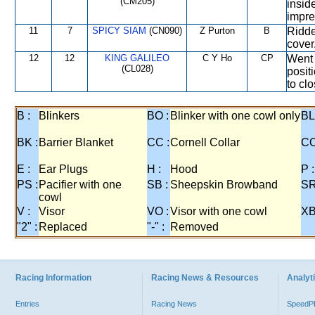
(CM205)
inside
impre
11
7
SPICY SIAM
(CN090)
Z Purton
B
Ridde
cover
12
12
KING GALILEO
C Y Ho
CP
Went 
(CL028)
positi
to clo
B :
Blinkers
BO :
Blinker with one cowl only
BL
BK :
Barrier Blanket
CC :
Cornell Collar
CO
E :
Ear Plugs
H :
Hood
P :
PS :
Pacifier with one
SB :
Sheepskin Browband
SR
cowl
V :
Visor
VO :
Visor with one cowl
XB
"2" :
Replaced
"-" :
Removed
Racing Information
Racing News & Resources
Analyti
Entries
Racing News
Speed