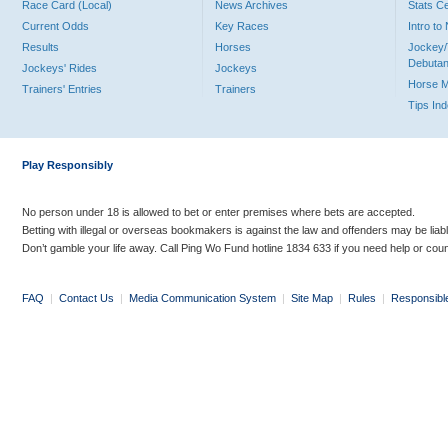
Race Card (Local)
News Archives
Stats C
Current Odds
Key Races
Intro t
Results
Horses
Jockey/
Debutan
Jockeys' Rides
Jockeys
Horse 
Trainers' Entries
Trainers
Tips In
Play Responsibly
No person under 18 is allowed to bet or enter premises where bets are accepted.
Betting with illegal or overseas bookmakers is against the law and offenders may be liab
Don’t gamble your life away. Call Ping Wo Fund hotline 1834 633 if you need help or coun
FAQ
|
Contact Us
|
Media Communication System
|
Site Map
|
Rules
|
Responsibl