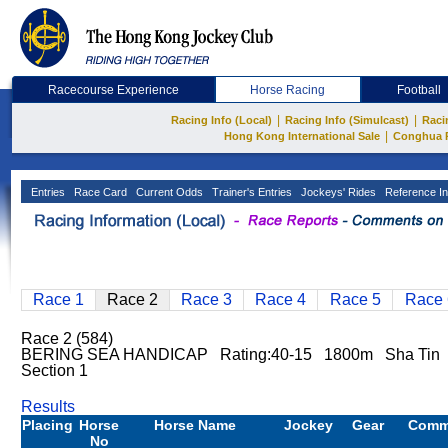
Racecourse Experience
Horse Racing
Football
|
|
Racing Info (Local)
Racing Info (Simulcast)
Raci
|
Hong Kong International Sale
Conghua 
Entries
Race Card
Current Odds
Trainer's Entries
Jockeys' Rides
Reference In
Race 1
Race 2
Race 3
Race 4
Race 5
Race 
Race 2 (584)
BERING SEA HANDICAP Rating:40-15 1800m Sha Tin
Section 1
Results
Placing
Horse
Horse Name
Jockey
Gear
Comm
No