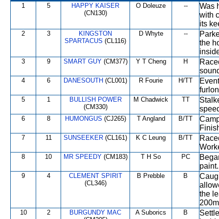
1
5
HAPPY KAISER
O Doleuze
--
Was ha
(CN130)
with 
its k
2
3
KINGSTON
D Whyte
--
Parke
SPARTACUS
(CL116)
the h
insid
3
9
SMART GUY
(CM377)
Y T Cheng
H
Raced
sound
4
6
DANESOUTH
(CL001)
R Fourie
H/TT
Event
furlo
5
1
BULLISH POWER
M Chadwick
TT
Stalk
(CM330)
speed
6
8
HUMONGUS
(CJ265)
T Angland
B/TT
Campe
Finis
7
11
SUNSEEKER
(CL161)
K C Leung
B/TT
Raced
Worke
8
10
MR SPEEDY
(CM183)
T H So
PC
Began
paint
9
4
CLEMENT SPIRIT
B Prebble
B
Caugh
(CL346)
allow
the l
200m
10
2
BURGUNDY MAC
A Suborics
B
Settle