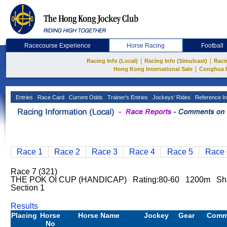
Racecourse Experience
Horse Racing
Football
|
|
Racing Info (Local)
Racing Info (Simulcast)
Raci
|
Hong Kong International Sale
Conghua 
Entries
Race Card
Current Odds
Trainer's Entries
Jockeys' Rides
Reference In
Race 1
Race 2
Race 3
Race 4
Race 5
Race 
Race 7 (321)
THE POK OI CUP (HANDICAP) Rating:80-60 1200m Sh
Section 1
Results
Placing
Horse
Horse Name
Jockey
Gear
Comm
No