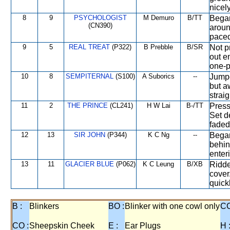
nicely
8
9
PSYCHOLOGIST
M Demuro
B/TT
Began
(CN390)
aroun
paced
9
5
REAL TREAT
(P322)
B Prebble
B/SR
Not p
out e
one-p
10
8
SEMPITERNAL
(S100)
A Suborics
--
Jumpe
but a
straig
11
2
THE PRINCE
(CL241)
H W Lai
B-/TT
Press
Set d
faded
12
13
SIR JOHN
(P344)
K C Ng
--
Began
behin
enteri
13
11
GLACIER BLUE
(P062)
K C Leung
B/XB
Ridde
cover
quickl
B :
Blinkers
BO :
Blinker with one cowl only
CC
CO :
Sheepskin Cheek
E :
Ear Plugs
H 