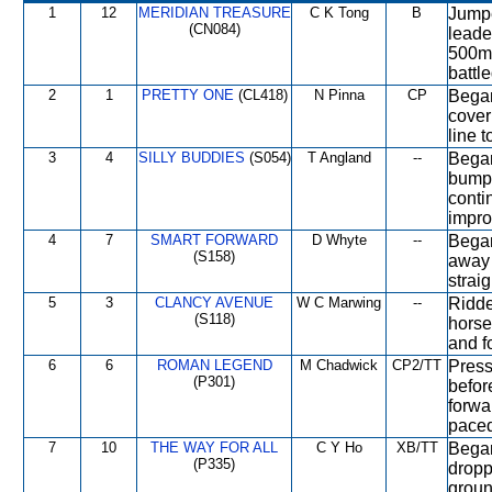
1
12
MERIDIAN TREASURE
C K Tong
B
Jumpe
(CN084)
leade
500m,
battle
2
1
PRETTY ONE
(CL418)
N Pinna
CP
Began
cover
line t
3
4
SILLY BUDDIES
(S054)
T Angland
--
Began
bumpe
conti
impro
4
7
SMART FORWARD
D Whyte
--
Began
(S158)
away 
strai
5
3
CLANCY AVENUE
W C Marwing
--
Ridde
(S118)
horse
and fo
6
6
ROMAN LEGEND
M Chadwick
CP2/TT
Press
(P301)
befor
forwa
paced
7
10
THE WAY FOR ALL
C Y Ho
XB/TT
Began
(P335)
dropp
groun