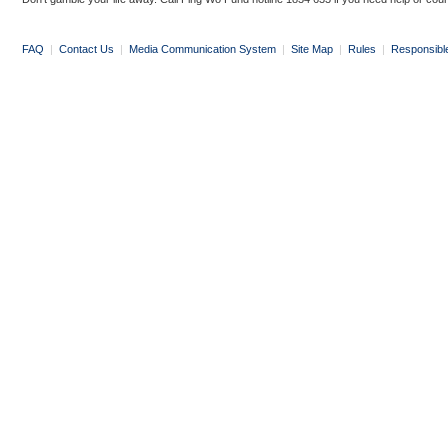
FAQ
|
Contact Us
|
Media Communication System
|
Site Map
|
Rules
|
Responsibl