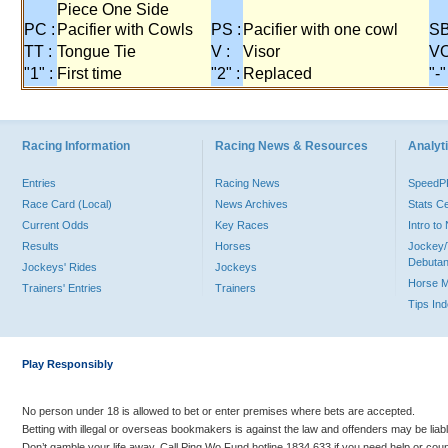
Piece One Side
PC :
Pacifier with Cowls
PS :
Pacifier with one cowl
SB
TT :
Tongue Tie
V :
Visor
VO
"1" :
First time
"2" :
Replaced
"-"
Racing Information
Racing News & Resources
Analyti
Entries
Racing News
Speed
Race Card (Local)
News Archives
Stats C
Current Odds
Key Races
Intro t
Results
Horses
Jockey/
Debutan
Jockeys' Rides
Jockeys
Horse 
Trainers' Entries
Trainers
Tips In
Play Responsibly
No person under 18 is allowed to bet or enter premises where bets are accepted.
Betting with illegal or overseas bookmakers is against the law and offenders may be liab
Don’t gamble your life away. Call Ping Wo Fund hotline 1834 633 if you need help or coun