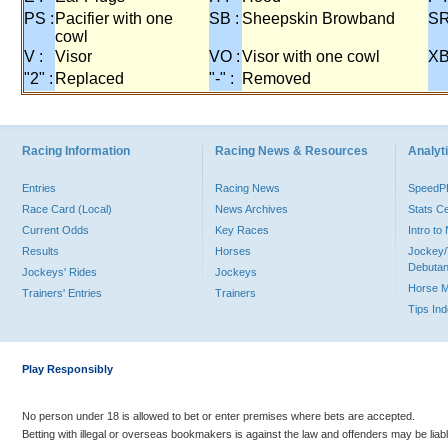
PS :
Pacifier with one
SB :
Sheepskin Browband
SR
cowl
V :
Visor
VO :
Visor with one cowl
XB
"2" :
Replaced
"-" :
Removed
Racing Information
Racing News & Resources
Analyti
Entries
Racing News
Speed
Race Card (Local)
News Archives
Stats C
Current Odds
Key Races
Intro t
Results
Horses
Jockey/
Debutan
Jockeys' Rides
Jockeys
Horse 
Trainers' Entries
Trainers
Tips In
Play Responsibly
No person under 18 is allowed to bet or enter premises where bets are accepted.
Betting with illegal or overseas bookmakers is against the law and offenders may be liab