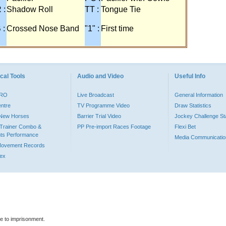
 :
Shadow Roll
TT :
Tongue Tie
 :
Crossed Nose Band
"1" :
First time
cal Tools
Audio and Video
Useful Info
PRO
Live Broadcast
General Information
entre
TV Programme Video
Draw Statistics
o New Horses
Barrier Trial Video
Jockey Challenge Sta
Trainer Combo &
PP Pre-import Races Footage
Flexi Bet
ts Performance
Media Communicatio
Movement Records
dex
le to imprisonment.