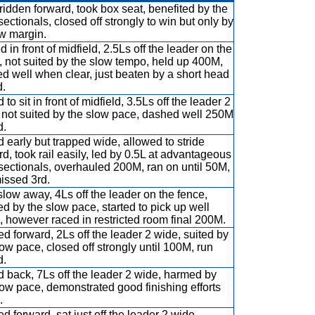
ridden forward, took box seat, benefited by the
sectionals, closed off strongly to win but only by
w margin.
d in front of midfield, 2.5Ls off the leader on the
, not suited by the slow tempo, held up 400M,
d well when clear, just beaten by a short head
d.
to sit in front of midfield, 3.5Ls off the leader 2
 not suited by the slow pace, dashed well 250M
d.
 early but trapped wide, allowed to stride
rd, took rail easily, led by 0.5L at advantageous
sectionals, overhauled 200M, ran on until 50M,
missed 3rd.
slow away, 4Ls off the leader on the fence,
d by the slow pace, started to pick up well
 however raced in restricted room final 200M.
d forward, 2Ls off the leader 2 wide, suited by
low pace, closed off strongly until 100M, run
d.
 back, 7Ls off the leader 2 wide, harmed by
low pace, demonstrated good finishing efforts
.
d forward, sat just off the leader 2 wide,