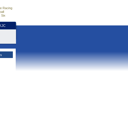
e Racing
all
 Six
HKJC
es