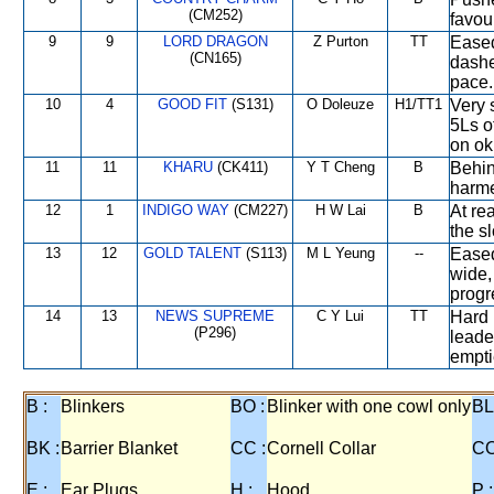
(CM252)
favou
9
9
LORD DRAGON
Z Purton
TT
Eased
(CN165)
dashe
pace.
10
4
GOOD FIT
(S131)
O Doleuze
H1/TT1
Very 
5Ls o
on ok
11
11
KHARU
(CK411)
Y T Cheng
B
Behin
harme
12
1
INDIGO WAY
(CM227)
H W Lai
B
At re
the s
13
12
GOLD TALENT
(S113)
M L Yeung
--
Eased
wide,
progr
14
13
NEWS SUPREME
C Y Lui
TT
Hard 
(P296)
leade
empt
B :
Blinkers
BO :
Blinker with one cowl only
BL
BK :
Barrier Blanket
CC :
Cornell Collar
CO
E :
Ear Plugs
H :
Hood
P :