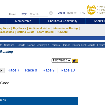
Hors
Footb
Login
/
Register
FAQ
Mark
Home
中文
Membership
Charities & Community
About 
|
|
|
|
ng News
Key Races
Audio and Video
International Racing
|
|
|
Racecourse
Betting Guide
Learn Racing
RESTART
fo
Statistics
Results
Report
Jockeys & Trainers
Horses
Barrier Trial Results
Fixtur
6
Race 7
Race 8
Race 9
Race 10
 Good
ent