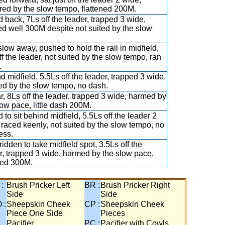
red by the slow tempo, flattened 200M.
 back, 7Ls off the leader, trapped 3 wide,
d well 300M despite not suited by the slow
slow away, pushed to hold the rail in midfield,
ff the leader, not suited by the slow tempo, ran
.
d midfield, 5.5Ls off the leader, trapped 3 wide,
d by the slow tempo, no dash.
ar, 8Ls off the leader, trapped 3 wide, harmed by
low pace, little dash 200M.
 to sit behind midfield, 5.5Ls off the leader 2
 raced keenly, not suited by the slow tempo, no
ess.
ridden to take midfield spot, 3.5Ls off the
r, trapped 3 wide, harmed by the slow pace,
ied 300M.
 :
Brush Pricker Left
BR :
Brush Pricker Right
Side
Side
 :
Sheepskin Cheek
CP :
Sheepskin Cheek
Piece One Side
Pieces
Pacifier
PC :
Pacifier with Cowls