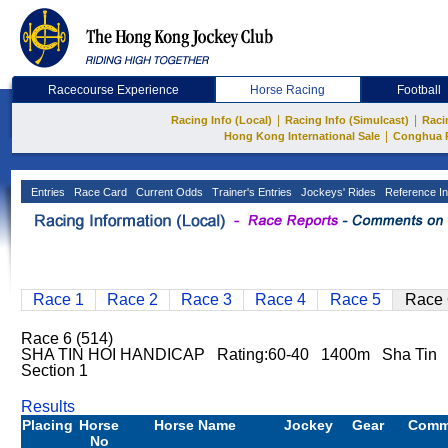
Racecourse Experience
Horse Racing
Football
|
|
Racing Info (Local)
Racing Info (Simulcast)
Raci
|
Hong Kong International Sale
Conghua 
Entries
Race Card
Current Odds
Trainer's Entries
Jockeys' Rides
Reference In
Race 1
Race 2
Race 3
Race 4
Race 5
Race 
Race 6 (514)
SHA TIN HOI HANDICAP Rating:60-40 1400m Sha Tin
Section 1
Results
Placing
Horse
Horse Name
Jockey
Gear
Comm
No