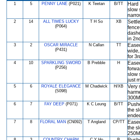
1
5
PENNY LANE
(P021)
K Teetan
B/TT
Hard 
slow 
narro
2
14
ALL TIMES LUCKY
T H So
XB
Settle
(P064)
fence
dashe
in 2n
3
2
OSCAR MIRACLE
N Callan
TT
Eased 
(P431)
wide,
for 3r
4
10
SPARKLING SWORD
B Prebble
H
Eased
(P256)
forwa
slow 
just 
5
6
ROYALE ELEGANCE
M Chadwick
H/XB
Very 
(S098)
harme
300M,
6
7
FAY DEEP
(P071)
K C Leung
B/TT
Pushe
the s
ende
7
8
FLORAL MAN
(CN092)
T Angland
CP/TT
Eased
the s
250M
8
3
COUNTRY CHARM
C Y Ho
B
Pushe