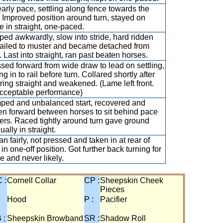
arly pace, settling along fence towards the
. Improved position around turn, stayed on
e in straight, one-paced.
ed awkwardly, slow into stride, hard ridden
failed to muster and became detached from
d. Last into straight, ran past beaten horses.
sed forward from wide draw to lead on settling,
ing in to rail before turn. Collared shortly after
ring straight and weakened. (Lame left front.
cceptable performance)
ed and unbalanced start, recovered and
en forward between horses to sit behind pace
rs. Raced tightly around turn gave ground
ually in straight.
n fairly, not pressed and taken in at rear of
d in one-off position. Got further back turning for
 and never likely.
 :
Cornell Collar
CP :
Sheepskin Cheek
Pieces
:
Hood
P :
Pacifier
 :
Sheepskin Browband
SR :
Shadow Roll