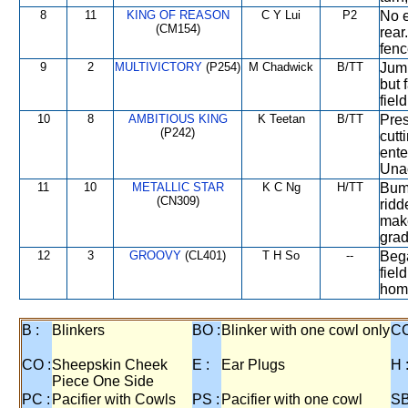
8
11
KING OF REASON
C Y Lui
P2
No e
(CM154)
rear
fenc
9
2
MULTIVICTORY
(P254)
M Chadwick
B/TT
Jump
but 
fiel
10
8
AMBITIOUS KING
K Teetan
B/TT
Pres
(P242)
cutt
ente
Una
11
10
METALLIC STAR
K C Ng
H/TT
Bump
(CN309)
ridd
make
grad
12
3
GROOVY
(CL401)
T H So
--
Bega
fiel
home
B :
Blinkers
BO :
Blinker with one cowl only
CC
CO :
Sheepskin Cheek
E :
Ear Plugs
H 
Piece One Side
PC :
Pacifier with Cowls
PS :
Pacifier with one cowl
SB