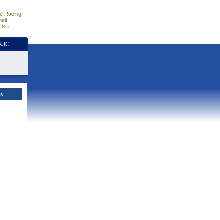
e Racing
all
 Six
HKJC
es