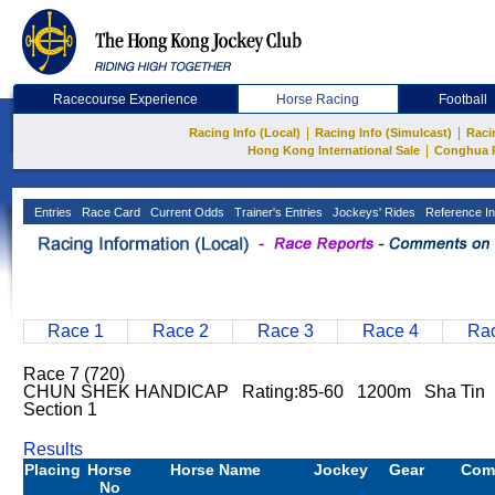
Racecourse Experience
Horse Racing
Football
|
|
Racing Info (Local)
Racing Info (Simulcast)
Raci
|
Hong Kong International Sale
Conghua 
Entries
Race Card
Current Odds
Trainer's Entries
Jockeys' Rides
Reference In
Race 1
Race 2
Race 3
Race 4
Rac
Race 7 (720)
CHUN SHEK HANDICAP Rating:85-60 1200m Sha Tin
Section 1
Results
Placing
Horse
Horse Name
Jockey
Gear
Com
No