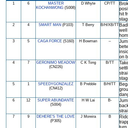
1
6
MASTER
D Whyte
CP/TT
Brok
KOCHANWONG
(S008)
posi
hit 
stag
2
4
SMART MAN
(P103)
T Berry
B/H/XB/TT
Badl
well
home
3
5
CAGA FORCE
(S160)
H Bowman
--
Jump
betw
insi
on b
4
7
GERONIMO MEADOW
C K Tong
B/TT
Take
(CN226)
sett
stra
stag
5
1
SPEEDYGONZALEZ
B Prebble
B/H/TT
Bega
(CN412)
grou
dan
6
12
SUPER ABUNDANTE
H W Lai
B-
Jump
(S004)
back
stra
7
9
DEHERE'S THE LOVE
J Moreira
B
Ridd
(P305)
trap
turn