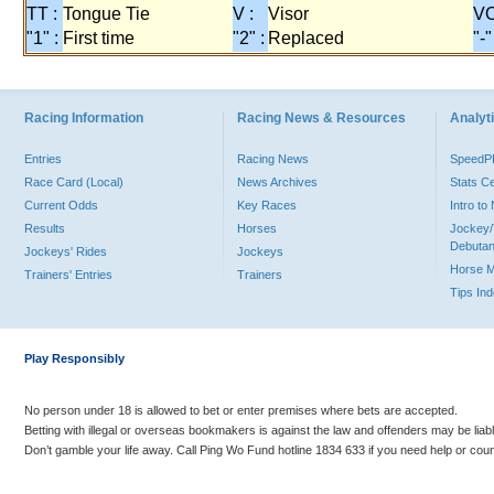
TT :
Tongue Tie
V :
Visor
VO
"1" :
First time
"2" :
Replaced
"-"
Racing Information
Racing News & Resources
Analyti
Entries
Racing News
Speed
Race Card (Local)
News Archives
Stats C
Current Odds
Key Races
Intro t
Results
Horses
Jockey/
Debutan
Jockeys' Rides
Jockeys
Horse 
Trainers' Entries
Trainers
Tips In
Play Responsibly
No person under 18 is allowed to bet or enter premises where bets are accepted.
Betting with illegal or overseas bookmakers is against the law and offenders may be liab
Don’t gamble your life away. Call Ping Wo Fund hotline 1834 633 if you need help or coun