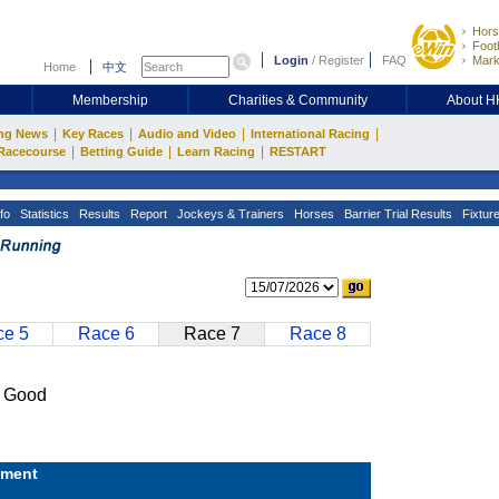
Hors
Footb
Login
/
Register
FAQ
Mark
Home
中文
Membership
Charities & Community
About 
|
|
|
|
ng News
Key Races
Audio and Video
International Racing
|
|
|
Racecourse
Betting Guide
Learn Racing
RESTART
fo
Statistics
Results
Report
Jockeys & Trainers
Horses
Barrier Trial Results
Fixtur
e 5
Race 6
Race 7
Race 8
 Good
ment