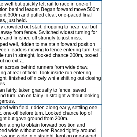
e well but quickly left rail to race in one-off
tion behind leader. Began forward move 500m,
front 300m and pulled clear, one-paced final
es, just held.
y crowded out start, dropping to near rear but
 away from fence. Switched widest turning for
 and finished off strongly to just miss.
ed well, ridden to maintain forward position
een leaders moving to fence entering turn. Got
de run in straight, looked chance 200m, boxed
ut no extra.
n across behind runners from wide draw,
ling at rear of field. Took inside run entering
ight, finished off nicely while shifting out closing
es.
n fairly, taken gradually to fence, saved
nd turn, ran on fairly in straight without looking
gerous.
ed with field, ridden along early, settling one-
, one-off before turn. Looked chance top of
ight but gave ground from 200m.
en along to obtain forward position and
ped wide without cover. Raced tightly around
, swung wide into straight, kept on one-paced.