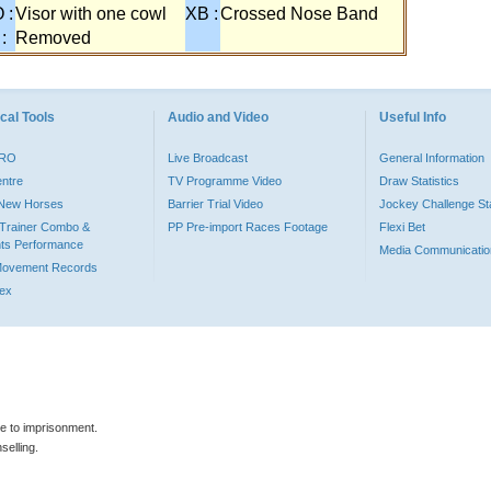
 :
Visor with one cowl
XB :
Crossed Nose Band
 :
Removed
cal Tools
Audio and Video
Useful Info
PRO
Live Broadcast
General Information
entre
TV Programme Video
Draw Statistics
o New Horses
Barrier Trial Video
Jockey Challenge Sta
Trainer Combo &
PP Pre-import Races Footage
Flexi Bet
ts Performance
Media Communicatio
Movement Records
dex
le to imprisonment.
selling.