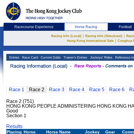
Racecourse Experience
Horse Racing
Football
|
|
Racing Info (Local)
Racing Info (Simulcast)
Raci
|
Hong Kong International Sale
Conghua 
Entries
Race Card
Current Odds
Trainer's Entries
Jockeys' Rides
Reference In
Race 1
Race 2
Race 3
Race 4
Race 5
Race 6
R
Race 2 (751)
HONG KONG PEOPLE ADMINISTERING HONG KONG HAN
Good
Section 1
Results
Placing
Horse
Horse Name
Jockey
Gear
Comm