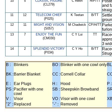
10
5
CLASSIC FIGURE
C Reith
H/P/TT
Poste
(CL279)
and fa
straig
11
12
TELECOM CHIEF
K Teetan
B/TT
Settl
(P025)
groun
12
11
MIGHT AND VISION
M Chadwick
CP/H/TT
Parke
(S057)
furlon
13
7
ENJOY THE FUN
C Y Lui
TT
Raced
(CM030)
appro
3 wide
14
2
SPLENDID VICTORY
C Y Ho
B/TT
Raced
(P034)
Strug
B :
Blinkers
BO :
Blinker with one cowl only
BL
BK :
Barrier Blanket
CC :
Cornell Collar
CO
E :
Ear Plugs
H :
Hood
P :
PS :
Pacifier with one
SB :
Sheepskin Browband
SR
cowl
V :
Visor
VO :
Visor with one cowl
XB
"2" :
Replaced
"-" :
Removed