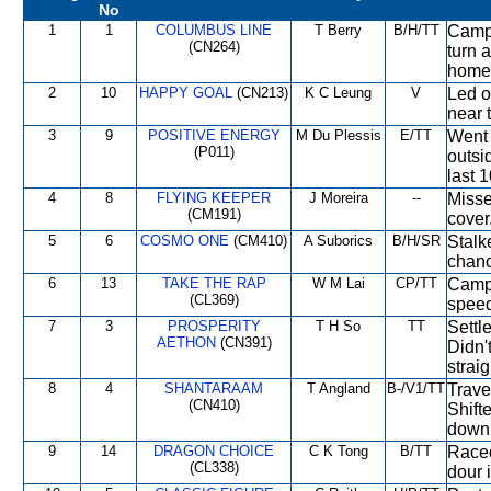
No
1
1
COLUMBUS LINE
T Berry
B/H/TT
Campe
(CN264)
turn 
home
2
10
HAPPY GOAL
(CN213)
K C Leung
V
Led o
near 
3
9
POSITIVE ENERGY
M Du Plessis
E/TT
Went 
(P011)
outsi
last 
4
8
FLYING KEEPER
J Moreira
--
Missed
(CM191)
cover.
5
6
COSMO ONE
(CM410)
A Suborics
B/H/SR
Stalk
chanc
6
13
TAKE THE RAP
W M Lai
CP/TT
Campe
(CL369)
speed 
7
3
PROSPERITY
T H So
TT
Settl
AETHON
(CN391)
Didn'
straig
8
4
SHANTARAAM
T Angland
B-/V1/TT
Trave
(CN410)
Shift
down 
9
14
DRAGON CHOICE
C K Tong
B/TT
Raced
(CL338)
dour 