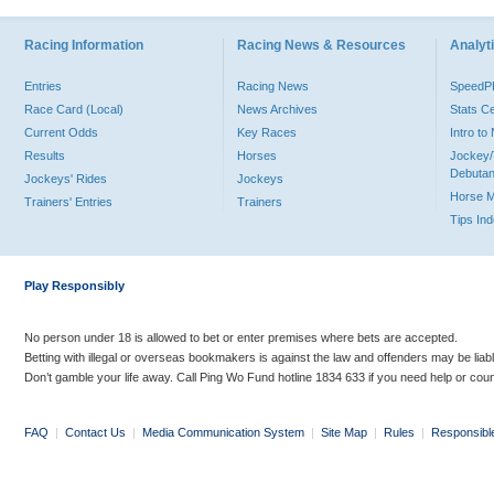
Racing Information
Racing News & Resources
Analyti
Entries
Racing News
Speed
Race Card (Local)
News Archives
Stats C
Current Odds
Key Races
Intro t
Results
Horses
Jockey/
Debutan
Jockeys' Rides
Jockeys
Horse 
Trainers' Entries
Trainers
Tips In
Play Responsibly
No person under 18 is allowed to bet or enter premises where bets are accepted.
Betting with illegal or overseas bookmakers is against the law and offenders may be liab
Don’t gamble your life away. Call Ping Wo Fund hotline 1834 633 if you need help or coun
FAQ
|
Contact Us
|
Media Communication System
|
Site Map
|
Rules
|
Responsibl