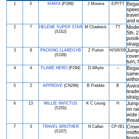
1
5
KHAYA
(P289)
J Moreira
E/P/TT
Began
speed
travel
and w
2
7
HELENE SUPER STAR
M Chadwick
TT
Moder
(S152)
5th, 
posit
straig
3
8
PACKING LLAREGYB
Z Purton
H/SR/XB
Jumpe
(S109)
cover
turn, 
4
4
FLAME HERO
(P294)
D Whyte
--
Began
same 
witho
5
2
APPROVE
(CN299)
B Prebble
B
Avera
leader
strai
6
13
WILLIE INVICTUS
K C Leung
H
Jumpe
(S255)
on rai
wide 
threat
7
3
TRAVEL BROTHER
N Callan
CP-/B1
Crowd
(S107)
midfi
finish