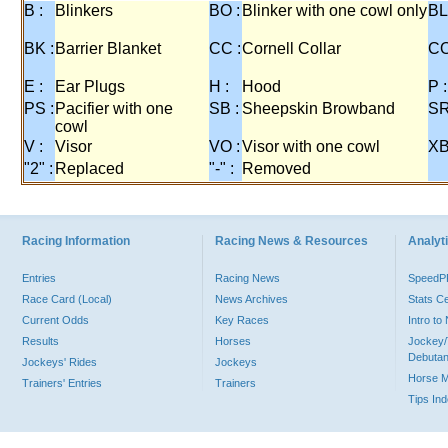
B :
Blinkers
BO :
Blinker with one cowl only
BL
BK :
Barrier Blanket
CC :
Cornell Collar
CO
E :
Ear Plugs
H :
Hood
P :
PS :
Pacifier with one
SB :
Sheepskin Browband
SR
cowl
V :
Visor
VO :
Visor with one cowl
XB
"2" :
Replaced
"-" :
Removed
Racing Information
Racing News & Resources
Analyti
Entries
Racing News
Speed
Race Card (Local)
News Archives
Stats C
Current Odds
Key Races
Intro t
Results
Horses
Jockey/
Debutan
Jockeys' Rides
Jockeys
Horse 
Trainers' Entries
Trainers
Tips In