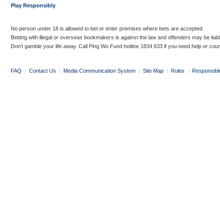
Play Responsibly
No person under 18 is allowed to bet or enter premises where bets are accepted.
Betting with illegal or overseas bookmakers is against the law and offenders may be liab
Don’t gamble your life away. Call Ping Wo Fund hotline 1834 633 if you need help or coun
FAQ
|
Contact Us
|
Media Communication System
|
Site Map
|
Rules
|
Responsibl