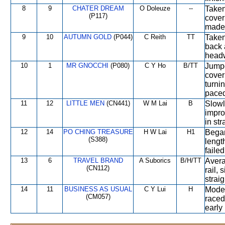
8
9
CHATER DREAM
O Doleuze
--
Taken
(P117)
cover 
made 
9
10
AUTUMN GOLD
(P044)
C Reith
TT
Taken
back 
headw
10
1
MR GNOCCHI
(P080)
C Y Ho
B/TT
Jumpe
cover
turnin
paced
11
12
LITTLE MEN
(CN441)
W M Lai
B
Slowl
impro
in st
12
14
PO CHING TREASURE
H W Lai
H1
Began
(S388)
lengt
failed
13
6
TRAVEL BRAND
A Suborics
B/H/TT
Avera
(CN112)
rail, 
strai
14
11
BUSINESS AS USUAL
C Y Lui
H
Moder
(CM057)
raced
early 