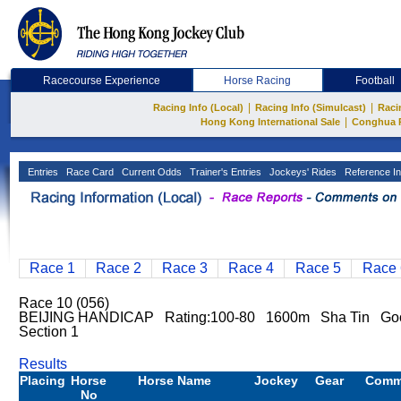
Racecourse Experience
Horse Racing
Football
|
|
Racing Info (Local)
Racing Info (Simulcast)
Raci
|
Hong Kong International Sale
Conghua 
Entries
Race Card
Current Odds
Trainer's Entries
Jockeys' Rides
Reference In
Race 1
Race 2
Race 3
Race 4
Race 5
Race 
Race 10 (056)
BEIJING HANDICAP Rating:100-80 1600m Sha Tin Goo
Section 1
Results
Placing
Horse
Horse Name
Jockey
Gear
Comm
No