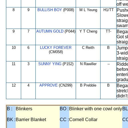
off we
8
9
BULLISH BOY
(P008)
M L Yeung
H1/TT
Pushe
Slowe
strai
swam
9
7
AUTUMN GOLD
(P044)
Y T Cheng
TT-
Began
Got s
strai
10
6
LUCKY FOREVER
C Reith
B
Jumpe
(CM058)
3-wid
straig
11
3
SUNNY YING
(P152)
N Rawiller
--
Ridden
befor
enter
gradu
12
4
APPROVE
(CN299)
B Prebble
B
Began
stret
didn't
B :
Blinkers
BO :
Blinker with one cowl only
BL
BK :
Barrier Blanket
CC :
Cornell Collar
CO