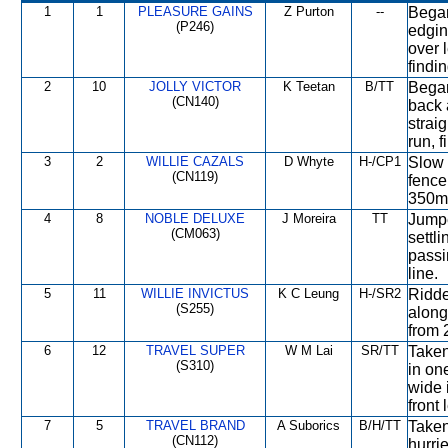
1
1
PLEASURE GAINS
Z Purton
--
Began
(P246)
edging
over 
findin
2
10
JOLLY VICTOR
K Teetan
B/TT
Began
(CN140)
back 
strai
run, f
3
2
WILLIE CAZALS
D Whyte
H-/CP1
Slow 
(CN119)
fence.
350m 
4
8
NOBLE DELUXE
J Moreira
TT
Jumpe
(CM063)
settli
passi
line.
5
11
WILLIE INVICTUS
K C Leung
H-/SR2
Ridde
(S255)
along
from 
6
12
TRAVEL SUPER
W M Lai
SR/TT
Taken 
(S310)
in on
wide i
front 
7
5
TRAVEL BRAND
A Suborics
B/H/TT
Taken
(CN112)
hurri