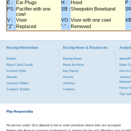
E :
Ear Plugs
H :
Hood
P :
PS :
Pacifier with one
SB :
Sheepskin Browband
SR
cowl
V :
Visor
VO :
Visor with one cowl
XB
"2" :
Replaced
"-" :
Removed
Racing Information
Racing News & Resources
Analyti
Entries
Racing News
Speed
Race Card (Local)
News Archives
Stats C
Current Odds
Key Races
Intro t
Results
Horses
Jockey/
Debutan
Jockeys' Rides
Jockeys
Horse 
Trainers' Entries
Trainers
Tips In
Play Responsibly
No person under 18 is allowed to bet or enter premises where bets are accepted.
Betting with illegal or overseas bookmakers is against the law and offenders may be liab