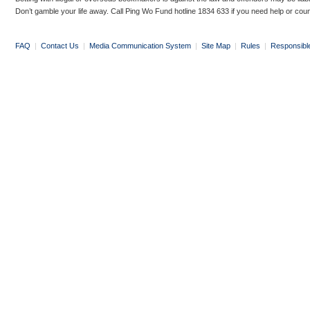
Don’t gamble your life away. Call Ping Wo Fund hotline 1834 633 if you need help or coun
FAQ
|
Contact Us
|
Media Communication System
|
Site Map
|
Rules
|
Responsibl