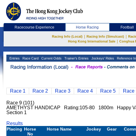
Racecourse Experience
Horse Racing
Football
|
|
Racing Info (Local)
Racing Info (Simulcast)
Raci
|
Hong Kong International Sale
Conghua 
Entries
Race Card
Current Odds
Trainer's Entries
Jockeys' Rides
Reference In
Race 1
Race 2
Race 3
Race 4
Race 5
Race 
Race 9 (101)
AMETHYST HANDICAP Rating:105-80 1800m Happy Val
Section 1
Results
Placing
Horse
Horse Name
Jockey
Gear
Comm
No