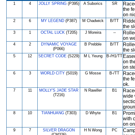
1
4
JOLLY SPRING
(P395)
A Suborics
SR
Raced
the f
on ni
2
6
MY LEGEND
(P387)
M Chadwick
B/TT
Ridde
the s
3
1
OCTAL LUCK
(T205)
J Moreira
--
Rolle
on we
4
2
DYNAMIC VOYAGE
B Prebble
B/TT
Rolle
(P066)
the sl
5
12
SECRET CODE
(S229)
M L Yeung
B-/H1/TT
Eased
on th
on ste
6
3
WORLD CITY
(S019)
G Mosse
B-/TT
Raced
the f
ok.
7
11
MOLLY'S JADE STAR
N Rawiller
B1
Raced
(T216)
wide 
secti
groun
8
10
TIANHUANG
(T303)
D Whyte
B1
Promi
with 
on on
9
7
SILVER DRAGON
H N Wong
PC
Campe
(CM326)