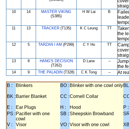
cover
strai
10
14
MASTER VIKING
H W Lai
B
Faile
(S385)
leade
tempo
11
13
TRACKER
(T135)
K C Leung
TT
Taken
the l
tempo
12
5
TARZAN I AM
(P299)
C Y Ho
TT
Campe
cover
strai
13
8
HANG'S DECISION
D Lane
--
Jumpe
(T262)
the f
14
9
THE PALADIN
(T328)
C K Tong
--
At re
B :
Blinkers
BO :
Blinker with one cowl only
BL
BK :
Barrier Blanket
CC :
Cornell Collar
CO
E :
Ear Plugs
H :
Hood
P :
PS :
Pacifier with one
SB :
Sheepskin Browband
SR
cowl
V :
Visor
VO :
Visor with one cowl
XB