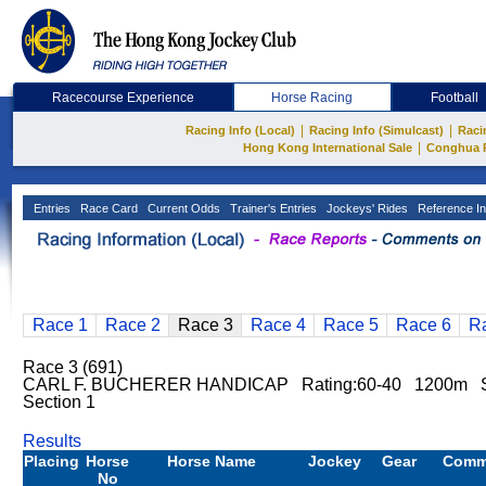
Racecourse Experience
Horse Racing
Football
|
|
Racing Info (Local)
Racing Info (Simulcast)
Raci
|
Hong Kong International Sale
Conghua 
Entries
Race Card
Current Odds
Trainer's Entries
Jockeys' Rides
Reference In
Race 1
Race 2
Race 3
Race 4
Race 5
Race 6
R
Race 3 (691)
CARL F. BUCHERER HANDICAP Rating:60-40 1200m Sh
Section 1
Results
Placing
Horse
Horse Name
Jockey
Gear
Comm
No