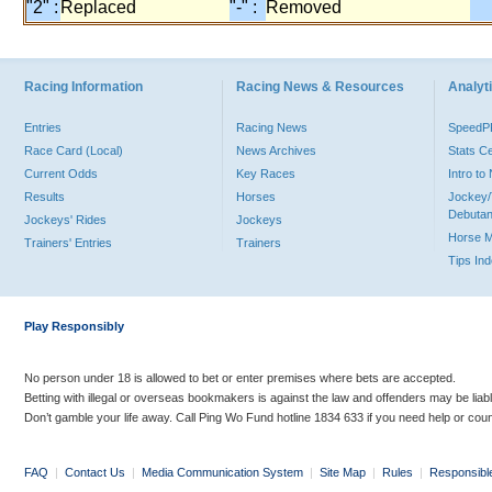
"2" :
Replaced
"-" :
Removed
Racing Information
Racing News & Resources
Analyti
Entries
Racing News
Speed
Race Card (Local)
News Archives
Stats C
Current Odds
Key Races
Intro t
Results
Horses
Jockey/
Debutan
Jockeys' Rides
Jockeys
Horse 
Trainers' Entries
Trainers
Tips In
Play Responsibly
No person under 18 is allowed to bet or enter premises where bets are accepted.
Betting with illegal or overseas bookmakers is against the law and offenders may be liab
Don’t gamble your life away. Call Ping Wo Fund hotline 1834 633 if you need help or coun
FAQ
|
Contact Us
|
Media Communication System
|
Site Map
|
Rules
|
Responsibl