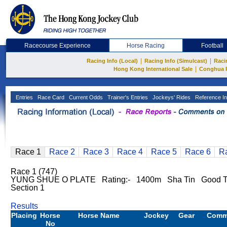
Racecourse Experience
Horse Racing
Football
|
|
Racing Info (Local)
Racing Info (Simulcast)
Raci
|
Hong Kong International Sale
Conghua 
Entries
Race Card
Current Odds
Trainer's Entries
Jockeys' Rides
Reference In
Race 1
Race 2
Race 3
Race 4
Race 5
Race 6
R
Race 1 (747)
YUNG SHUE O PLATE Rating:- 1400m Sha Tin Good T
Section 1
Results
Placing
Horse
Horse Name
Jockey
Gear
Comm
No