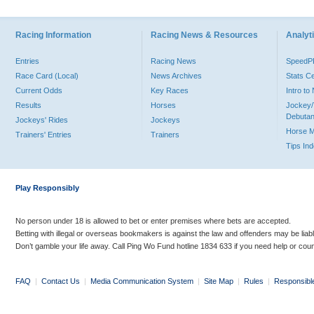
Racing Information
Racing News & Resources
Analyti
Entries
Racing News
Speed
Race Card (Local)
News Archives
Stats C
Current Odds
Key Races
Intro t
Results
Horses
Jockey/
Debutan
Jockeys' Rides
Jockeys
Horse 
Trainers' Entries
Trainers
Tips In
Play Responsibly
No person under 18 is allowed to bet or enter premises where bets are accepted.
Betting with illegal or overseas bookmakers is against the law and offenders may be liab
Don’t gamble your life away. Call Ping Wo Fund hotline 1834 633 if you need help or coun
FAQ
|
Contact Us
|
Media Communication System
|
Site Map
|
Rules
|
Responsibl