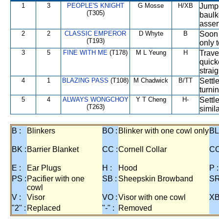
1
3
PEOPLE'S KNIGHT
G Mosse
H/XB
Jumpe
(T305)
baulk
asser
2
2
CLASSIC EMPEROR
D Whyte
B
Soon 
(T193)
only 
3
5
FINE WITH ME
(T178)
M L Yeung
H
Travel
quick
strai
4
1
BLAZING PASS
(T108)
M Chadwick
B/TT
Settle
turnin
5
4
ALWAYS WONGCHOY
Y T Cheng
H-
Settl
(T263)
simila
B :
Blinkers
BO :
Blinker with one cowl only
BL
BK :
Barrier Blanket
CC :
Cornell Collar
CO
E :
Ear Plugs
H :
Hood
P :
PS :
Pacifier with one
SB :
Sheepskin Browband
SR
cowl
V :
Visor
VO :
Visor with one cowl
XB
"2" :
Replaced
"-" :
Removed