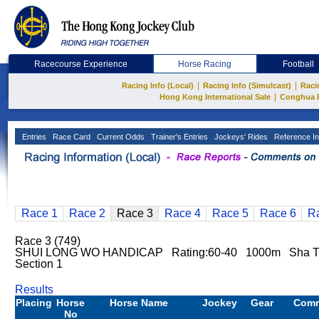
Racecourse Experience
Horse Racing
Football
|
|
Racing Info (Local)
Racing Info (Simulcast)
Raci
|
Hong Kong International Sale
Conghua 
Entries
Race Card
Current Odds
Trainer's Entries
Jockeys' Rides
Reference In
Race 1
Race 2
Race 3
Race 4
Race 5
Race 6
R
Race 3 (749)
SHUI LONG WO HANDICAP Rating:60-40 1000m Sha Ti
Section 1
Results
Placing
Horse
Horse Name
Jockey
Gear
Com
No