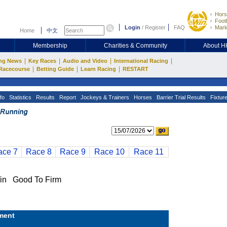
Hors
Footb
Login
/
Register
FAQ
Mark
Home
中文
Membership
Charities & Community
About 
|
|
|
|
ng News
Key Races
Audio and Video
International Racing
|
|
|
Racecourse
Betting Guide
Learn Racing
RESTART
fo
Statistics
Results
Report
Jockeys & Trainers
Horses
Barrier Trial Results
Fixtur
ace 7
Race 8
Race 9
Race 10
Race 11
n Good To Firm
ment