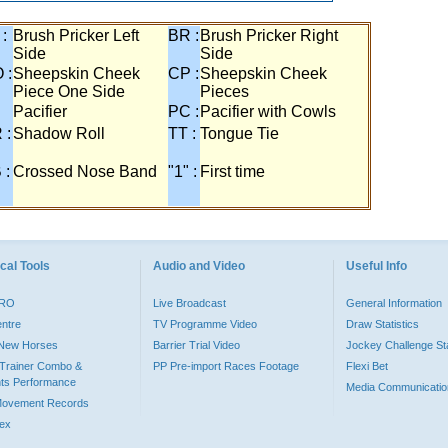
 :
Brush Pricker Left
BR :
Brush Pricker Right
Side
Side
 :
Sheepskin Cheek
CP :
Sheepskin Cheek
Piece One Side
Pieces
Pacifier
PC :
Pacifier with Cowls
 :
Shadow Roll
TT :
Tongue Tie
 :
Crossed Nose Band
"1" :
First time
cal Tools
Audio and Video
Useful Info
PRO
Live Broadcast
General Information
entre
TV Programme Video
Draw Statistics
o New Horses
Barrier Trial Video
Jockey Challenge Sta
Trainer Combo &
PP Pre-import Races Footage
Flexi Bet
ts Performance
Media Communicatio
Movement Records
dex