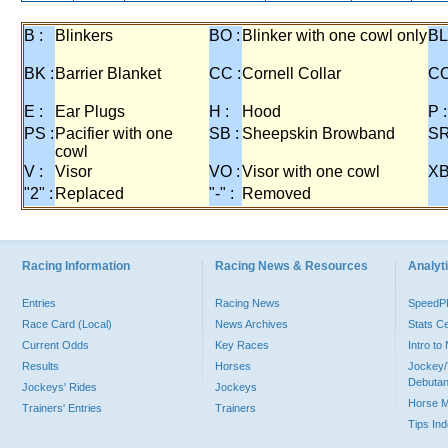
B :
Blinkers
BO :
Blinker with one cowl only
BL
BK :
Barrier Blanket
CC :
Cornell Collar
CO
E :
Ear Plugs
H :
Hood
P :
PS :
Pacifier with one
SB :
Sheepskin Browband
SR
cowl
V :
Visor
VO :
Visor with one cowl
XB
"2" :
Replaced
"-" :
Removed
Racing Information
Racing News & Resources
Analyti
Entries
Racing News
Speed
Race Card (Local)
News Archives
Stats C
Current Odds
Key Races
Intro t
Results
Horses
Jockey/
Debutan
Jockeys' Rides
Jockeys
Horse 
Trainers' Entries
Trainers
Tips In