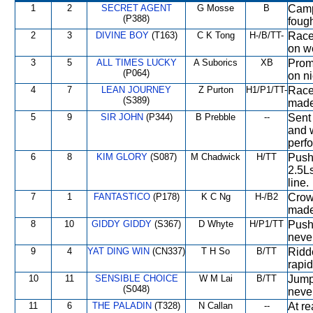
1
2
SECRET AGENT
G Mosse
B
Camp
(P388)
fough
2
3
DIVINE BOY
(T163)
C K Tong
H-/B/TT-
Raced
on we
3
5
ALL TIMES LUCKY
A Suborics
XB
Promi
(P064)
on ni
4
7
LEAN JOURNEY
Z Purton
H1/P1/TT-
Raced
(S389)
made 
5
9
SIR JOHN
(P344)
B Prebble
--
Sent 
and w
perfo
6
8
KIM GLORY
(S087)
M Chadwick
H/TT
Pushe
2.5Ls
line.
7
1
FANTASTICO
(P178)
K C Ng
H-/B2
Crowd
made
8
10
GIDDY GIDDY
(S367)
D Whyte
H/P1/TT
Pushe
never
9
4
YAT DING WIN
(CN337)
T H So
B/TT
Ridde
rapi
10
11
SENSIBLE CHOICE
W M Lai
B/TT
Jump
(S048)
neve
11
6
THE PALADIN
(T328)
N Callan
--
At re