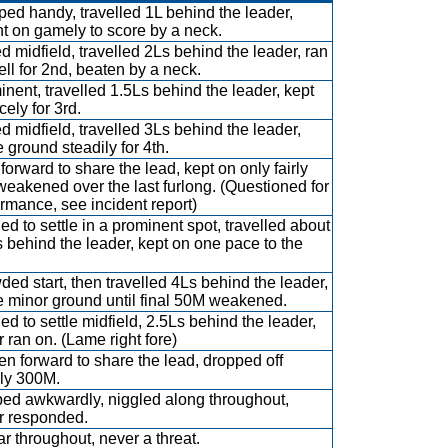
ed handy, travelled 1L behind the leader,
t on gamely to score by a neck.
 midfield, travelled 2Ls behind the leader, ran
ll for 2nd, beaten by a neck.
nent, travelled 1.5Ls behind the leader, kept
cely for 3rd.
 midfield, travelled 3Ls behind the leader,
ground steadily for 4th.
forward to share the lead, kept on only fairly
eakened over the last furlong. (Questioned for
rmance, see incident report)
d to settle in a prominent spot, travelled about
 behind the leader, kept on one pace to the
ed start, then travelled 4Ls behind the leader,
 minor ground until final 50M weakened.
d to settle midfield, 2.5Ls behind the leader,
 ran on. (Lame right fore)
n forward to share the lead, dropped off
dly 300M.
ed awkwardly, niggled along throughout,
r responded.
ar throughout, never a threat.