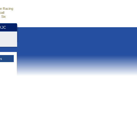
e Racing
all
 Six
HKJC
es