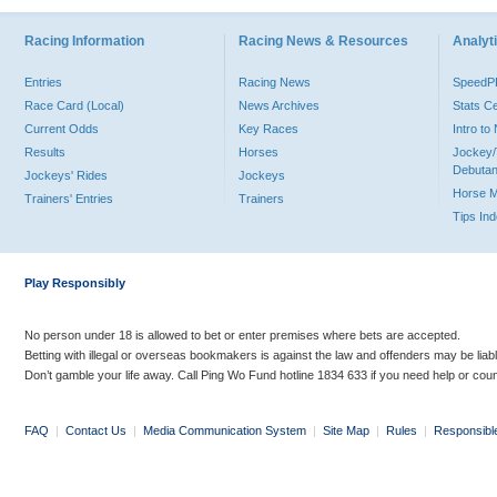
Racing Information
Racing News & Resources
Analyti
Entries
Racing News
Speed
Race Card (Local)
News Archives
Stats C
Current Odds
Key Races
Intro t
Results
Horses
Jockey/
Debutan
Jockeys' Rides
Jockeys
Horse 
Trainers' Entries
Trainers
Tips In
Play Responsibly
No person under 18 is allowed to bet or enter premises where bets are accepted.
Betting with illegal or overseas bookmakers is against the law and offenders may be liab
Don’t gamble your life away. Call Ping Wo Fund hotline 1834 633 if you need help or coun
FAQ
|
Contact Us
|
Media Communication System
|
Site Map
|
Rules
|
Responsibl