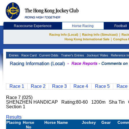
Racecourse Experience
Horse Racing
Football
|
|
Racing Info (Local)
Racing Info (Simulcast)
Raci
|
Hong Kong International Sale
Conghua 
Entries
Race Card
Current Odds
Trainer's Entries
Jockeys' Rides
Reference In
Race 1
Race 2
Race 3
Race 4
Race 5
Race 
Race 7 (025)
SHENZHEN HANDICAP Rating:80-60 1200m Sha Tin 
Section 1
Results
Placing
Horse
Horse Name
Jockey
Gear
Comm
No