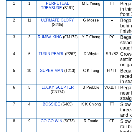
1
1
PERPETUAL
M L Yeung
TT
Began 
TREASURE
(S191)
in th
front
2
11
ULTIMATE GLORY
G Mosse
--
Began
(S235)
behin
finish
3
3
RUMBA KING
(CM172)
Y T Cheng
PC
Began
stead
caugh
4
6
TURIN PEARL
(P267)
D Whyte
SR-/B2
Crowd
settl
on ga
5
10
SUPER MAN
(T213)
C K Tong
H-/TT
Began
raced
in str
6
5
LUCKY SCEPTER
B Prebble
V/XB/TT
Began
(CN174)
near 
strai
7
4
BOSSIEE
(S405)
K K Chiong
TT
Slow 
three
and k
8
9
GO GO WIN
(S073)
R Fourie
CP
Slow 
rail 
kept o