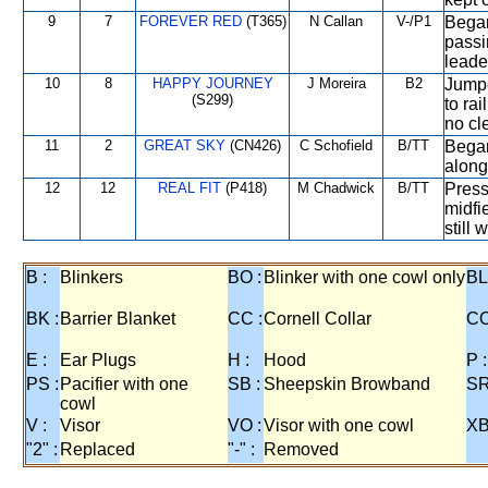
9
7
FOREVER RED
(T365)
N Callan
V-/P1
Began
passi
leade
10
8
HAPPY JOURNEY
J Moreira
B2
Jumpe
(S299)
to ra
no cl
11
2
GREAT SKY
(CN426)
C Schofield
B/TT
Began
along 
12
12
REAL FIT
(P418)
M Chadwick
B/TT
Press
midfi
still 
B :
Blinkers
BO :
Blinker with one cowl only
BL
BK :
Barrier Blanket
CC :
Cornell Collar
CO
E :
Ear Plugs
H :
Hood
P :
PS :
Pacifier with one
SB :
Sheepskin Browband
SR
cowl
V :
Visor
VO :
Visor with one cowl
XB
"2" :
Replaced
"-" :
Removed