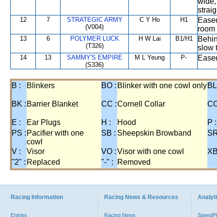
wide,
straig
12
7
STRATEGIC ARMY
C Y Ho
H1
Eased
(V004)
room 
13
6
POLYMER LUCK
H W Lai
B1/H1
Behin
(T326)
slow 
14
13
SAMMY'S EMPIRE
M L Yeung
P-
Eased
(S336)
B :
Blinkers
BO :
Blinker with one cowl only
BL
BK :
Barrier Blanket
CC :
Cornell Collar
CO
E :
Ear Plugs
H :
Hood
P :
PS :
Pacifier with one
SB :
Sheepskin Browband
SR
cowl
V :
Visor
VO :
Visor with one cowl
XB
"2" :
Replaced
"-" :
Removed
Racing Information
Racing News & Resources
Analyti
Entries
Racing News
Speed