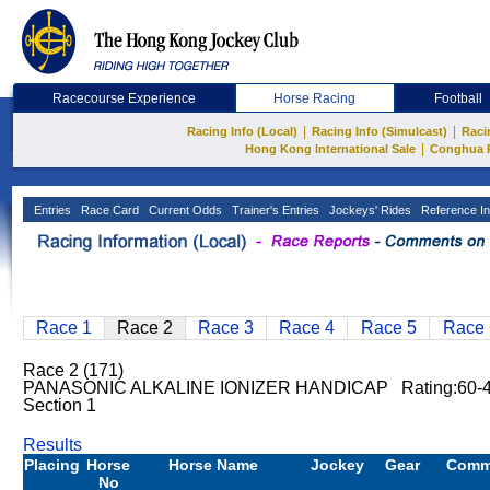
Racecourse Experience
Horse Racing
Football
|
|
Racing Info (Local)
Racing Info (Simulcast)
Raci
|
Hong Kong International Sale
Conghua 
Entries
Race Card
Current Odds
Trainer's Entries
Jockeys' Rides
Reference In
Race 1
Race 2
Race 3
Race 4
Race 5
Race 
Race 2 (171)
PANASONIC ALKALINE IONIZER HANDICAP Rating:60-
Section 1
Results
Placing
Horse
Horse Name
Jockey
Gear
Comm
No