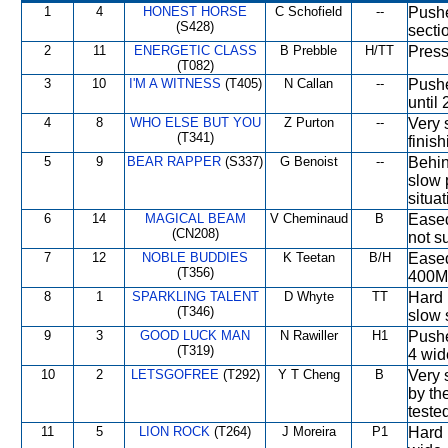
1
4
HONEST HORSE
C Schofield
--
Pushe
(S428)
secti
2
11
ENERGETIC CLASS
B Prebble
H/TT
Press
(T082)
3
10
I'M A WITNESS
(T405)
N Callan
--
Pushe
until
4
8
WHO ELSE BUT YOU
Z Purton
--
Very 
(T341)
finis
5
9
BEAR RAPPER
(S337)
G Benoist
--
Behin
slow 
situat
6
14
MAGICAL BEAM
V Cheminaud
B
Eased
(CN208)
not s
7
12
NOBLE BUDDIES
K Teetan
B/H
Eased 
(T356)
400M,
8
1
SPARKLING TALENT
D Whyte
TT
Hard 
(T346)
slow 
9
3
GOOD LUCK MAN
N Rawiller
H1
Pushe
(T319)
4 wid
10
2
LETSGOFREE
(T292)
Y T Cheng
B
Very 
by th
teste
11
5
LION ROCK
(T264)
J Moreira
P1
Hard 