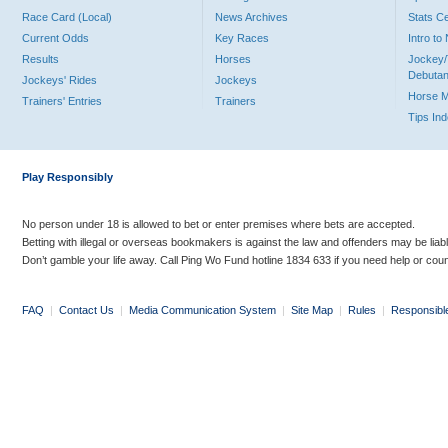
Race Card (Local)
News Archives
Stats C
Current Odds
Key Races
Intro t
Results
Horses
Jockey/
Debutan
Jockeys' Rides
Jockeys
Horse 
Trainers' Entries
Trainers
Tips In
Play Responsibly
No person under 18 is allowed to bet or enter premises where bets are accepted.
Betting with illegal or overseas bookmakers is against the law and offenders may be liab
Don’t gamble your life away. Call Ping Wo Fund hotline 1834 633 if you need help or coun
FAQ
|
Contact Us
|
Media Communication System
|
Site Map
|
Rules
|
Responsibl