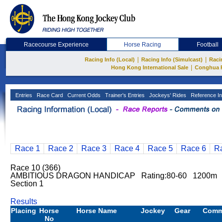
Racecourse Experience
Horse Racing
Football
|
|
Racing Info (Local)
Racing Info (Simulcast)
Raci
|
Hong Kong International Sale
Conghua 
Entries
Race Card
Current Odds
Trainer's Entries
Jockeys' Rides
Reference In
Race 1
Race 2
Race 3
Race 4
Race 5
Race 6
R
Race 10 (366)
AMBITIOUS DRAGON HANDICAP Rating:80-60 1200m 
Section 1
Results
Placing
Horse
Horse Name
Jockey
Gear
Comm
No