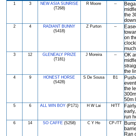
1
3
NEW ASIA SUNRISE
R Moore
--
Began
(T268)
midfi
the 3
down 
2
4
RADIANT BUNNY
Z Purton
--
Eased
(S418)
toward
on th
clocki
much 
3
12
GLENEALY PRIZE
J Moreira
--
OK aw
(T181)
midfi
strai
the li
4
9
HONEST HORSE
S De Sousa
B1
Pushe
(S428)
event
the l
300m
50m l
5
6
ALL WIN BOY
(P171)
H W Lai
H/TT
Fairl
early
run h
6
14
SO CAFFE
(S258)
C Y Ho
CP-/TT
Bumpe
barrie
Ran o