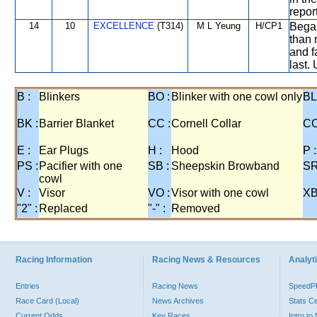
repor
14
10
EXCELLENCE
(T314)
M L Yeung
H/CP1
Began
than 
and f
last.
B :
Blinkers
BO :
Blinker with one cowl only
BL
BK :
Barrier Blanket
CC :
Cornell Collar
CO
E :
Ear Plugs
H :
Hood
P :
PS :
Pacifier with one
SB :
Sheepskin Browband
SR
cowl
V :
Visor
VO :
Visor with one cowl
XB
"2" :
Replaced
"-" :
Removed
Racing Information
Racing News & Resources
Analyti
Entries
Racing News
Speed
Race Card (Local)
News Archives
Stats C
Current Odds
Key Races
Intro t