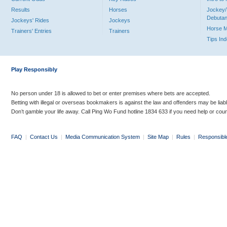
Results
Horses
Jockey/
Debutan
Jockeys' Rides
Jockeys
Horse 
Trainers' Entries
Trainers
Tips In
Play Responsibly
No person under 18 is allowed to bet or enter premises where bets are accepted.
Betting with illegal or overseas bookmakers is against the law and offenders may be liab
Don’t gamble your life away. Call Ping Wo Fund hotline 1834 633 if you need help or coun
FAQ
|
Contact Us
|
Media Communication System
|
Site Map
|
Rules
|
Responsibl