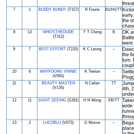
threa
7
1
BUDDY BUNDY
(T157)
R Fourie
B1/H1/TT
Kicke
early
the st
chase
8
13
WHO'STHEDUDE
Y T Cheng
B
OK aw
(T312)
Battl
went 
9
7
BEST EFFORT
(T220)
K C Leung
--
Dawdl
the fi
turn.
coupl
10
8
WAYFOONG VINNIE
K Teetan
--
Settl
(V055)
Plugg
11
5
BEAUTY MASTER
N Callan
TT
Jumpe
(V135)
4th, 
under
12
11
SIGHT SEEING
(S291)
H N Wong
XB/TT
Taken
wide 
runni
throug
13
2
LUCOBLU
(V073)
G Mosse
--
Began
place
in th