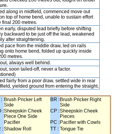
ure.
ed along in midfield, commenced move out
on top of home bend, unable to sustain effort
e final 200 metres.
n early, disputed lead briefly before shifting
tly backward to be just off the lead, weakened
ly after straightening.
d pace from the middle draw, led on rails
g onto home bend, folded up quickly inside
 200 metres.
out, always well behind.
ut, soon tailed-off, never a factor.
tioned)
d fairly from a poor draw, settled wide in rear
dfield, yielded ground from entering the straight.
 :
Brush Pricker Left
BR :
Brush Pricker Right
Side
Side
 :
Sheepskin Cheek
CP :
Sheepskin Cheek
Piece One Side
Pieces
Pacifier
PC :
Pacifier with Cowls
 :
Shadow Roll
TT :
Tongue Tie