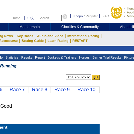
Hors
Footb
Login
/
Register
FAQ
Mark
Home
中文
Membership
Charities & Community
About 
|
|
|
|
ng News
Key Races
Audio and Video
International Racing
|
|
|
Racecourse
Betting Guide
Learn Racing
RESTART
fo
Statistics
Results
Report
Jockeys & Trainers
Horses
Barrier Trial Results
Fixtur
6
Race 7
Race 8
Race 9
Race 10
 Good
ent