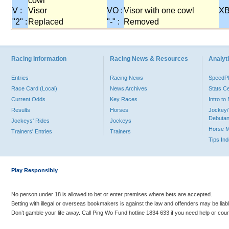
cowl
V :
Visor
VO :
Visor with one cowl
XB
"2" :
Replaced
"-" :
Removed
Racing Information
Racing News & Resources
Analyti
Entries
Racing News
Speed
Race Card (Local)
News Archives
Stats C
Current Odds
Key Races
Intro t
Results
Horses
Jockey/
Debutan
Jockeys' Rides
Jockeys
Horse 
Trainers' Entries
Trainers
Tips In
Play Responsibly
No person under 18 is allowed to bet or enter premises where bets are accepted.
Betting with illegal or overseas bookmakers is against the law and offenders may be liab
Don’t gamble your life away. Call Ping Wo Fund hotline 1834 633 if you need help or coun