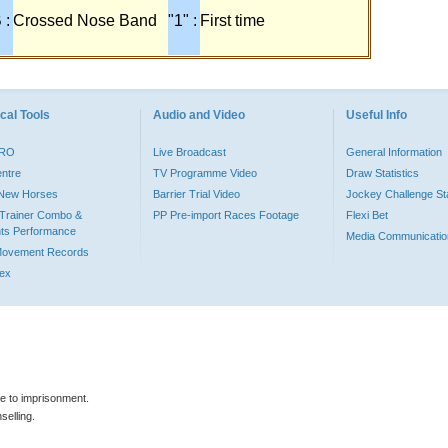
 :
Crossed Nose Band
"1" :
First time
cal Tools
Audio and Video
Useful Info
PRO
Live Broadcast
General Information
entre
TV Programme Video
Draw Statistics
o New Horses
Barrier Trial Video
Jockey Challenge Sta
Trainer Combo &
PP Pre-import Races Footage
Flexi Bet
ts Performance
Media Communicatio
Movement Records
dex
le to imprisonment.
selling.