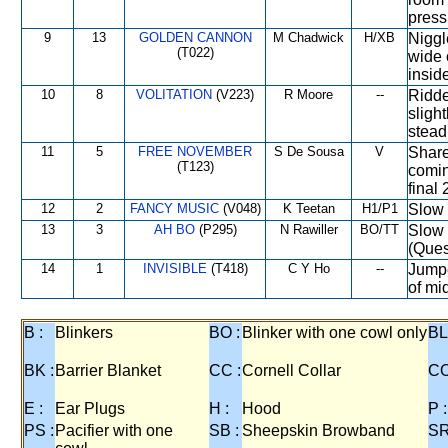
press
9
13
GOLDEN CANNON
M Chadwick
H/XB
Niggl
(T022)
wide 
insid
10
8
VOLITATION
(V223)
R Moore
--
Ridde
sligh
steadi
11
5
FREE NOVEMBER
S De Sousa
V
Share
(T123)
comin
final
12
2
FANCY MUSIC
(V048)
K Teetan
H1/P1
Slow 
13
3
AH BO
(P295)
N Rawiller
BO/TT
Slow o
(Ques
14
1
INVISIBLE
(T418)
C Y Ho
--
Jumpe
of mi
B :
Blinkers
BO :
Blinker with one cowl only
BL
BK :
Barrier Blanket
CC :
Cornell Collar
CO
E :
Ear Plugs
H :
Hood
P :
PS :
Pacifier with one
SB :
Sheepskin Browband
SR