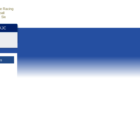
e Racing
all
 Six
HKJC
es