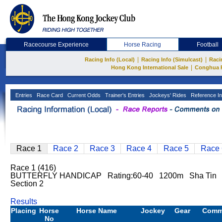
Racecourse Experience
Horse Racing
Football
|
|
Racing Info (Local)
Racing Info (Simulcast)
Raci
|
Hong Kong International Sale
Conghua 
Entries
Race Card
Current Odds
Trainer's Entries
Jockeys' Rides
Reference In
Race 1
Race 2
Race 3
Race 4
Race 5
Race 
Race 1 (416)
BUTTERFLY HANDICAP Rating:60-40 1200m Sha Tin
Section 2
Results
Placing
Horse
Horse Name
Jockey
Gear
Comm
No