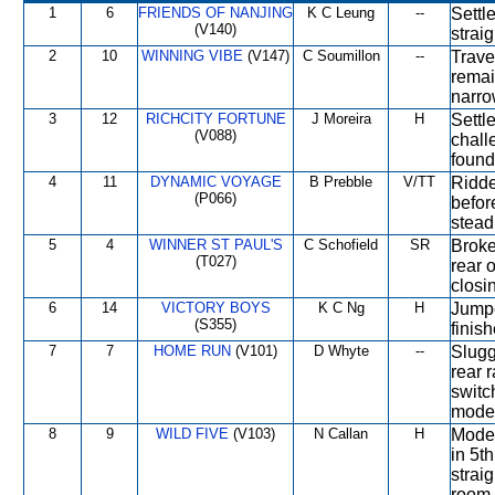
1
6
FRIENDS OF NANJING
K C Leung
--
Settl
(V140)
straig
2
10
WINNING VIBE
(V147)
C Soumillon
--
Trave
remai
narro
3
12
RICHCITY FORTUNE
J Moreira
H
Settl
(V088)
chall
found
4
11
DYNAMIC VOYAGE
B Prebble
V/TT
Ridde
(P066)
before
stead
5
4
WINNER ST PAUL'S
C Schofield
SR
Broke
(T027)
rear 
closi
6
14
VICTORY BOYS
K C Ng
H
Jumpe
(S355)
finish
7
7
HOME RUN
(V101)
D Whyte
--
Slugg
rear 
switc
modes
8
9
WILD FIVE
(V103)
N Callan
H
Moder
in 5t
strai
room 