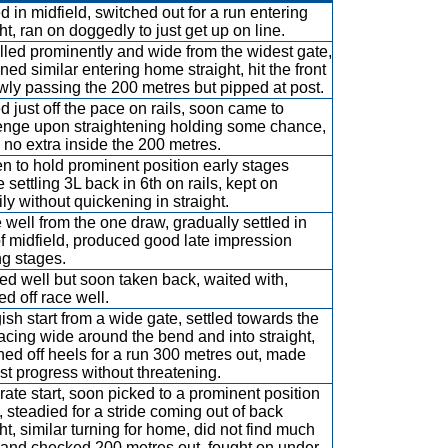
ed in midfield, switched out for a run entering
ht, ran on doggedly to just get up on line.
lled prominently and wide from the widest gate,
ned similar entering home straight, hit the front
wly passing the 200 metres but pipped at post.
ed just off the pace on rails, soon came to
enge upon straightening holding some chance,
 no extra inside the 200 metres.
n to hold prominent position early stages
 settling 3L back in 6th on rails, kept on
ily without quickening in straight.
 well from the one draw, gradually settled in
of midfield, produced good late impression
ng stages.
d well but soon taken back, waited with,
ed off race well.
ish start from a wide gate, settled towards the
racing wide around the bend and into straight,
hed off heels for a run 300 metres out, made
t progress without threatening.
ate start, soon picked to a prominent position
h, steadied for a stride coming out of back
ght, similar turning for home, did not find much
and checked 200 metres out, fought on under