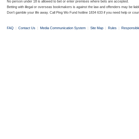
No person under 18 is allowed to bet or enter premises where bets are accepted.
Betting with illegal or overseas bookmakers is against the law and offenders may be liab
Don’t gamble your life away. Call Ping Wo Fund hotline 1834 633 if you need help or coun
FAQ
|
Contact Us
|
Media Communication System
|
Site Map
|
Rules
|
Responsibl