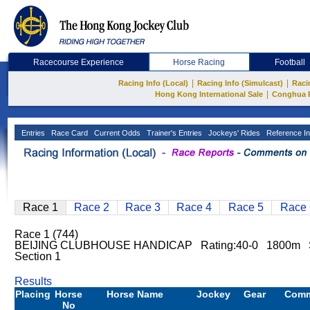
Racecourse Experience
Horse Racing
Football
|
|
Racing Info (Local)
Racing Info (Simulcast)
Raci
|
Hong Kong International Sale
Conghua 
Entries
Race Card
Current Odds
Trainer's Entries
Jockeys' Rides
Reference In
Race 1
Race 2
Race 3
Race 4
Race 5
Race 
Race 1 (744)
BEIJING CLUBHOUSE HANDICAP Rating:40-0 1800m 
Section 1
Results
Placing
Horse
Horse Name
Jockey
Gear
Com
No