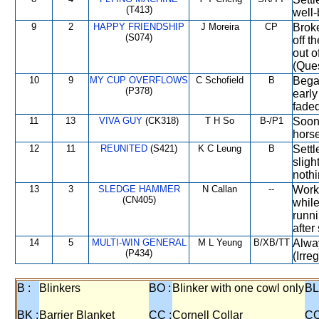
(T413)
well-
9
2
HAPPY FRIENDSHIP
J Moreira
CP
Broke
(S074)
off t
out o
(Ques
10
9
MY CUP OVERFLOWS
C Schofield
B
Began
(P378)
early
faded
11
13
VIVA GUY
(CK318)
T H So
B-/P1
Soon 
horse
12
11
REUNITED
(S421)
K C Leung
B
Settl
slig
nothi
13
3
SLEDGE HAMMER
N Callan
--
Worke
(CN405)
while
runni
after
14
5
MULTI-WIN GENERAL
M L Yeung
B/XB/TT
Alway
(P434)
(Irre
B :
Blinkers
BO :
Blinker with one cowl only
BL
BK :
Barrier Blanket
CC :
Cornell Collar
CO