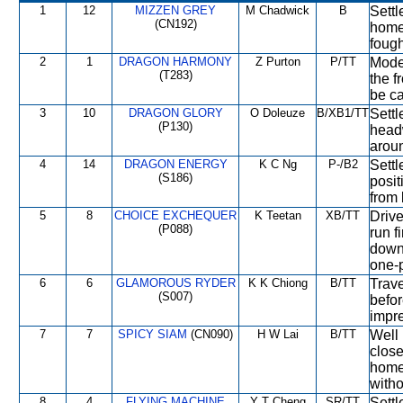
1
12
MIZZEN GREY
M Chadwick
B
Sett
(CN192)
home 
fough
2
1
DRAGON HARMONY
Z Purton
P/TT
Moder
(T283)
the f
be ca
3
10
DRAGON GLORY
O Doleuze
B/XB1/TT
Settl
(P130)
head
aroun
4
14
DRAGON ENERGY
K C Ng
P-/B2
Settl
(S186)
posit
from 
5
8
CHOICE EXCHEQUER
K Teetan
XB/TT
Drive
(P088)
run f
down 
one-
6
6
GLAMOROUS RYDER
K K Chiong
B/TT
Trave
(S007)
befor
impr
7
7
SPICY SIAM
(CN090)
H W Lai
B/TT
Well 
close
home 
witho
8
4
FLYING MACHINE
Y T Cheng
SR/TT
Settl