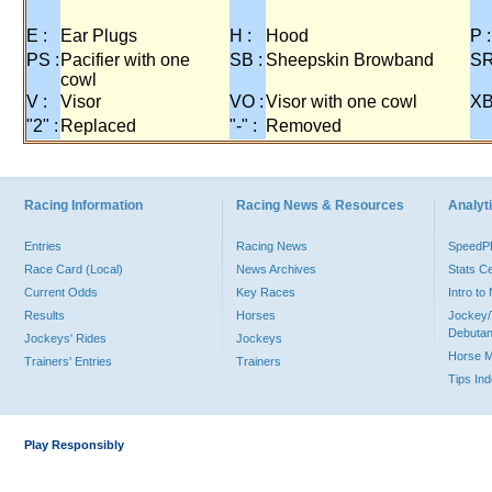
E :
Ear Plugs
H :
Hood
P :
PS :
Pacifier with one
SB :
Sheepskin Browband
SR
cowl
V :
Visor
VO :
Visor with one cowl
XB
"2" :
Replaced
"-" :
Removed
Racing Information
Racing News & Resources
Analyti
Entries
Racing News
Speed
Race Card (Local)
News Archives
Stats C
Current Odds
Key Races
Intro t
Results
Horses
Jockey/
Debutan
Jockeys' Rides
Jockeys
Horse 
Trainers' Entries
Trainers
Tips In
Play Responsibly