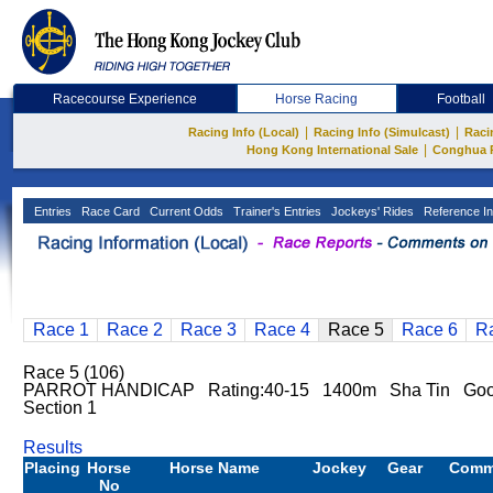
Racecourse Experience
Horse Racing
Football
|
|
Racing Info (Local)
Racing Info (Simulcast)
Raci
|
Hong Kong International Sale
Conghua 
Entries
Race Card
Current Odds
Trainer's Entries
Jockeys' Rides
Reference In
Race 1
Race 2
Race 3
Race 4
Race 5
Race 6
R
Race 5 (106)
PARROT HANDICAP Rating:40-15 1400m Sha Tin Good
Section 1
Results
Placing
Horse
Horse Name
Jockey
Gear
Comm
No