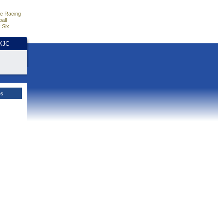
e Racing
all
 Six
HKJC
es