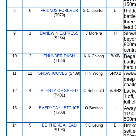
150m,
8
6
FRIENDS FOREVER
S Clipperton
B
Ridde
(T079)
battle
three
lead 
9
1
DANEWIN EXPRESS
J Moreira
H
Slowl
(S234)
beyon
900m,
centr
10
2
THUNDER DASH
K K Chiong
B/XB
Began
(T133)
badly
hard 
11
12
SNOWHOOVES
(S409)
H N Wong
SR/XB
Awkwa
deep 
chall
12
4
PLENTY OF SPEED
C Schofield
V/SR2
Lacke
(P401)
1 off
full 
13
8
EVERYDAY LETTUCE
O Bosson
--
Away 
(T290)
1150m
500m,
14
5
BE THERE AHEAD
K C Leung
B
Broke
(S193)
settl