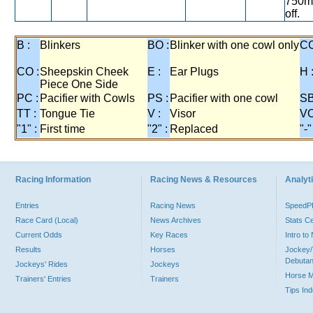
750m,
off.
B :
Blinkers
BO :
Blinker with one cowl only
CC
CO :
Sheepskin Cheek
E :
Ear Plugs
H 
Piece One Side
PC :
Pacifier with Cowls
PS :
Pacifier with one cowl
SB
TT :
Tongue Tie
V :
Visor
VO
"1" :
First time
"2" :
Replaced
"-"
Racing Information
Racing News & Resources
Analyti
Entries
Racing News
Speed
Race Card (Local)
News Archives
Stats C
Current Odds
Key Races
Intro t
Results
Horses
Jockey/
Debutan
Jockeys' Rides
Jockeys
Horse 
Trainers' Entries
Trainers
Tips In