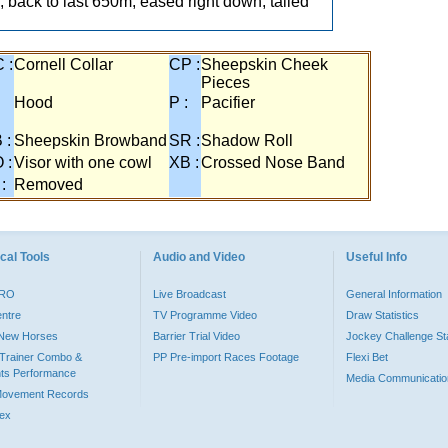
 back to last 650m, eased right down, tailed
 :
Cornell Collar
CP :
Sheepskin Cheek
Pieces
:
Hood
P :
Pacifier
 :
Sheepskin Browband
SR :
Shadow Roll
 :
Visor with one cowl
XB :
Crossed Nose Band
 :
Removed
cal Tools
Audio and Video
Useful Info
PRO
Live Broadcast
General Information
entre
TV Programme Video
Draw Statistics
o New Horses
Barrier Trial Video
Jockey Challenge Sta
Trainer Combo &
PP Pre-import Races Footage
Flexi Bet
ts Performance
Media Communicatio
Movement Records
dex