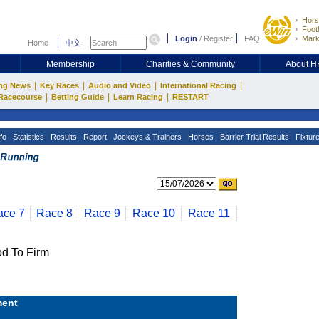
Hors
Footb
Login
/
Register
FAQ
Mark
Home
中文
Membership
Charities & Community
About 
|
|
|
|
ng News
Key Races
Audio and Video
International Racing
|
|
|
Racecourse
Betting Guide
Learn Racing
RESTART
fo
Statistics
Results
Report
Jockeys & Trainers
Horses
Barrier Trial Results
Fixtur
ace 7
Race 8
Race 9
Race 10
Race 11
 To Firm
ent