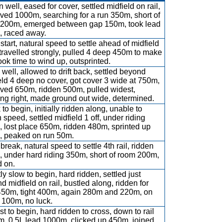
 well, eased for cover, settled midfield on rail,
ved 1000m, searching for a run 350m, short of
200m, emerged between gap 150m, took lead
 raced away.
start, natural speed to settle ahead of midfield
, travelled strongly, pulled 4 deep 450m to make
took time to wind up, outsprinted.
well, allowed to drift back, settled beyond
eld 4 deep no cover, got cover 3 wide at 750m,
ved 650m, ridden 500m, pulled widest,
ng right, made ground out wide, determined.
 to begin, initially ridden along, unable to
 speed, settled midfield 1 off, under riding
 lost place 650m, ridden 480m, sprinted up
 peaked on run 50m.
break, natural speed to settle 4th rail, ridden
 under hard riding 350m, short of room 200m,
 on.
ly slow to begin, hard ridden, settled just
d midfield on rail, bustled along, ridden for
450m, tight 400m, again 280m and 220m, on
 100m, no luck.
st to begin, hard ridden to cross, down to rail
, 0.5L lead 1000m, clicked up 450m, joined