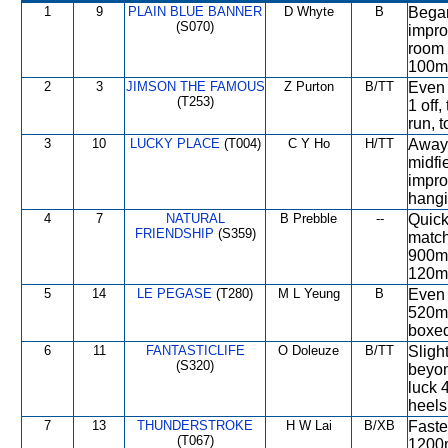
1
9
PLAIN BLUE BANNER
D Whyte
B
Began
(S070)
impro
room 
100m,
2
3
JIMSON THE FAMOUS
Z Purton
B/TT
Even 
(T253)
1 off
run, 
3
10
LUCKY PLACE
(T004)
C Y Ho
H/TT
Away 
midfi
impro
hangi
4
7
NATURAL
B Prebble
--
Quick
FRIENDSHIP
(S359)
match
900m,
120m,
5
14
LE PEGASE
(T280)
M L Yeung
B
Even 
520m,
boxed
6
11
FANTASTICLIFE
O Doleuze
B/TT
Slight
(S320)
beyon
luck 
heels
7
13
THUNDERSTROKE
H W Lai
B/XB
Faste
(T067)
1200m