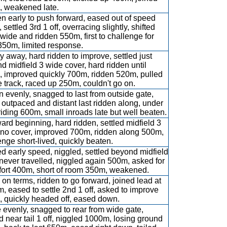
 weakened late.
n early to push forward, eased out of speed
, settled 3rd 1 off, overracing slightly, shifted
 wide and ridden 550m, first to challenge for
350m, limited response.
y away, hard ridden to improve, settled just
d midfield 3 wide cover, hard ridden until
 improved quickly 700m, ridden 520m, pulled
e track, raced up 250m, couldn't go on.
 evenly, snagged to last from outside gate,
 outpaced and distant last ridden along, under
riding 600m, small inroads late but well beaten.
rd beginning, hard ridden, settled midfield 3
no cover, improved 700m, ridden along 500m,
enge short-lived, quickly beaten.
d early speed, niggled, settled beyond midfield
, never travelled, niggled again 500m, asked for
effort 400m, short of room 350m, weakened.
on terms, ridden to go forward, joined lead at
, eased to settle 2nd 1 off, asked to improve
 quickly headed off, eased down.
 evenly, snagged to rear from wide gate,
ed near tail 1 off, niggled 1000m, losing ground