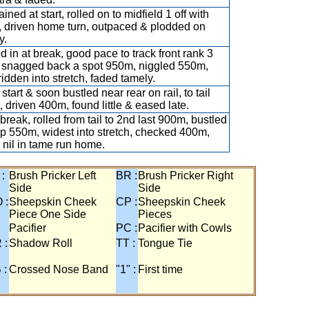
ined at start, rolled on to midfield 1 off with
, driven home turn, outpaced & plodded on
y.
ed in at break, good pace to track front rank 3
 snagged back a spot 950m, niggled 550m,
ridden into stretch, faded tamely.
start & soon bustled near rear on rail, to tail
 driven 400m, found little & eased late.
break, rolled from tail to 2nd last 900m, bustled
p 550m, widest into stretch, checked 400m,
 nil in tame run home.
 :
Brush Pricker Left
BR :
Brush Pricker Right
Side
Side
 :
Sheepskin Cheek
CP :
Sheepskin Cheek
Piece One Side
Pieces
Pacifier
PC :
Pacifier with Cowls
 :
Shadow Roll
TT :
Tongue Tie
 :
Crossed Nose Band
"1" :
First time