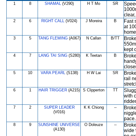
1
8
SHAMAL
(V290)
H T Mo
SR
Speed
1000m
clear
2
6
RIGHT CALL
(V024)
J Moreira
B
Fast 
at 10
home 
3
5
TANG FLEMING
(A067)
N Callan
B/TT
Broke 
550m,
kept 
4
7
LANG TAI SING
(S280)
K Teetan
B
Broke
handy
close
5
10
VARA PEARL
(S138)
H W Lai
SR
Broke
rail 
stretc
6
1
HAIR TRIGGER
(A215)
S Clipperton
TT
Slugg
with 
ridde
7
2
SUPER LEADER
K K Chiong
--
Broke
(V016)
niggl
pace.
8
9
SUNSHINE UNIVERSE
O Doleuze
--
Broke
(A130)
wide 
no ex