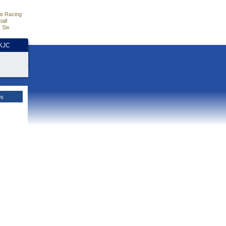
e Racing
all
 Six
HKJC
es