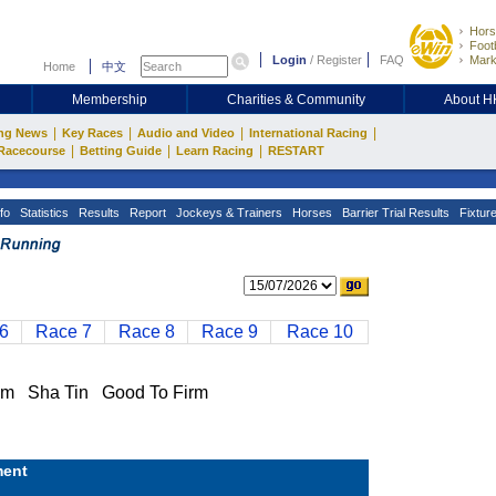
Hors
Footb
Login
/
Register
FAQ
Mark
Home
中文
Membership
Charities & Community
About 
|
|
|
|
ng News
Key Races
Audio and Video
International Racing
|
|
|
Racecourse
Betting Guide
Learn Racing
RESTART
fo
Statistics
Results
Report
Jockeys & Trainers
Horses
Barrier Trial Results
Fixtur
6
Race 7
Race 8
Race 9
Race 10
 Sha Tin Good To Firm
ent