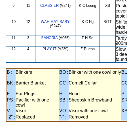
9
11
CLASSIER
(V241)
K C Leung
XB
Restra
cover
tepidl
10
12
WAH MAY BABY
K C Ng
B/TT
Shift
(S247)
wide,
hard-
11
3
SANGRIA
(A065)
T H So
--
Tardy 
900m,
12
4
PLAY IT
(A239)
Z Purton
--
Slow 
3 dee
found
B :
Blinkers
BO :
Blinker with one cowl only
BL
BK :
Barrier Blanket
CC :
Cornell Collar
CO
E :
Ear Plugs
H :
Hood
P :
PS :
Pacifier with one
SB :
Sheepskin Browband
SR
cowl
V :
Visor
VO :
Visor with one cowl
XB
"2" :
Replaced
"-" :
Removed