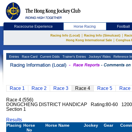
Racecourse Experience
Horse Racing
Football
|
|
Racing Info (Local)
Racing Info (Simulcast)
Raci
|
Hong Kong International Sale
Conghua 
Entries
Race Card
Current Odds
Trainer's Entries
Jockeys' Rides
Reference In
Race 1
Race 2
Race 3
Race 4
Race 5
Race 
Race 4 (556)
DONGCHENG DISTRICT HANDICAP Rating:80-60 1200m
Section 1
Results
Placing
Horse
Horse Name
Jockey
Gear
Comm
No