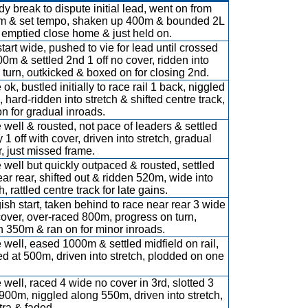
y break to dispute initial lead, went on from
 & set tempo, shaken up 400m & bounded 2L
, emptied close home & just held on.
start wide, pushed to vie for lead until crossed
00m & settled 2nd 1 off no cover, ridden into
turn, outkicked & boxed on for closing 2nd.
ok, bustled initially to race rail 1 back, niggled
 hard-ridden into stretch & shifted centre track,
on for gradual inroads.
 well & rousted, not pace of leaders & settled
 1 off with cover, driven into stretch, gradual
r, just missed frame.
 well but quickly outpaced & rousted, settled
near rear, shifted out & ridden 520m, wide into
h, rattled centre track for late gains.
ish start, taken behind to race near rear 3 wide
cover, over-raced 800m, progress on turn,
n 350m & ran on for minor inroads.
 well, eased 1000m & settled midfield on rail,
ed at 500m, driven into stretch, plodded on one
 well, raced 4 wide no cover in 3rd, slotted 3
900m, niggled along 550m, driven into stretch,
tra & faded.