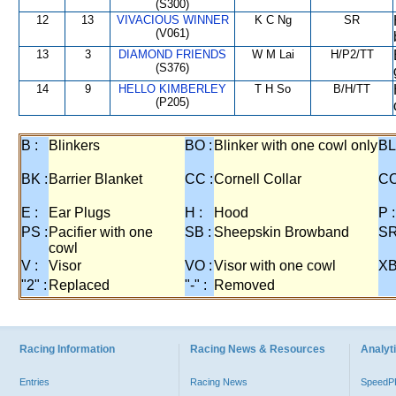
(S300)
12
13
VIVACIOUS WINNER
K C Ng
SR
(V061)
13
3
DIAMOND FRIENDS
W M Lai
H/P2/TT
(S376)
14
9
HELLO KIMBERLEY
T H So
B/H/TT
(P205)
B :
Blinkers
BO :
Blinker with one cowl only
BL
BK :
Barrier Blanket
CC :
Cornell Collar
CO
E :
Ear Plugs
H :
Hood
P :
PS :
Pacifier with one
SB :
Sheepskin Browband
SR
cowl
V :
Visor
VO :
Visor with one cowl
XB
"2" :
Replaced
"-" :
Removed
Racing Information
Racing News & Resources
Analyti
Entries
Racing News
Speed