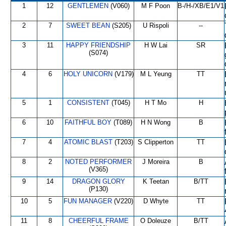
1
12
GENTLEMEN
(V060)
M F Poon
B-/H-/XB/E1/V1
2
7
SWEET BEAN
(S205)
U Rispoli
--
3
11
HAPPY FRIENDSHIP
H W Lai
SR
(S074)
4
6
HOLY UNICORN
(V179)
M L Yeung
TT
5
1
CONSISTENT
(T045)
H T Mo
H
6
10
FAITHFUL BOY
(T089)
H N Wong
B
7
4
ATOMIC BLAST
(T203)
S Clipperton
TT
8
2
NOTED PERFORMER
J Moreira
B
(V365)
9
14
DRAGON GLORY
K Teetan
B/TT
(P130)
10
5
FUN MANAGER
(V220)
D Whyte
TT
11
8
CHEERFUL FRAME
O Doleuze
B/TT