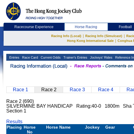
Racecourse Experience
Horse Racing
Football
|
|
Racing Info (Local)
Racing Info (Simulcast)
Raci
|
Hong Kong International Sale
Conghua 
Entries
Race Card
Current Odds
Trainer's Entries
Jockeys' Rides
Reference In
Race 1
Race 2
Race 3
Race 4
Rac
Race 2 (690)
SILVERMINE BAY HANDICAP Rating:40-0 1800m Sha 
Section 1
Results
Placing
Horse
Horse Name
Jockey
Gear
No