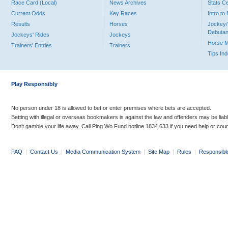
Race Card (Local)
News Archives
Stats C
Current Odds
Key Races
Intro t
Results
Horses
Jockey/
Debutan
Jockeys' Rides
Jockeys
Horse 
Trainers' Entries
Trainers
Tips In
Play Responsibly
No person under 18 is allowed to bet or enter premises where bets are accepted.
Betting with illegal or overseas bookmakers is against the law and offenders may be liab
Don’t gamble your life away. Call Ping Wo Fund hotline 1834 633 if you need help or coun
FAQ
|
Contact Us
|
Media Communication System
|
Site Map
|
Rules
|
Responsibl