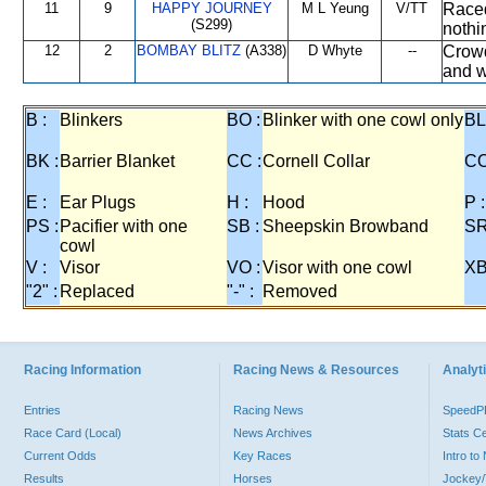
11
9
HAPPY JOURNEY
M L Yeung
V/TT
Raced
(S299)
nothin
12
2
BOMBAY BLITZ
(A338)
D Whyte
--
Crowd
and w
B :
Blinkers
BO :
Blinker with one cowl only
BL
BK :
Barrier Blanket
CC :
Cornell Collar
CO
E :
Ear Plugs
H :
Hood
P :
PS :
Pacifier with one
SB :
Sheepskin Browband
SR
cowl
V :
Visor
VO :
Visor with one cowl
XB
"2" :
Replaced
"-" :
Removed
Racing Information
Racing News & Resources
Analyti
Entries
Racing News
Speed
Race Card (Local)
News Archives
Stats C
Current Odds
Key Races
Intro t
Results
Horses
Jockey/