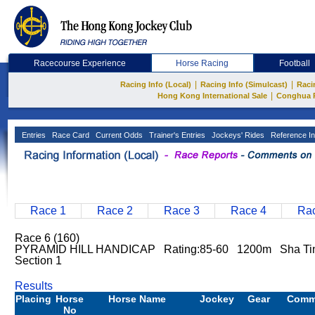
Racecourse Experience
Horse Racing
Football
|
|
Racing Info (Local)
Racing Info (Simulcast)
Raci
|
Hong Kong International Sale
Conghua 
Entries
Race Card
Current Odds
Trainer's Entries
Jockeys' Rides
Reference In
Race 1
Race 2
Race 3
Race 4
Rac
Race 6 (160)
PYRAMID HILL HANDICAP Rating:85-60 1200m Sha Ti
Section 1
Results
Placing
Horse
Horse Name
Jockey
Gear
Comm
No