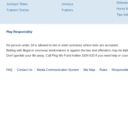
Debutan
Jockeys' Rides
Jockeys
Horse 
Trainers' Entries
Trainers
Tips In
Play Responsibly
No person under 18 is allowed to bet or enter premises where bets are accepted.
Betting with illegal or overseas bookmakers is against the law and offenders may be liab
Don’t gamble your life away. Call Ping Wo Fund hotline 1834 633 if you need help or coun
FAQ
|
Contact Us
|
Media Communication System
|
Site Map
|
Rules
|
Responsibl