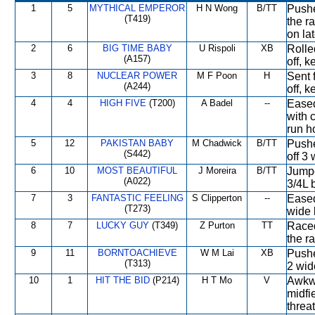
1
5
MYTHICAL EMPEROR
H N Wong
B/TT
Pushe
(T419)
the ra
on la
2
6
BIG TIME BABY
U Rispoli
XB
Rolle
(A157)
off, k
3
8
NUCLEAR POWER
M F Poon
H
Sent 
(A244)
off, k
4
4
HIGH FIVE
(T200)
A Badel
--
Eased
with 
run h
5
12
PAKISTAN BABY
M Chadwick
B/TT
Pushe
(S442)
off 3 
6
10
MOST BEAUTIFUL
J Moreira
B/TT
Jumpe
(A022)
3/4L b
7
3
FANTASTIC FEELING
S Clipperton
--
Eased
(T273)
wide 
8
7
LUCKY GUY
(T349)
Z Purton
TT
Raced
the ra
9
11
BORNTOACHIEVE
W M Lai
XB
Pushed
(T313)
2 wid
10
1
HIT THE BID
(P214)
H T Mo
V
Awkwa
midfi
threa