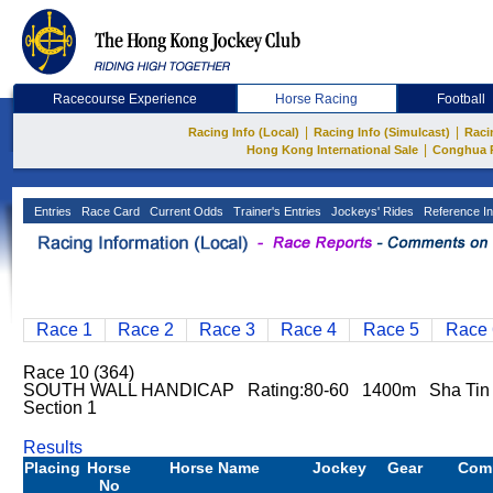
Racecourse Experience
Horse Racing
Football
|
|
Racing Info (Local)
Racing Info (Simulcast)
Raci
|
Hong Kong International Sale
Conghua 
Entries
Race Card
Current Odds
Trainer's Entries
Jockeys' Rides
Reference In
Race 1
Race 2
Race 3
Race 4
Race 5
Race 
Race 10 (364)
SOUTH WALL HANDICAP Rating:80-60 1400m Sha Ti
Section 1
Results
Placing
Horse
Horse Name
Jockey
Gear
Com
No