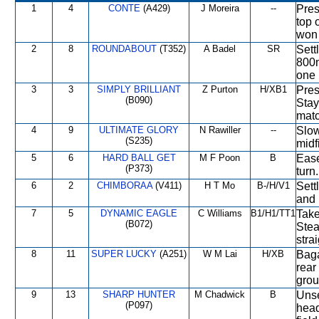
1
4
CONTE
(A429)
J Moreira
--
Pres
top 
won 
2
8
ROUNDABOUT
(T352)
A Badel
SR
Sett
800m
one 
3
3
SIMPLY BRILLIANT
Z Purton
H/XB1
Pres
(B090)
Stay
matc
4
9
ULTIMATE GLORY
N Rawiller
--
Slow
(S235)
midf
5
6
HARD BALL GET
M F Poon
B
Ease
(P373)
turn
6
2
CHIMBORAA
(V411)
H T Mo
B-/H/V1
Sett
and 
7
5
DYNAMIC EAGLE
C Williams
B1/H1/TT1
Take
(B072)
Stea
stra
8
11
SUPER LUCKY
(A251)
W M Lai
H/XB
Baga
rear
grou
9
13
SHARP HUNTER
M Chadwick
B
Unse
(P097)
head