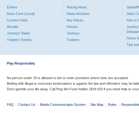
Entries
Racing News
Speed
Race Card (Local)
News Archives
Stats C
Current Odds
Key Races
Intro t
Results
Horses
Jockey/
Debutan
Jockeys' Rides
Jockeys
Horse 
Trainers' Entries
Trainers
Tips In
Play Responsibly
No person under 18 is allowed to bet or enter premises where bets are accepted.
Betting with illegal or overseas bookmakers is against the law and offenders may be liab
Don’t gamble your life away. Call Ping Wo Fund hotline 1834 633 if you need help or coun
FAQ
|
Contact Us
|
Media Communication System
|
Site Map
|
Rules
|
Responsibl