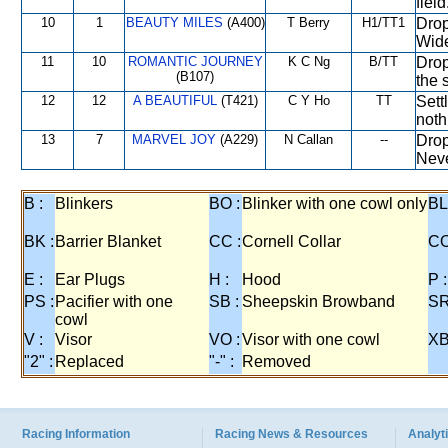
fiel
10
1
BEAUTY MILES
(A400)
T Berry
H1/TT1
Drop
Wide
11
10
ROMANTIC JOURNEY
K C Ng
B/TT
Drop
(B107)
the s
12
12
A BEAUTIFUL
(T421)
C Y Ho
TT
Sett
noth
13
7
MARVEL JOY
(A229)
N Callan
--
Drop
Neve
B :
Blinkers
BO :
Blinker with one cowl only
BL
BK :
Barrier Blanket
CC :
Cornell Collar
CO
E :
Ear Plugs
H :
Hood
P :
PS :
Pacifier with one
SB :
Sheepskin Browband
SR
cowl
V :
Visor
VO :
Visor with one cowl
XB
"2" :
Replaced
"-" :
Removed
Racing Information
Racing News & Resources
Analyti