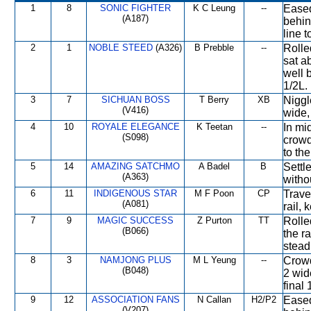
1
8
SONIC FIGHTER
K C Leung
--
Eased
(A187)
behin
line t
2
1
NOBLE STEED
(A326)
B Prebble
--
Rolle
sat a
well 
1/2L.
3
7
SICHUAN BOSS
T Berry
XB
Niggle
(V416)
wide, 
4
10
ROYALE ELEGANCE
K Teetan
--
In mid
(S098)
crowd
to the
5
14
AMAZING SATCHMO
A Badel
B
Settl
(A363)
withou
6
11
INDIGENOUS STAR
M F Poon
CP
Trave
(A081)
rail,
7
9
MAGIC SUCCESS
Z Purton
TT
Rolle
(B066)
the ra
stead
8
3
NAMJONG PLUS
M L Yeung
--
Crowd
(B048)
2 wid
final
9
12
ASSOCIATION FANS
N Callan
H2/P2
Eased
(V207)