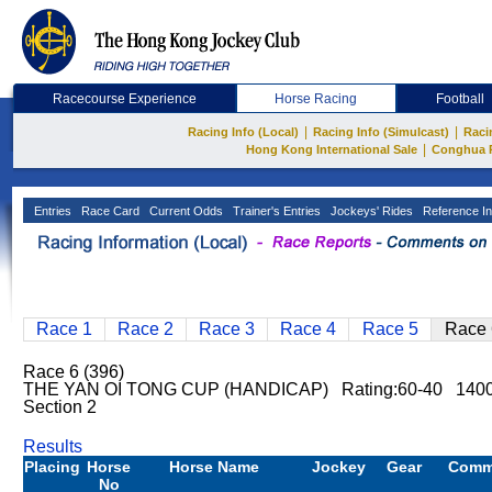
Racecourse Experience
Horse Racing
Football
|
|
Racing Info (Local)
Racing Info (Simulcast)
Raci
|
Hong Kong International Sale
Conghua 
Entries
Race Card
Current Odds
Trainer's Entries
Jockeys' Rides
Reference In
Race 1
Race 2
Race 3
Race 4
Race 5
Race 
Race 6 (396)
THE YAN OI TONG CUP (HANDICAP) Rating:60-40 140
Section 2
Results
Placing
Horse
Horse Name
Jockey
Gear
Comm
No