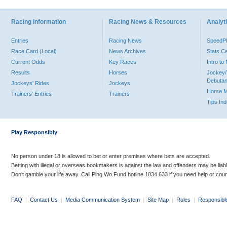
Racing Information
Racing News & Resources
Analyti
Entries
Racing News
Speed
Race Card (Local)
News Archives
Stats C
Current Odds
Key Races
Intro t
Results
Horses
Jockey/
Debutan
Jockeys' Rides
Jockeys
Horse 
Trainers' Entries
Trainers
Tips In
Play Responsibly
No person under 18 is allowed to bet or enter premises where bets are accepted.
Betting with illegal or overseas bookmakers is against the law and offenders may be liab
Don’t gamble your life away. Call Ping Wo Fund hotline 1834 633 if you need help or coun
FAQ
|
Contact Us
|
Media Communication System
|
Site Map
|
Rules
|
Responsibl