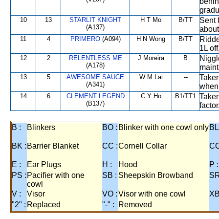
behin
gradu
10
13
STARLIT KNIGHT
H T Mo
B/TT
Sent 
(A137)
about
11
4
PRIMERO
(A094)
H N Wong
B/TT
Ridde
1L of
12
2
RELENTLESS ME
J Moreira
B
Niggl
(A178)
maint
13
5
AWESOME SAUCE
W M Lai
--
Taken
(A341)
when 
14
6
CLEMENT LEGEND
C Y Ho
B1/TT1
Taken
(B137)
factor
B :
Blinkers
BO :
Blinker with one cowl only
BL
BK :
Barrier Blanket
CC :
Cornell Collar
CO
E :
Ear Plugs
H :
Hood
P :
PS :
Pacifier with one
SB :
Sheepskin Browband
SR
cowl
V :
Visor
VO :
Visor with one cowl
XB
"2" :
Replaced
"-" :
Removed