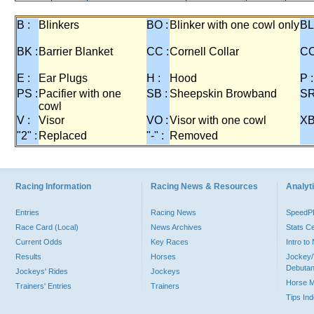
B :
Blinkers
BO :
Blinker with one cowl only
BL
BK :
Barrier Blanket
CC :
Cornell Collar
CO
E :
Ear Plugs
H :
Hood
P :
PS :
Pacifier with one
SB :
Sheepskin Browband
SR
cowl
V :
Visor
VO :
Visor with one cowl
XB
"2" :
Replaced
"-" :
Removed
Racing Information
Racing News & Resources
Analyti
Entries
Racing News
Speed
Race Card (Local)
News Archives
Stats C
Current Odds
Key Races
Intro t
Results
Horses
Jockey/
Debutan
Jockeys' Rides
Jockeys
Horse 
Trainers' Entries
Trainers
Tips In