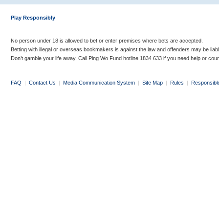
Play Responsibly
No person under 18 is allowed to bet or enter premises where bets are accepted.
Betting with illegal or overseas bookmakers is against the law and offenders may be liab
Don’t gamble your life away. Call Ping Wo Fund hotline 1834 633 if you need help or coun
FAQ
|
Contact Us
|
Media Communication System
|
Site Map
|
Rules
|
Responsibl