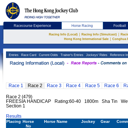
Racecourse Experience
Horse Racing
Football
|
|
Racing Info (Local)
Racing Info (Simulcast)
Raci
|
Hong Kong International Sale
Conghua 
Entries
Race Card
Current Odds
Trainer's Entries
Jockeys' Rides
Reference In
Race 1
Race 2
Race 3
Race 4
Race 5
Race 6
R
Race 2 (479)
FREESIA HANDICAP Rating:60-40 1800m Sha Tin Wet
Section 1
Results
Placing
Horse
Horse Name
Jockey
Gear
Comm
No