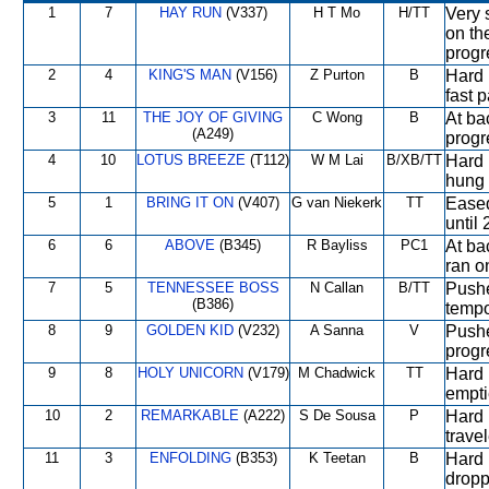
1
7
HAY RUN
(V337)
H T Mo
H/TT
Very 
on th
progr
2
4
KING'S MAN
(V156)
Z Purton
B
Hard 
fast 
3
11
THE JOY OF GIVING
C Wong
B
At bac
(A249)
progr
4
10
LOTUS BREEZE
(T112)
W M Lai
B/XB/TT
Hard r
hung 
5
1
BRING IT ON
(V407)
G van Niekerk
TT
Eased 
until
6
6
ABOVE
(B345)
R Bayliss
PC1
At ba
ran on
7
5
TENNESSEE BOSS
N Callan
B/TT
Pushe
(B386)
tempo
8
9
GOLDEN KID
(V232)
A Sanna
V
Pushe
progr
9
8
HOLY UNICORN
(V179)
M Chadwick
TT
Hard 
empt
10
2
REMARKABLE
(A222)
S De Sousa
P
Hard 
travel
11
3
ENFOLDING
(B353)
K Teetan
B
Hard 
dropp