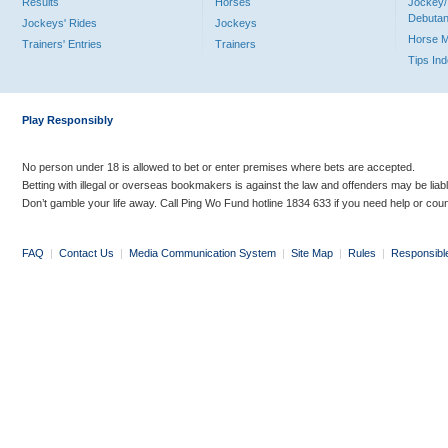
Results
Horses
Jockey/
Debutan
Jockeys' Rides
Jockeys
Horse 
Trainers' Entries
Trainers
Tips In
Play Responsibly
No person under 18 is allowed to bet or enter premises where bets are accepted.
Betting with illegal or overseas bookmakers is against the law and offenders may be liab
Don’t gamble your life away. Call Ping Wo Fund hotline 1834 633 if you need help or coun
FAQ
|
Contact Us
|
Media Communication System
|
Site Map
|
Rules
|
Responsibl