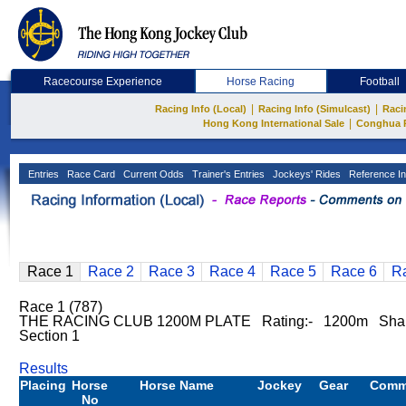
Racecourse Experience
Horse Racing
Football
|
|
Racing Info (Local)
Racing Info (Simulcast)
Raci
|
Hong Kong International Sale
Conghua 
Entries
Race Card
Current Odds
Trainer's Entries
Jockeys' Rides
Reference In
Race 1
Race 2
Race 3
Race 4
Race 5
Race 6
R
Race 1 (787)
THE RACING CLUB 1200M PLATE Rating:- 1200m Sha
Section 1
Results
Placing
Horse
Horse Name
Jockey
Gear
Comm
No