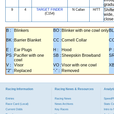
gradua
9
4
TARGET FINDER
N Callan
H/TT
Shift
(C154)
wide, 
close 
B :
Blinkers
BO :
Blinker with one cowl only
BL
BK :
Barrier Blanket
CC :
Cornell Collar
CO
E :
Ear Plugs
H :
Hood
P :
PS :
Pacifier with one
SB :
Sheepskin Browband
SR
cowl
V :
Visor
VO :
Visor with one cowl
XB
"2" :
Replaced
"-" :
Removed
Racing Information
Racing News & Resources
Analyti
Entries
Racing News
Speed
Race Card (Local)
News Archives
Stats C
Current Odds
Key Races
Intro t