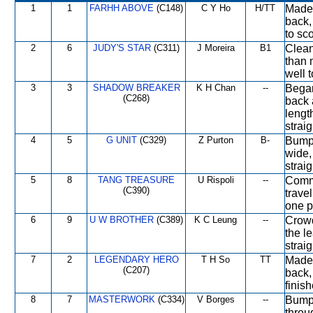
1
1
FARHH ABOVE
(C148)
C Y Ho
H/TT
Made 
back,
to sco
2
6
JUDY'S STAR
(C311)
J Moreira
B1
Clean
than m
well 
3
3
SHADOW BREAKER
K H Chan
--
Began 
(C268)
back 
lengt
straig
4
5
G UNIT
(C329)
Z Purton
B-
Bumpe
wide,
straig
5
8
TANG TREASURE
U Rispoli
--
Comme
(C390)
travel
one p
6
9
U W BROTHER
(C389)
K C Leung
--
Crowd
the l
straig
7
2
LEGENDARY HERO
T H So
TT
Made 
(C207)
back, 
finis
8
7
MASTERWORK
(C334)
V Borges
--
Bumpe
throu