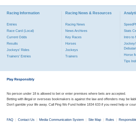
Racing Information
Racing News & Resources
Analyti
Entries
Racing News
Speed
Race Card (Local)
News Archives
Stats C
Current Odds
Key Races
Intro t
Results
Horses
Jockey/
Debutan
Jockeys' Rides
Jockeys
Horse 
Trainers' Entries
Trainers
Tips In
Play Responsibly
No person under 18 is allowed to bet or enter premises where bets are accepted.
Betting with illegal or overseas bookmakers is against the law and offenders may be liab
Don’t gamble your life away. Call Ping Wo Fund hotline 1834 633 if you need help or coun
FAQ
|
Contact Us
|
Media Communication System
|
Site Map
|
Rules
|
Responsibl