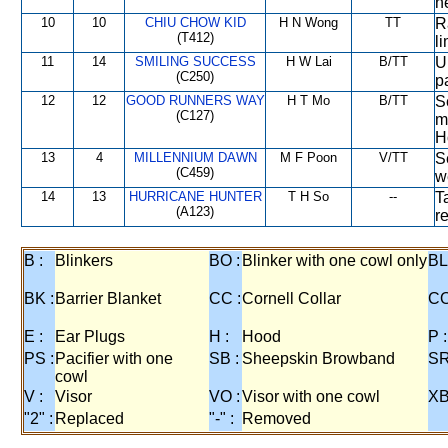
n
10
10
CHIU CHOW KID
H N Wong
TT
R
(T412)
l
11
14
SMILING SUCCESS
H W Lai
B/TT
U
(C250)
p
12
12
GOOD RUNNERS WAY
H T Mo
B/TT
S
(C127)
m
H
13
4
MILLENNIUM DAWN
M F Poon
V/TT
S
(C459)
w
14
13
HURRICANE HUNTER
T H So
--
T
(A123)
r
B :
Blinkers
BO :
Blinker with one cowl only
BL
BK :
Barrier Blanket
CC :
Cornell Collar
CO
E :
Ear Plugs
H :
Hood
P :
PS :
Pacifier with one
SB :
Sheepskin Browband
SR
cowl
V :
Visor
VO :
Visor with one cowl
XB
"2" :
Replaced
"-" :
Removed