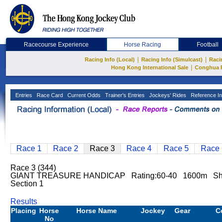
Racecourse Experience
Horse Racing
Football
|
|
Racing Info (Local)
Racing Info (Simulcast)
Raci
|
Hong Kong International Sale
Conghua 
Entries
Race Card
Current Odds
Trainer's Entries
Jockeys' Rides
Reference In
Race 1
Race 2
Race 3
Race 4
Race 5
Race 
Race 3 (344)
GIANT TREASURE HANDICAP Rating:60-40 1600m Sh
Section 1
Results
Placing
Horse
Horse Name
Jockey
Gear
C
No