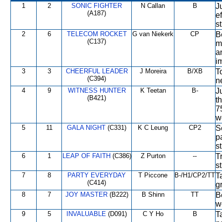
1
2
SONIC FIGHTER
N Callan
B
J
(A187)
e
st
2
6
TELECOM ROCKET
G van Niekerk
CP
B
(C137)
m
a
i
3
3
CHEERFUL LEADER
J Moreira
B/XB
T
(C394)
n
4
9
WITNESS HUNTER
K Teetan
B-
J
(B421)
t
7
w
5
11
GALA NIGHT
(C331)
K C Leung
CP2
S
p
st
6
1
LEAP OF FAITH
(C386)
Z Purton
--
T
s
7
8
PARTY EVERYDAY
T Piccone
B-/H1/CP2/TT
T
(C414)
g
8
7
JOY MASTER
(B222)
B Shinn
TT
B
w
9
5
INVALUABLE
(D091)
C Y Ho
B
T