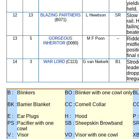
yield
held.
12
13
BLAZING PARTNERS
L Hewitson
SR
Slow 
(B071)
rail.
faili
beate
13
5
GORGEOUS
M F Poon
--
Ridden
INHERITOR
(D080)
midfi
posit
final
14
3
WAR LORD
(C113)
G van Niekerk
B1
Strod
leade
dropp
Irreg
B :
Blinkers
BO :
Blinker with one cowl only
BL
BK :
Barrier Blanket
CC :
Cornell Collar
CO
E :
Ear Plugs
H :
Hood
P :
PS :
Pacifier with one
SB :
Sheepskin Browband
SR
cowl
V :
Visor
VO :
Visor with one cowl
XB