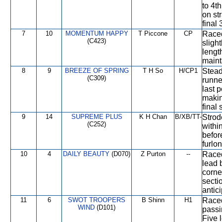
to 4t
on st
final
7
10
MOMENTUM HAPPY
T Piccone
CP
Raced
(C423)
slight
lengt
maint
8
9
BREEZE OF SPRING
T H So
H/CP1
Stead
(C309)
runner
last 
makin
final 
9
14
SUPREME PLUS
K H Chan
B/XB/TT-
Strod
(C252)
withi
befor
furlon
10
4
DAILY BEAUTY
(D070)
Z Purton
--
Raced
lead 
corner
sectio
antici
11
6
SWOT TROOPERS
B Shinn
H1
Raced
WIND
(D101)
passi
Five 