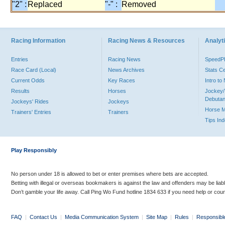
"2" :
Replaced
"-" :
Removed
Racing Information
Racing News & Resources
Analyti
Entries
Racing News
Speed
Race Card (Local)
News Archives
Stats C
Current Odds
Key Races
Intro t
Results
Horses
Jockey/
Debutan
Jockeys' Rides
Jockeys
Horse 
Trainers' Entries
Trainers
Tips In
Play Responsibly
No person under 18 is allowed to bet or enter premises where bets are accepted.
Betting with illegal or overseas bookmakers is against the law and offenders may be liab
Don’t gamble your life away. Call Ping Wo Fund hotline 1834 633 if you need help or coun
FAQ
|
Contact Us
|
Media Communication System
|
Site Map
|
Rules
|
Responsibl