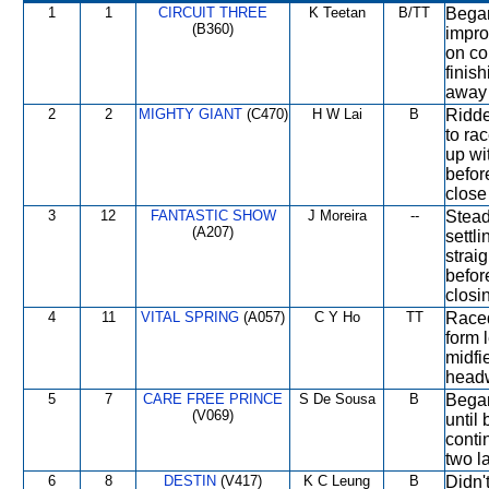
1
1
CIRCUIT THREE
K Teetan
B/TT
Began
(B360)
impro
on co
finis
away 
2
2
MIGHTY GIANT
(C470)
H W Lai
B
Ridde
to ra
up wit
befor
close
3
12
FANTASTIC SHOW
J Moreira
--
Stead
(A207)
settl
strai
befor
closi
4
11
VITAL SPRING
(A057)
C Y Ho
TT
Raced
form 
midfi
headw
5
7
CARE FREE PRINCE
S De Sousa
B
Began
(V069)
until
conti
two la
6
8
DESTIN
(V417)
K C Leung
B
Didn'