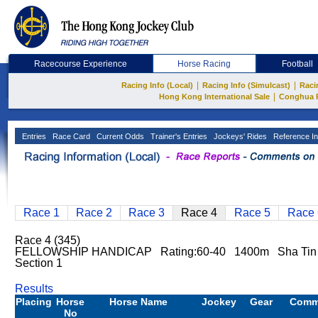
Racecourse Experience
Horse Racing
Football
|
|
Racing Info (Local)
Racing Info (Simulcast)
Raci
|
Hong Kong International Sale
Conghua 
Entries
Race Card
Current Odds
Trainer's Entries
Jockeys' Rides
Reference In
Race 1
Race 2
Race 3
Race 4
Race 5
Race 
Race 4 (345)
FELLOWSHIP HANDICAP Rating:60-40 1400m Sha Ti
Section 1
Results
Placing
Horse
Horse Name
Jockey
Gear
Comm
No