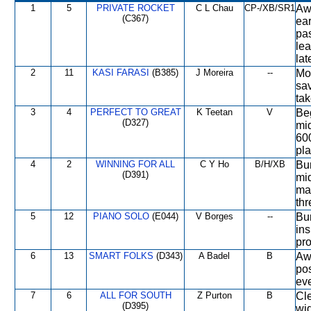
1
5
PRIVATE ROCKET
C L Chau
CP-/XB/SR1
Awa
(C367)
ear
pas
lea
lat
2
11
KASI FARASI
(B385)
J Moreira
--
Mod
sav
tak
3
4
PERFECT TO GREAT
K Teetan
V
Be
(D327)
mid
600
pla
4
2
WINNING FOR ALL
C Y Ho
B/H/XB
Bum
(D391)
mid
mad
thr
5
12
PIANO SOLO
(E044)
V Borges
--
Bum
in
pro
6
13
SMART FOLKS
(D343)
A Badel
B
Awa
pos
eve
7
6
ALL FOR SOUTH
Z Purton
B
Cle
(D395)
wid