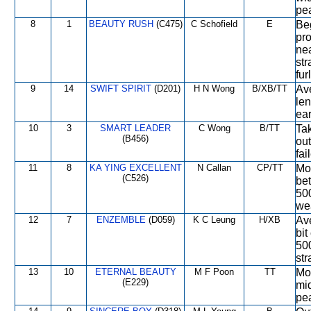
pe
8
1
BEAUTY RUSH
(C475)
C Schofield
E
Beg
pro
nea
str
fur
9
14
SWIFT SPIRIT
(D201)
H N Wong
B/XB/TT
Ave
le
ear
10
3
SMART LEADER
C Wong
B/TT
Tak
(B456)
out
fai
11
8
KA YING EXCELLENT
N Callan
CP/TT
Mod
(C526)
bet
50
we
12
7
ENZEMBLE
(D059)
K C Leung
H/XB
Ave
bit
500
str
13
10
ETERNAL BEAUTY
M F Poon
TT
Mod
(E229)
mid
pea