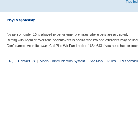
Tips In
Play Responsibly
No person under 18 is allowed to bet or enter premises where bets are accepted.
Betting with illegal or overseas bookmakers is against the law and offenders may be liab
Don’t gamble your life away. Call Ping Wo Fund hotline 1834 633 if you need help or coun
FAQ
|
Contact Us
|
Media Communication System
|
Site Map
|
Rules
|
Responsibl