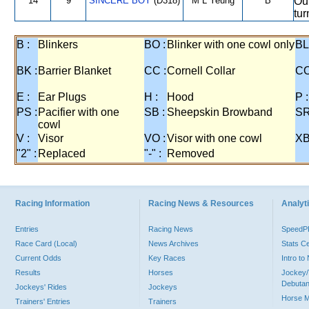
14
9
SINCERE BOY
(D318)
M L Yeung
B
Out
tur
B :
Blinkers
BO :
Blinker with one cowl only
BL
BK :
Barrier Blanket
CC :
Cornell Collar
CO
E :
Ear Plugs
H :
Hood
P :
PS :
Pacifier with one
SB :
Sheepskin Browband
SR
cowl
V :
Visor
VO :
Visor with one cowl
XB
"2" :
Replaced
"-" :
Removed
Racing Information
Racing News & Resources
Analyti
Entries
Racing News
Speed
Race Card (Local)
News Archives
Stats C
Current Odds
Key Races
Intro t
Results
Horses
Jockey/
Debutan
Jockeys' Rides
Jockeys
Horse 
Trainers' Entries
Trainers