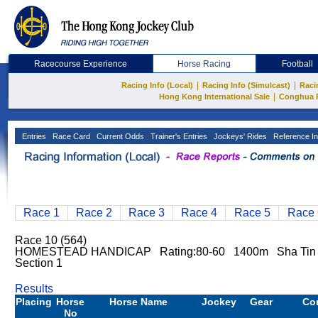
Racecourse Experience
Horse Racing
Football
|
|
Racing Info (Local)
Racing Info (Simulcast)
Raci
|
Hong Kong International Sale
Conghua 
Entries
Race Card
Current Odds
Trainer's Entries
Jockeys' Rides
Reference In
Race 1
Race 2
Race 3
Race 4
Race 5
Race 
Race 10 (564)
HOMESTEAD HANDICAP Rating:80-60 1400m Sha Ti
Section 1
Results
Placing
Horse
Horse Name
Jockey
Gear
Co
No