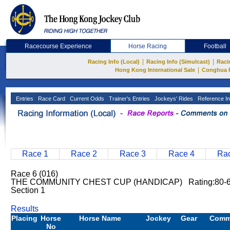
Racecourse Experience
Horse Racing
Football
|
|
Racing Info (Local)
Racing Info (Simulcast)
Raci
|
Hong Kong International Sale
Conghua 
Entries
Race Card
Current Odds
Trainer's Entries
Jockeys' Rides
Reference In
Race 1
Race 2
Race 3
Race 4
Rac
Race 6 (016)
THE COMMUNITY CHEST CUP (HANDICAP) Rating:80-60
Section 1
Results
Placing
Horse
Horse Name
Jockey
Gear
Comm
No