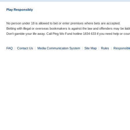
Play Responsibly
No person under 18 is allowed to bet or enter premises where bets are accepted.
Betting with illegal or overseas bookmakers is against the law and offenders may be liab
Don’t gamble your life away. Call Ping Wo Fund hotline 1834 633 if you need help or coun
FAQ
|
Contact Us
|
Media Communication System
|
Site Map
|
Rules
|
Responsibl