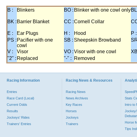
B :
Blinkers
BO :
Blinker with one cowl only
BL
BK :
Barrier Blanket
CC :
Cornell Collar
CO
E :
Ear Plugs
H :
Hood
P :
PS :
Pacifier with one
SB :
Sheepskin Browband
SR
cowl
V :
Visor
VO :
Visor with one cowl
XB
"2" :
Replaced
"-" :
Removed
Racing Information
Racing News & Resources
Analyti
Entries
Racing News
Speed
Race Card (Local)
News Archives
Stats C
Current Odds
Key Races
Intro t
Results
Horses
Jockey/
Debutan
Jockeys' Rides
Jockeys
Horse 
Trainers' Entries
Trainers
Tips In