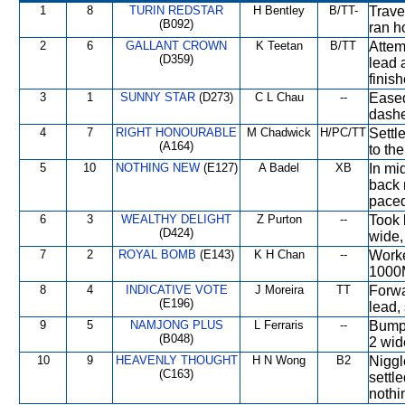
1
8
TURIN REDSTAR
H Bentley
B/TT-
Travel
(B092)
ran h
2
6
GALLANT CROWN
K Teetan
B/TT
Attem
(D359)
lead 
finis
3
1
SUNNY STAR
(D273)
C L Chau
--
Eased
dashe
4
7
RIGHT HONOURABLE
M Chadwick
H/PC/TT
Settle
(A164)
to the
5
10
NOTHING NEW
(E127)
A Badel
XB
In mid
back 
paced
6
3
WEALTHY DELIGHT
Z Purton
--
Took 
(D424)
wide,
7
2
ROYAL BOMB
(E143)
K H Chan
--
Worke
1000
8
4
INDICATIVE VOTE
J Moreira
TT
Forwa
(E196)
lead,
9
5
NAMJONG PLUS
L Ferraris
--
Bumpe
(B048)
2 wid
10
9
HEAVENLY THOUGHT
H N Wong
B2
Niggl
(C163)
settl
nothin