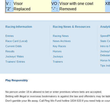
V :
Visor
VO :
Visor with one cowl
XB
"2" :
Replaced
"-" :
Removed
Racing Information
Racing News & Resources
Analyti
Entries
Racing News
Speed
Race Card (Local)
News Archives
Stats C
Current Odds
Key Races
Intro t
Results
Horses
Jockey/
Debutan
Jockeys' Rides
Jockeys
Horse 
Trainers' Entries
Trainers
Tips In
Play Responsibly
No person under 18 is allowed to bet or enter premises where bets are accepted.
Betting with illegal or overseas bookmakers is against the law and offenders may be liab
Don’t gamble your life away. Call Ping Wo Fund hotline 1834 633 if you need help or coun