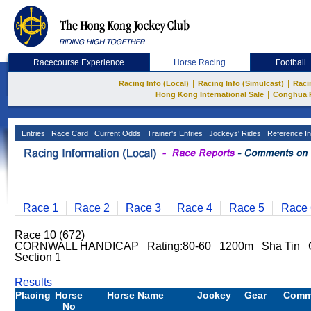
Racecourse Experience
Horse Racing
Football
|
|
Racing Info (Local)
Racing Info (Simulcast)
Raci
|
Hong Kong International Sale
Conghua 
Entries
Race Card
Current Odds
Trainer's Entries
Jockeys' Rides
Reference In
Race 1
Race 2
Race 3
Race 4
Race 5
Race 
Race 10 (672)
CORNWALL HANDICAP Rating:80-60 1200m Sha Tin Go
Section 1
Results
Placing
Horse
Horse Name
Jockey
Gear
Comm
No