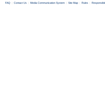
FAQ
|
Contact Us
|
Media Communication System
|
Site Map
|
Rules
|
Responsibl