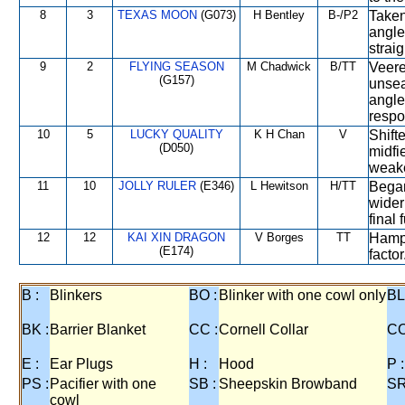
8
3
TEXAS MOON
(G073)
H Bentley
B-/P2
Taken
angle
straig
9
2
FLYING SEASON
M Chadwick
B/TT
Veere
(G157)
unsea
angle
respo
10
5
LUCKY QUALITY
K H Chan
V
Shift
(D050)
midfi
weake
11
10
JOLLY RULER
(E346)
L Hewitson
H/TT
Began
wider
final 
12
12
KAI XIN DRAGON
V Borges
TT
Hampe
(E174)
factor
B :
Blinkers
BO :
Blinker with one cowl only
BL
BK :
Barrier Blanket
CC :
Cornell Collar
CO
E :
Ear Plugs
H :
Hood
P :
PS :
Pacifier with one
SB :
Sheepskin Browband
SR
cowl