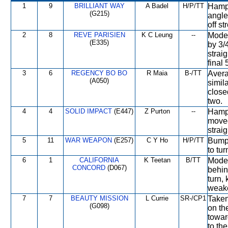
1
9
BRILLIANT WAY
A Badel
H/P/TT
Hampe
(G215)
angled
off st
2
8
REVE PARISIEN
K C Leung
--
Moder
(E335)
by 3/
strai
final
3
6
REGENCY BO BO
R Maia
B-/TT
Avera
(A050)
simila
closed
two.
4
4
SOLID IMPACT
(E447)
Z Purton
--
Hampe
moved
straig
5
11
WAR WEAPON
(E257)
C Y Ho
H/P/TT
Bumpe
to tur
6
1
CALIFORNIA
K Teetan
B/TT
Moder
CONCORD
(D067)
behin
turn,
weake
7
7
BEAUTY MISSION
L Currie
SR-/CP1
Taken
(G098)
on th
toward
to the