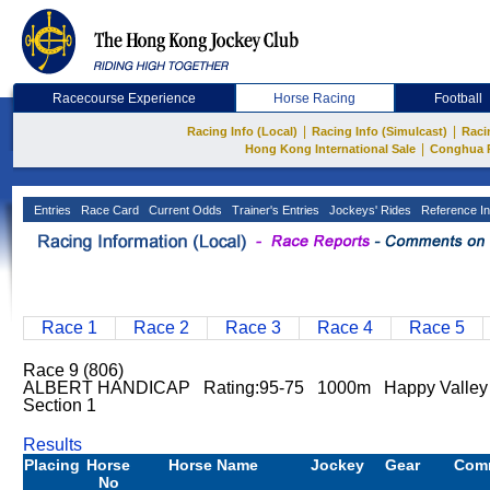
Racecourse Experience
Horse Racing
Football
|
|
Racing Info (Local)
Racing Info (Simulcast)
Raci
|
Hong Kong International Sale
Conghua 
Entries
Race Card
Current Odds
Trainer's Entries
Jockeys' Rides
Reference In
Race 1
Race 2
Race 3
Race 4
Race 5
Race 9 (806)
ALBERT HANDICAP Rating:95-75 1000m Happy Valle
Section 1
Results
Placing
Horse
Horse Name
Jockey
Gear
Com
No