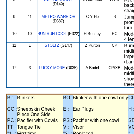
(D149)
back
stra
9
11
METRO WARRIOR
C Y Ho
B
Jump
(D387)
prom
turn
10
10
RUN RUN COOL
(E322)
H Bentley
PC
Mode
4 le
11
1
STOLTZ
(G147)
Z Purton
CP
Bump
midf
impr
(Lame
12
3
LUCKY MORE
(D035)
A Badel
CP/XB
Mode
midf
show
there
B :
Blinkers
BO :
Blinker with one cowl only
CC
CO :
Sheepskin Cheek
E :
Ear Plugs
H 
Piece One Side
PC :
Pacifier with Cowls
PS :
Pacifier with one cowl
SB
TT :
Tongue Tie
V :
Visor
VO
"1" :
First time
"2" :
Replaced
"-"