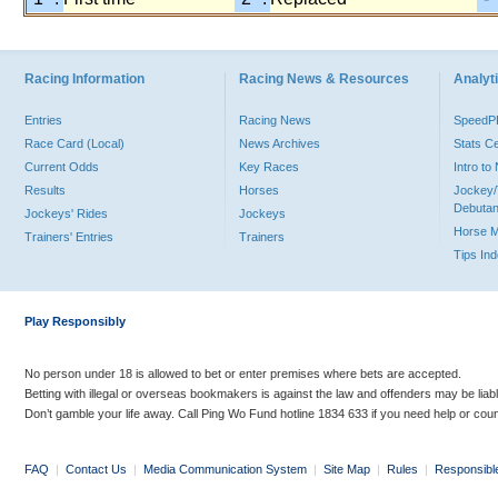
Racing Information
Racing News & Resources
Analyti
Entries
Racing News
Speed
Race Card (Local)
News Archives
Stats C
Current Odds
Key Races
Intro t
Results
Horses
Jockey/
Debutan
Jockeys' Rides
Jockeys
Horse 
Trainers' Entries
Trainers
Tips In
Play Responsibly
No person under 18 is allowed to bet or enter premises where bets are accepted.
Betting with illegal or overseas bookmakers is against the law and offenders may be liab
Don’t gamble your life away. Call Ping Wo Fund hotline 1834 633 if you need help or coun
FAQ
|
Contact Us
|
Media Communication System
|
Site Map
|
Rules
|
Responsibl