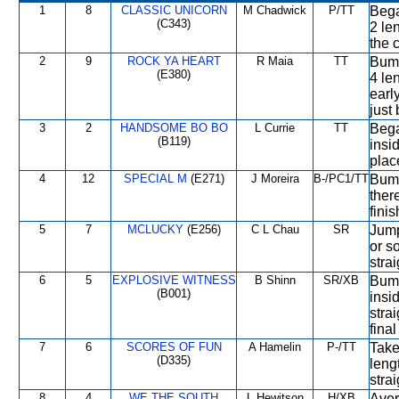
1
8
CLASSIC UNICORN
M Chadwick
P/TT
Bega
(C343)
2 len
the 
2
9
ROCK YA HEART
R Maia
TT
Bump
(E380)
4 le
early
just
3
2
HANDSOME BO BO
L Currie
TT
Bega
(B119)
insid
plac
4
12
SPECIAL M
(E271)
J Moreira
B-/PC1/TT
Bump
ther
finis
5
7
MCLUCKY
(E256)
C L Chau
SR
Jump
or s
stra
6
5
EXPLOSIVE WITNESS
B Shinn
SR/XB
Bump
(B001)
insi
stra
fina
7
6
SCORES OF FUN
A Hamelin
P-/TT
Take
(D335)
leng
stra
8
4
WE THE SOUTH
L Hewitson
H/XB
Aver