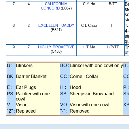
7
4
CALIFORNIA
C Y Ho
B/TT
Br
CONCORD
(D067)
st
so
st
8
2
EXCELLENT DADDY
C L Chau
TT
Ta
(E321)
4-
st
qu
9
7
HIGHLY PROACTIVE
H T Mo
H/P/TT
Tr
(C458)
of
B :
Blinkers
BO :
Blinker with one cowl only
BL
BK :
Barrier Blanket
CC :
Cornell Collar
CO
E :
Ear Plugs
H :
Hood
P :
PS :
Pacifier with one
SB :
Sheepskin Browband
SR
cowl
V :
Visor
VO :
Visor with one cowl
XB
"2" :
Replaced
"-" :
Removed