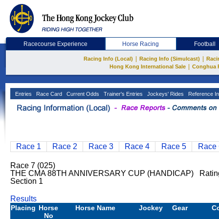
Racecourse Experience
Horse Racing
Football
|
|
Racing Info (Local)
Racing Info (Simulcast)
Raci
|
Hong Kong International Sale
Conghua 
Entries
Race Card
Current Odds
Trainer's Entries
Jockeys' Rides
Reference In
Race 1
Race 2
Race 3
Race 4
Race 5
Race 
Race 7 (025)
THE CMA 88TH ANNIVERSARY CUP (HANDICAP) Rating:
Section 1
Results
Placing
Horse
Horse Name
Jockey
Gear
C
No