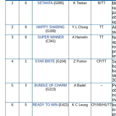
1
6
SETANTA
(G095)
K Teetan
B/TT
Mo
ra
pa
ob
up
2
9
HAPPY SHARING
Y L Chung
TT
Al
(G169)
st
3
8
SUPER WINNER
A Hamelin
TT
Ne
(C341)
ap
r
pr
le
4
1
STAR BRITE
(G104)
Z Purton
CP/TT
Se
b
ba
st
3
5
3
BUNDLE OF CHARM
A Badel
--
Pr
(G213)
ob
na
ov
6
5
READY TO WIN
(E422)
K C Leung
CP/XB/H1/TT
In
in
pr