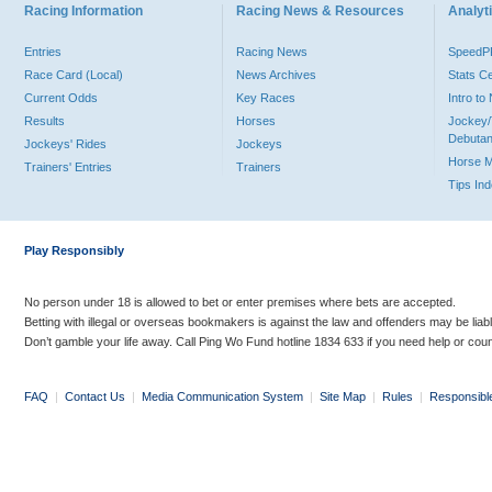
Racing Information
Racing News & Resources
Analyti
Entries
Racing News
Speed
Race Card (Local)
News Archives
Stats C
Current Odds
Key Races
Intro t
Results
Horses
Jockey/
Debutan
Jockeys' Rides
Jockeys
Horse 
Trainers' Entries
Trainers
Tips In
Play Responsibly
No person under 18 is allowed to bet or enter premises where bets are accepted.
Betting with illegal or overseas bookmakers is against the law and offenders may be liab
Don’t gamble your life away. Call Ping Wo Fund hotline 1834 633 if you need help or coun
FAQ
|
Contact Us
|
Media Communication System
|
Site Map
|
Rules
|
Responsibl