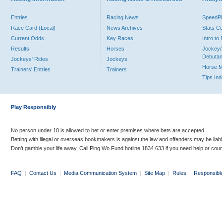
Entries
Racing News
Speed
Race Card (Local)
News Archives
Stats C
Current Odds
Key Races
Intro t
Results
Horses
Jockey/
Debutan
Jockeys' Rides
Jockeys
Horse 
Trainers' Entries
Trainers
Tips In
Play Responsibly
No person under 18 is allowed to bet or enter premises where bets are accepted.
Betting with illegal or overseas bookmakers is against the law and offenders may be liab
Don’t gamble your life away. Call Ping Wo Fund hotline 1834 633 if you need help or coun
FAQ
|
Contact Us
|
Media Communication System
|
Site Map
|
Rules
|
Responsibl