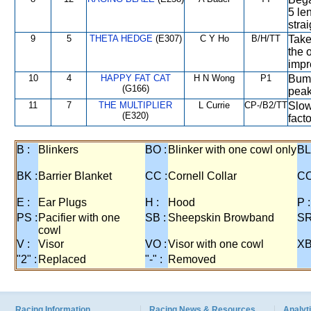
5 le
strai
9
5
THETA HEDGE
(E307)
C Y Ho
B/H/TT
Take
the 
impr
10
4
HAPPY FAT CAT
H N Wong
P1
Bump
(G166)
peak
11
7
THE MULTIPLIER
L Currie
CP-/B2/TT
Slow
(E320)
facto
B :
Blinkers
BO :
Blinker with one cowl only
BL
BK :
Barrier Blanket
CC :
Cornell Collar
CO
E :
Ear Plugs
H :
Hood
P :
PS :
Pacifier with one
SB :
Sheepskin Browband
SR
cowl
V :
Visor
VO :
Visor with one cowl
XB
"2" :
Replaced
"-" :
Removed
Racing Information
Racing News & Resources
Analyti