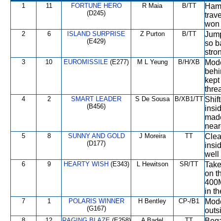
1
11
FORTUNE HERO
R Maia
B/TT
Hamp
(D245)
trave
won 
2
6
ISLAND SURPRISE
Z Purton
B/TT
Jump
(E429)
so b
stro
3
10
EUROMISSILE
(E277)
M L Yeung
B/H/XB
Mode
behi
kept
thre
4
2
SMART LEADER
S De Sousa
B/XB1/TT
Shift
(B456)
insi
made
near
5
8
SUNNY AND GOLD
J Moreira
TT
Clea
(D177)
insi
well 
6
9
HEARTY WISH
(E343)
L Hewitson
SR/TT
Take
on t
400M
in t
7
1
POLARIS WINNER
H Bentley
CP-/B1
Mode
(G167)
outs
8
12
RAGING BLAZE
(E258)
A Badel
TT
Bega