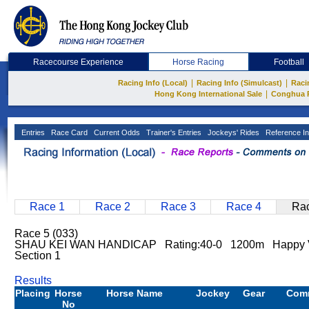
Racecourse Experience
Horse Racing
Football
|
|
Racing Info (Local)
Racing Info (Simulcast)
Raci
|
Hong Kong International Sale
Conghua 
Entries
Race Card
Current Odds
Trainer's Entries
Jockeys' Rides
Reference In
Race 1
Race 2
Race 3
Race 4
Rac
Race 5 (033)
SHAU KEI WAN HANDICAP Rating:40-0 1200m Happy Va
Section 1
Results
Placing
Horse
Horse Name
Jockey
Gear
Com
No