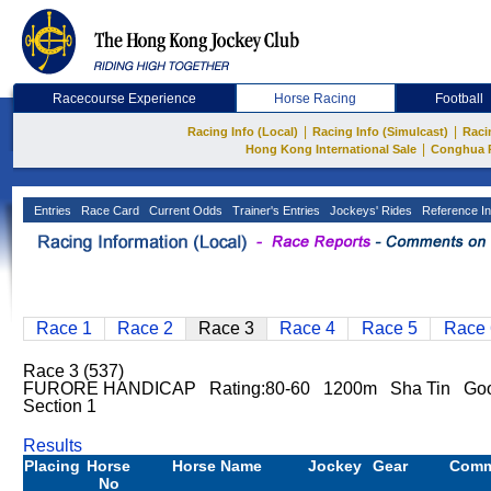
Racecourse Experience
Horse Racing
Football
|
|
Racing Info (Local)
Racing Info (Simulcast)
Raci
|
Hong Kong International Sale
Conghua 
Entries
Race Card
Current Odds
Trainer's Entries
Jockeys' Rides
Reference In
Race 1
Race 2
Race 3
Race 4
Race 5
Race 
Race 3 (537)
FURORE HANDICAP Rating:80-60 1200m Sha Tin Good
Section 1
Results
Placing
Horse
Horse Name
Jockey
Gear
Comm
No