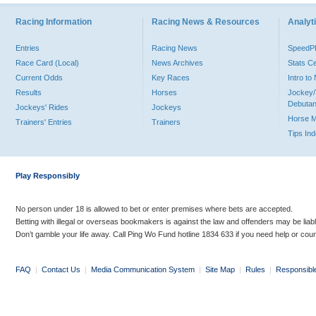
Racing Information
Racing News & Resources
Analyti
Entries
Racing News
Speed
Race Card (Local)
News Archives
Stats C
Current Odds
Key Races
Intro t
Results
Horses
Jockey/
Debutan
Jockeys' Rides
Jockeys
Horse 
Trainers' Entries
Trainers
Tips In
Play Responsibly
No person under 18 is allowed to bet or enter premises where bets are accepted.
Betting with illegal or overseas bookmakers is against the law and offenders may be liab
Don’t gamble your life away. Call Ping Wo Fund hotline 1834 633 if you need help or coun
FAQ
|
Contact Us
|
Media Communication System
|
Site Map
|
Rules
|
Responsibl