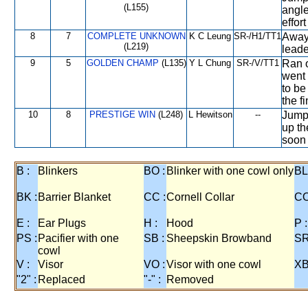
(L155)
angle
effor
8
7
COMPLETE UNKNOWN
K C Leung
SR-/H1/TT1
Away 
(L219)
leader
9
5
GOLDEN CHAMP
(L135)
Y L Chung
SR-/V/TT1
Ran o
went 
to be
the f
10
8
PRESTIGE WIN
(L248)
L Hewitson
--
Jumpe
up th
soon
B :
Blinkers
BO :
Blinker with one cowl only
BL
BK :
Barrier Blanket
CC :
Cornell Collar
CO
E :
Ear Plugs
H :
Hood
P :
PS :
Pacifier with one
SB :
Sheepskin Browband
SR
cowl
V :
Visor
VO :
Visor with one cowl
XB
"2" :
Replaced
"-" :
Removed