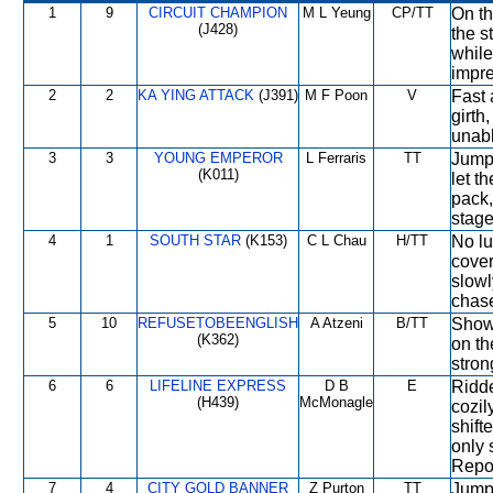
1
9
CIRCUIT CHAMPION
M L Yeung
CP/TT
On th
(J428)
the s
while
impre
2
2
KA YING ATTACK
(J391)
M F Poon
V
Fast 
girth
unabl
3
3
YOUNG EMPEROR
L Ferraris
TT
Jumpe
(K011)
let t
pack,
stage
4
1
SOUTH STAR
(K153)
C L Chau
H/TT
No lu
cover
slowl
chas
5
10
REFUSETOBEENGLISH
A Atzeni
B/TT
Showe
(K362)
on th
stron
6
6
LIFELINE EXPRESS
D B
E
Ridde
(H439)
McMonagle
cozil
shift
only 
Repor
7
4
CITY GOLD BANNER
Z Purton
TT
Jumpe