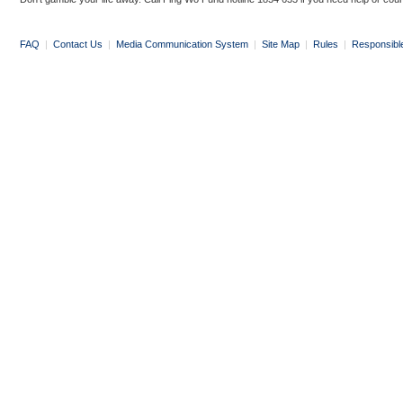
FAQ
|
Contact Us
|
Media Communication System
|
Site Map
|
Rules
|
Responsibl