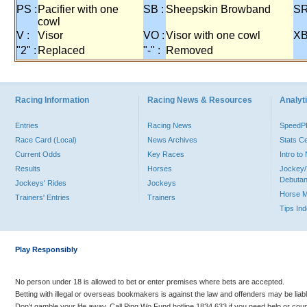
PS :
Pacifier with one
SB :
Sheepskin Browband
SR
cowl
V :
Visor
VO :
Visor with one cowl
XB
"2" :
Replaced
"-" :
Removed
Racing Information
Racing News & Resources
Analyti
Entries
Racing News
Speed
Race Card (Local)
News Archives
Stats C
Current Odds
Key Races
Intro t
Results
Horses
Jockey/
Debutan
Jockeys' Rides
Jockeys
Horse 
Trainers' Entries
Trainers
Tips In
Play Responsibly
No person under 18 is allowed to bet or enter premises where bets are accepted.
Betting with illegal or overseas bookmakers is against the law and offenders may be liab
Don’t gamble your life away. Call Ping Wo Fund hotline 1834 633 if you need help or coun