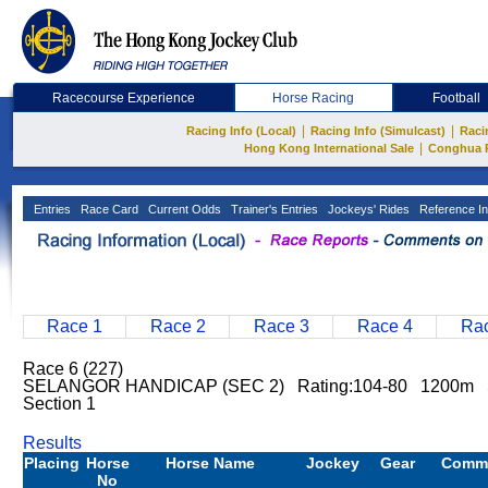
Racecourse Experience
Horse Racing
Football
|
|
Racing Info (Local)
Racing Info (Simulcast)
Raci
|
Hong Kong International Sale
Conghua 
Entries
Race Card
Current Odds
Trainer's Entries
Jockeys' Rides
Reference In
Race 1
Race 2
Race 3
Race 4
Rac
Race 6 (227)
SELANGOR HANDICAP (SEC 2) Rating:104-80 1200m S
Section 1
Results
Placing
Horse
Horse Name
Jockey
Gear
Comm
No