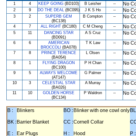
1
4
KEEP GOING
(BD103)
B Leisher
--
No Co
2
9
DO THE DEAL
(BC095)
J K S Ho
--
No Co
3
2
SUPERB GEM
B Compton
--
No Co
(BC138)
4
7
ALL RIGHT
(BC180)
C M Cheng
--
No Co
5
11
DANCING STAR
A S Cruz
--
No Co
(BD091)
6
6
AMERICAN
T K Law
--
No Co
BROCCOLI
(BA078)
7
8
PRINCE TERENCE
L Olsen
--
No Co
(BA054)
8
1
FLYING DRAGON
P H Chan
--
No Co
(BC100)
9
5
ALWAYS WELCOME
G Palmer
--
No Co
(AT147)
10
3
CELESTIAL STAR
A Murray
--
No Co
(BA026)
11
10
GOLDEN HORSE
P Waldron
--
No Co
(BC134)
B :
Blinkers
BO :
Blinker with one cowl only
BL
BK :
Barrier Blanket
CC :
Cornell Collar
CO
E :
Ear Plugs
H :
Hood
P :