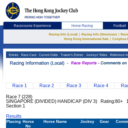
Racecourse Experience
Horse Racing
Football
|
|
Racing Info (Local)
Racing Info (Simulcast)
Raci
|
Hong Kong International Sale
Conghua 
Entries
Race Card
Current Odds
Trainer's Entries
Jockeys' Rides
Reference In
Race 1
Race 2
Race 3
Race 4
Rac
Race 7 (228)
SINGAPORE (DIVIDED) HANDICAP (DIV 3) Rating:80+ 
Section 1
Results
Placing
Horse
Horse Name
Jockey
Gear
Comm
No