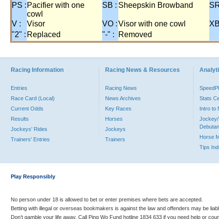
PS :
Pacifier with one
SB :
Sheepskin Browband
SR
cowl
V :
Visor
VO :
Visor with one cowl
XB
"2" :
Replaced
"-" :
Removed
Racing Information
Racing News & Resources
Analyti
Entries
Racing News
Speed
Race Card (Local)
News Archives
Stats C
Current Odds
Key Races
Intro t
Results
Horses
Jockey/
Debutan
Jockeys' Rides
Jockeys
Horse 
Trainers' Entries
Trainers
Tips In
Play Responsibly
No person under 18 is allowed to bet or enter premises where bets are accepted.
Betting with illegal or overseas bookmakers is against the law and offenders may be liab
Don’t gamble your life away. Call Ping Wo Fund hotline 1834 633 if you need help or coun