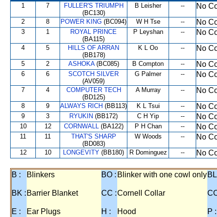
1
7
FULLER'S TRIUMPH
B Leisher
--
No Co
(BC130)
2
8
POWER KING
(BC094)
W H Tse
--
No Co
3
1
ROYAL PRINCE
P Leyshan
--
No Co
(BA115)
4
5
HILLS OF ARRAN
K L Oo
--
No Co
(BB178)
5
2
ASHOKA
(BC085)
B Compton
--
No Co
6
6
SCOTCH SILVER
G Palmer
--
No Co
(AV059)
7
4
COMPUTER TECH
A Murray
--
No Co
(BD125)
8
9
ALWAYS RICH
(BB113)
K L Tsui
--
No Co
9
3
RYUKIN
(BB172)
C H Yip
--
No Co
10
12
CORNWALL
(BA122)
P H Chan
--
No Co
11
11
THAT'S SHARP
W Woods
--
No Co
(BD083)
12
10
LONGEVITY
(BB180)
R Dominguez
--
No Co
B :
Blinkers
BO :
Blinker with one cowl only
BL
BK :
Barrier Blanket
CC :
Cornell Collar
CO
E :
Ear Plugs
H :
Hood
P :