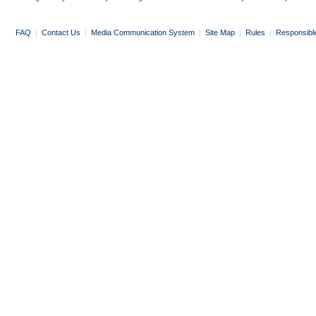
FAQ
|
Contact Us
|
Media Communication System
|
Site Map
|
Rules
|
Responsibl