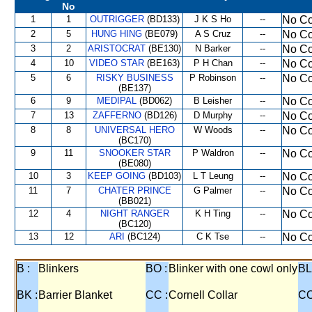
No
1
1
OUTRIGGER
(BD133)
J K S Ho
--
No Co
2
5
HUNG HING
(BE079)
A S Cruz
--
No Co
3
2
ARISTOCRAT
(BE130)
N Barker
--
No Co
4
10
VIDEO STAR
(BE163)
P H Chan
--
No Co
5
6
RISKY BUSINESS
P Robinson
--
No Co
(BE137)
6
9
MEDIPAL
(BD062)
B Leisher
--
No Co
7
13
ZAFFERNO
(BD126)
D Murphy
--
No Co
8
8
UNIVERSAL HERO
W Woods
--
No Co
(BC170)
9
11
SNOOKER STAR
P Waldron
--
No Co
(BE080)
10
3
KEEP GOING
(BD103)
L T Leung
--
No Co
11
7
CHATER PRINCE
G Palmer
--
No Co
(BB021)
12
4
NIGHT RANGER
K H Ting
--
No Co
(BC120)
13
12
ARI
(BC124)
C K Tse
--
No Co
B :
Blinkers
BO :
Blinker with one cowl only
BL
BK :
Barrier Blanket
CC :
Cornell Collar
CO