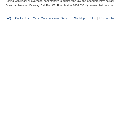
Betting with illegal or overseas bookmakers is against the law and offenders may be liab
Don’t gamble your life away. Call Ping Wo Fund hotline 1834 633 if you need help or coun
FAQ
|
Contact Us
|
Media Communication System
|
Site Map
|
Rules
|
Responsibl