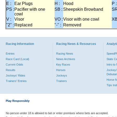
E :
Ear Plugs
H :
Hood
P :
PS :
Pacifier with one
SB :
Sheepskin Browband
SR
cowl
V :
Visor
VO :
Visor with one cowl
XB
"2" :
Replaced
"-" :
Removed
Racing Information
Racing News & Resources
Analyti
Entries
Racing News
Speed
Race Card (Local)
News Archives
Stats C
Current Odds
Key Races
Intro t
Results
Horses
Jockey/
Debutan
Jockeys' Rides
Jockeys
Horse 
Trainers' Entries
Trainers
Tips In
Play Responsibly
No person under 18 is allowed to bet or enter premises where bets are accepted.