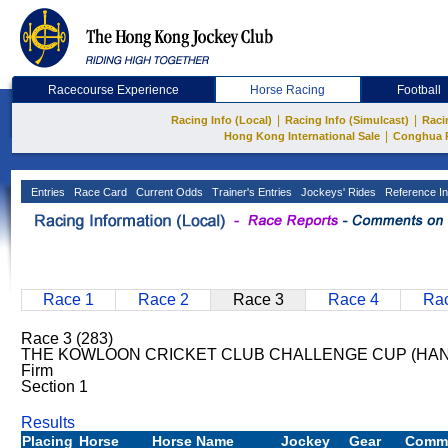
Racecourse Experience
Horse Racing
Football
|
|
Racing Info (Local)
Racing Info (Simulcast)
Raci
|
Hong Kong International Sale
Conghua 
Entries
Race Card
Current Odds
Trainer's Entries
Jockeys' Rides
Reference In
Race 1
Race 2
Race 3
Race 4
Rac
Race 3 (283)
THE KOWLOON CRICKET CLUB CHALLENGE CUP (HAND
Firm
Section 1
Results
Placing
Horse
Horse Name
Jockey
Gear
Comm