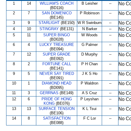
1
14
WILLIAM'S COACH
B Leisher
--
No Co
(BD116)
2
7
SAN DOMENICO
P Robinson
--
No Co
(BE145)
3
9
STARLIGHT
(BE150)
W R Swinburn
--
No Co
4
10
STINGRAY
(BE131)
N Barker
--
No Co
5
11
SUPER BINGO
W Woods
--
No Co
(BD028)
6
4
LUCKY TREASURE
G Palmer
--
No Co
(BE094)
7
12
SUPER GRADE
D Murphy
--
No Co
(BE092)
8
2
FORTUNE CALL
P H Chan
--
No Co
(BE141)
9
5
NEVER SAY TIRED
J K S Ho
--
No Co
(BE091)
10
1
DIAMOND HEAD
P Waldron
--
No Co
(BD095)
11
3
GERRNAS
(BE149)
A S Cruz
--
No Co
12
6
PRIDE OF HONG
P Leyshan
--
No Co
KONG
(BE076)
13
13
SURFACE TENSION
K L Tsui
--
No Co
(BE106)
14
8
SATISFACTION
F C Lor
--
No Co
(BE088)