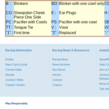
B :
Blinkers
BO :
Blinker with one cowl only
CC
CO :
Sheepskin Cheek
E :
Ear Plugs
H 
Piece One Side
PC :
Pacifier with Cowls
PS :
Pacifier with one cowl
SB
TT :
Tongue Tie
V :
Visor
VO
"1" :
First time
"2" :
Replaced
"-"
Racing Information
Racing News & Resources
Analyti
Entries
Racing News
Speed
Race Card (Local)
News Archives
Stats C
Current Odds
Key Races
Intro t
Results
Horses
Jockey/
Debutan
Jockeys' Rides
Jockeys
Horse 
Trainers' Entries
Trainers
Tips In
Play Responsibly