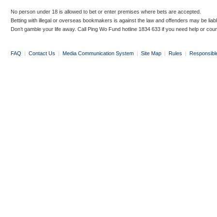
No person under 18 is allowed to bet or enter premises where bets are accepted.
Betting with illegal or overseas bookmakers is against the law and offenders may be liab
Don’t gamble your life away. Call Ping Wo Fund hotline 1834 633 if you need help or coun
FAQ
|
Contact Us
|
Media Communication System
|
Site Map
|
Rules
|
Responsibl