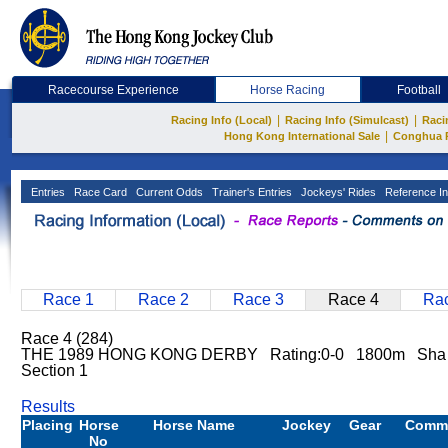
Racecourse Experience
Horse Racing
Football
|
|
Racing Info (Local)
Racing Info (Simulcast)
Raci
|
Hong Kong International Sale
Conghua 
Entries
Race Card
Current Odds
Trainer's Entries
Jockeys' Rides
Reference In
Race 1
Race 2
Race 3
Race 4
Rac
Race 4 (284)
THE 1989 HONG KONG DERBY Rating:0-0 1800m Sha 
Section 1
Results
Placing
Horse
Horse Name
Jockey
Gear
Comm
No