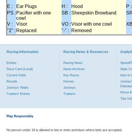
E :
Ear Plugs
H :
Hood
P :
PS :
Pacifier with one
SB :
Sheepskin Browband
SR
cowl
V :
Visor
VO :
Visor with one cowl
XB
"2" :
Replaced
"-" :
Removed
Racing Information
Racing News & Resources
Analyti
Entries
Racing News
Speed
Race Card (Local)
News Archives
Stats C
Current Odds
Key Races
Intro t
Results
Horses
Jockey/
Debutan
Jockeys' Rides
Jockeys
Horse 
Trainers' Entries
Trainers
Tips In
Play Responsibly
No person under 18 is allowed to bet or enter premises where bets are accepted.