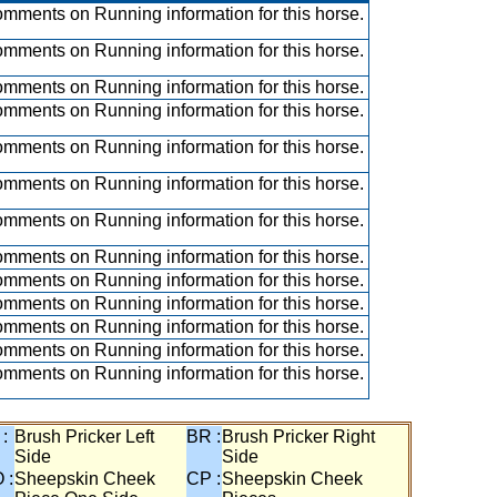
mments on Running information for this horse.
mments on Running information for this horse.
mments on Running information for this horse.
mments on Running information for this horse.
mments on Running information for this horse.
mments on Running information for this horse.
mments on Running information for this horse.
mments on Running information for this horse.
mments on Running information for this horse.
mments on Running information for this horse.
mments on Running information for this horse.
mments on Running information for this horse.
mments on Running information for this horse.
 :
Brush Pricker Left
BR :
Brush Pricker Right
Side
Side
 :
Sheepskin Cheek
CP :
Sheepskin Cheek