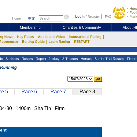
Hors
Footb
Login
/
Register
FAQ
Mark
Home
中文
Membership
Charities & Community
About 
|
|
|
|
ng News
Key Races
Audio and Video
International Racing
|
|
|
Racecourse
Betting Guide
Learn Racing
RESTART
fo
Statistics
Results
Report
Jockeys & Trainers
Horses
Barrier Trial Results
Fixtur
e 5
Race 6
Race 7
Race 8
4-80 1400m Sha Tin Firm
ent