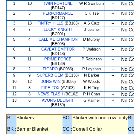
1
10
TWIN FORTUNE
W R Swinburn
--
No Co
(BD147)
2
5
PERFORMANCE
C K Tse
--
No Co
(BD127)
3
13
FINTRY HILLS
(BB163)
A S Cruz
--
No Co
4
7
LUCKY KNIGHT
B Leisher
--
No Co
(BC001)
5
4
CALL ME CHAMPION
D Murphy
--
No Co
(BE098)
6
1
CAVEAT EMPTOR
P Waldron
--
No Co
(BD148)
7
11
PRIME FORCE
P Robinson
--
No Co
(BB139)
8
2
FIGARO
(BC036)
P Leyshan
--
No Co
9
9
SUPERB GEM
(BC138)
N Barker
--
No Co
10
12
DONG WIN
(BB086)
W Woods
--
No Co
11
3
FIRE FOX
(AV103)
K H Ting
--
No Co
12
8
NEWS FLASH
(BC102)
P H Chan
--
No Co
13
6
AVON'S DELIGHT
G Palmer
--
No Co
(BB159)
B :
Blinkers
BO :
Blinker with one cowl only
BL
BK :
Barrier Blanket
CC :
Cornell Collar
CO