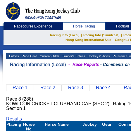
Racecourse Experience
Horse Racing
Football
|
|
Racing Info (Local)
Racing Info (Simulcast)
Raci
|
Hong Kong International Sale
Conghua 
Entries
Race Card
Current Odds
Trainer's Entries
Jockeys' Rides
Reference In
Race 1
Race 2
Race 3
Race 4
Rac
Race 8 (288)
KOWLOON CRICKET CLUBHANDICAP (SEC 2) Rating:10
Section 1
Results
Placing
Horse
Horse Name
Jockey
Gear
Comm
No