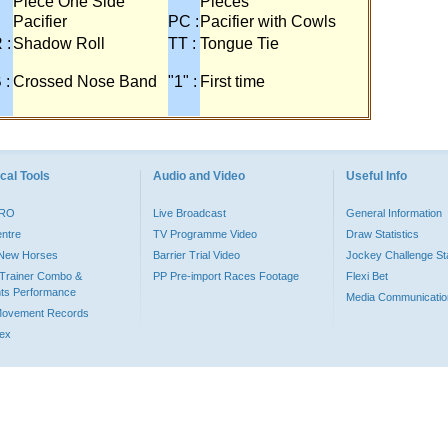
Piece One Side
Pieces
Pacifier
PC :
Pacifier with Cowls
 :
Shadow Roll
TT :
Tongue Tie
 :
Crossed Nose Band
"1" :
First time
cal Tools
Audio and Video
Useful Info
PRO
Live Broadcast
General Information
entre
TV Programme Video
Draw Statistics
o New Horses
Barrier Trial Video
Jockey Challenge Sta
Trainer Combo &
PP Pre-import Races Footage
Flexi Bet
ts Performance
Media Communicatio
Movement Records
dex