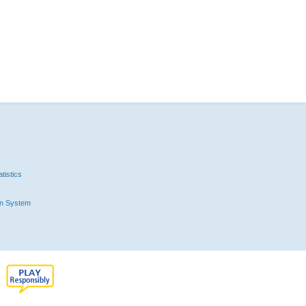
tistics
n System