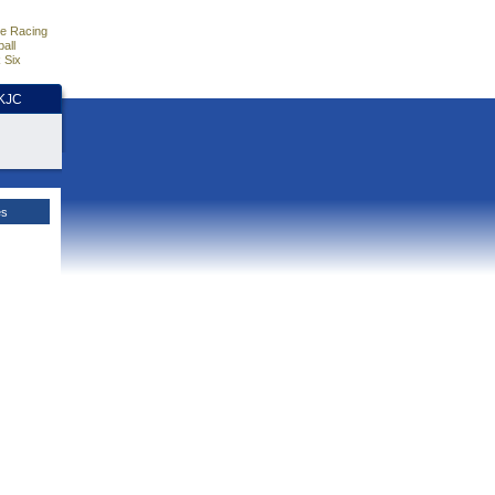
e Racing
all
 Six
HKJC
es