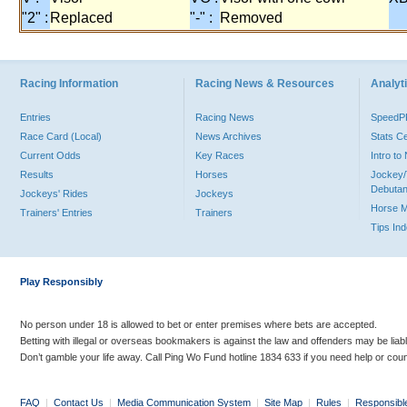
"2" :
Replaced
"-" :
Removed
Racing Information
Racing News & Resources
Analyti
Entries
Racing News
Speed
Race Card (Local)
News Archives
Stats C
Current Odds
Key Races
Intro t
Results
Horses
Jockey/
Debutan
Jockeys' Rides
Jockeys
Horse 
Trainers' Entries
Trainers
Tips In
Play Responsibly
No person under 18 is allowed to bet or enter premises where bets are accepted.
Betting with illegal or overseas bookmakers is against the law and offenders may be liab
Don’t gamble your life away. Call Ping Wo Fund hotline 1834 633 if you need help or coun
FAQ
|
Contact Us
|
Media Communication System
|
Site Map
|
Rules
|
Responsibl