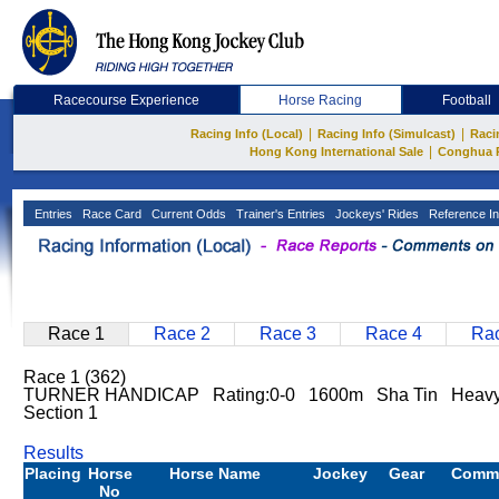
Racecourse Experience
Horse Racing
Football
|
|
Racing Info (Local)
Racing Info (Simulcast)
Raci
|
Hong Kong International Sale
Conghua 
Entries
Race Card
Current Odds
Trainer's Entries
Jockeys' Rides
Reference In
Race 1
Race 2
Race 3
Race 4
Rac
Race 1 (362)
TURNER HANDICAP Rating:0-0 1600m Sha Tin Heav
Section 1
Results
Placing
Horse
Horse Name
Jockey
Gear
Comm
No