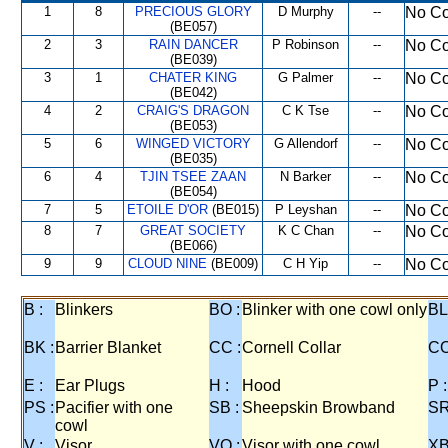
1
8
PRECIOUS GLORY
D Murphy
--
No Co
(BE057)
2
3
RAIN DANCER
P Robinson
--
No Co
(BE039)
3
1
CHATER KING
G Palmer
--
No Co
(BE042)
4
2
CRAIG'S DRAGON
C K Tse
--
No Co
(BE053)
5
6
WINGED VICTORY
G Allendorf
--
No Co
(BE035)
6
4
TJIN TSEE ZAAN
N Barker
--
No Co
(BE054)
7
5
ETOILE D'OR
(BE015)
P Leyshan
--
No Co
8
7
GREAT SOCIETY
K C Chan
--
No Co
(BE066)
9
9
CLOUD NINE
(BE009)
C H Yip
--
No Co
B :
Blinkers
BO :
Blinker with one cowl only
BL
BK :
Barrier Blanket
CC :
Cornell Collar
CO
E :
Ear Plugs
H :
Hood
P :
PS :
Pacifier with one
SB :
Sheepskin Browband
SR
cowl
V :
Visor
VO :
Visor with one cowl
XB