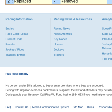
"2" :
Replaced
"-" :
Removed
Racing Information
Racing News & Resources
Analyti
Entries
Racing News
Speed
Race Card (Local)
News Archives
Stats C
Current Odds
Key Races
Intro t
Results
Horses
Jockey/
Debutan
Jockeys' Rides
Jockeys
Horse 
Trainers' Entries
Trainers
Tips In
Play Responsibly
No person under 18 is allowed to bet or enter premises where bets are accepted.
Betting with illegal or overseas bookmakers is against the law and offenders may be liab
Don’t gamble your life away. Call Ping Wo Fund hotline 1834 633 if you need help or coun
FAQ
|
Contact Us
|
Media Communication System
|
Site Map
|
Rules
|
Responsibl