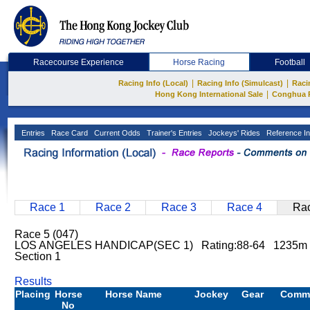
Racecourse Experience
Horse Racing
Football
|
|
Racing Info (Local)
Racing Info (Simulcast)
Raci
|
Hong Kong International Sale
Conghua 
Entries
Race Card
Current Odds
Trainer's Entries
Jockeys' Rides
Reference In
Race 1
Race 2
Race 3
Race 4
Rac
Race 5 (047)
LOS ANGELES HANDICAP(SEC 1) Rating:88-64 1235m 
Section 1
Results
Placing
Horse
Horse Name
Jockey
Gear
Comm
No