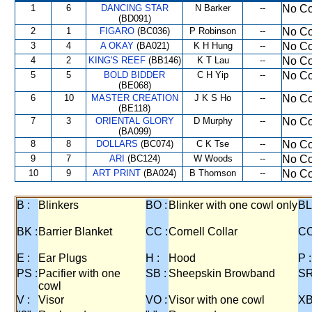
1
6
DANCING STAR
N Barker
--
No Co
(BD091)
2
1
FIGARO
(BC036)
P Robinson
--
No Co
3
4
A OKAY
(BA021)
K H Hung
--
No Co
4
2
KING'S REEF
(BB146)
K T Lau
--
No Co
5
5
BOLD BIDDER
C H Yip
--
No Co
(BE068)
6
10
MASTER CREATION
J K S Ho
--
No Co
(BE118)
7
3
ORIENTAL GLORY
D Murphy
--
No Co
(BA099)
8
8
DOLLARS
(BC074)
C K Tse
--
No Co
9
7
ARI
(BC124)
W Woods
--
No Co
10
9
ART PRINT
(BA024)
B Thomson
--
No Co
B :
Blinkers
BO :
Blinker with one cowl only
BL
BK :
Barrier Blanket
CC :
Cornell Collar
CO
E :
Ear Plugs
H :
Hood
P :
PS :
Pacifier with one
SB :
Sheepskin Browband
SR
cowl
V :
Visor
VO :
Visor with one cowl
XB