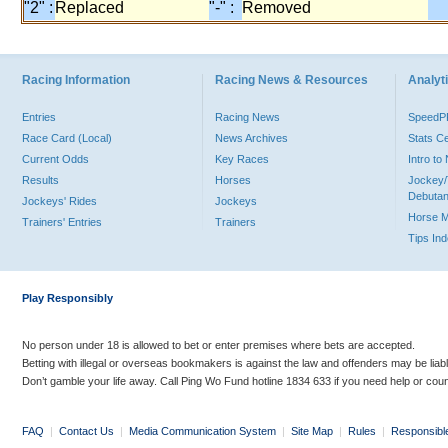
"2" :
Replaced
"-" :
Removed
Racing Information
Racing News & Resources
Analyti
Entries
Racing News
Speed
Race Card (Local)
News Archives
Stats C
Current Odds
Key Races
Intro t
Results
Horses
Jockey/
Debutan
Jockeys' Rides
Jockeys
Horse 
Trainers' Entries
Trainers
Tips In
Play Responsibly
No person under 18 is allowed to bet or enter premises where bets are accepted.
Betting with illegal or overseas bookmakers is against the law and offenders may be liab
Don’t gamble your life away. Call Ping Wo Fund hotline 1834 633 if you need help or coun
FAQ
|
Contact Us
|
Media Communication System
|
Site Map
|
Rules
|
Responsibl