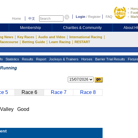
Hors
Footb
Login
/
Register
FAQ
Mark
Home
中文
Membership
Charities & Community
About 
|
|
|
|
ng News
Key Races
Audio and Video
International Racing
|
|
|
Racecourse
Betting Guide
Learn Racing
RESTART
fo
Statistics
Results
Report
Jockeys & Trainers
Horses
Barrier Trial Results
Fixtur
e 5
Race 6
Race 7
Race 8
Valley Good
ent