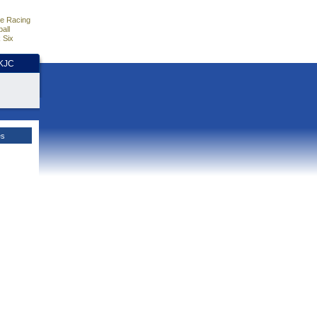
e Racing
all
 Six
HKJC
es