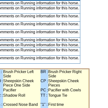
mments on Running information for this horse.
mments on Running information for this horse.
mments on Running information for this horse.
mments on Running information for this horse.
mments on Running information for this horse.
mments on Running information for this horse.
mments on Running information for this horse.
mments on Running information for this horse.
mments on Running information for this horse.
 :
Brush Pricker Left
BR :
Brush Pricker Right
Side
Side
 :
Sheepskin Cheek
CP :
Sheepskin Cheek
Piece One Side
Pieces
Pacifier
PC :
Pacifier with Cowls
 :
Shadow Roll
TT :
Tongue Tie
 :
Crossed Nose Band
"1" :
First time