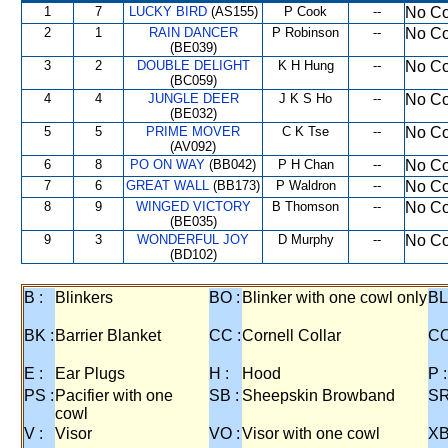
1
7
LUCKY BIRD
(AS155)
P Cook
--
No Co
2
1
RAIN DANCER
P Robinson
--
No Co
(BE039)
3
2
DOUBLE DELIGHT
K H Hung
--
No Co
(BC059)
4
4
JUNGLE DEER
J K S Ho
--
No Co
(BE032)
5
5
PRIME MOVER
C K Tse
--
No Co
(AV092)
6
8
PO ON WAY
(BB042)
P H Chan
--
No Co
7
6
GREAT WALL
(BB173)
P Waldron
--
No Co
8
9
WINGED VICTORY
B Thomson
--
No Co
(BE035)
9
3
WONDERFUL JOY
D Murphy
--
No Co
(BD102)
B :
Blinkers
BO :
Blinker with one cowl only
BL
BK :
Barrier Blanket
CC :
Cornell Collar
CO
E :
Ear Plugs
H :
Hood
P :
PS :
Pacifier with one
SB :
Sheepskin Browband
SR
cowl
V :
Visor
VO :
Visor with one cowl
XB