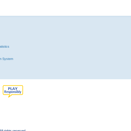
tistics
n System
l rights reserved.