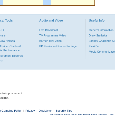
cal Tools
Audio and Video
Useful Info
PRO
Live Broadcast
General Information
entre
TV Programme Video
Draw Statistics
o New Horses
Barrier Trial Video
Jockey Challenge Sta
Trainer Combo &
PP Pre-import Races Footage
Flexi Bet
ts Performance
Media Communicatio
Movement Records
dex
le to imprisonment.
selling.
e Gambling Policy
|
Privacy
|
Disclaimer
|
Security Tips
Copyright © 2000-2026 The Hong Kong Jockey Club. Al