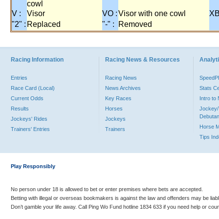
cowl
V :
Visor
VO :
Visor with one cowl
XB
"2" :
Replaced
"-" :
Removed
Racing Information
Racing News & Resources
Analyti
Entries
Racing News
Speed
Race Card (Local)
News Archives
Stats C
Current Odds
Key Races
Intro t
Results
Horses
Jockey/
Debutan
Jockeys' Rides
Jockeys
Horse 
Trainers' Entries
Trainers
Tips In
Play Responsibly
No person under 18 is allowed to bet or enter premises where bets are accepted.
Betting with illegal or overseas bookmakers is against the law and offenders may be liab
Don’t gamble your life away. Call Ping Wo Fund hotline 1834 633 if you need help or coun