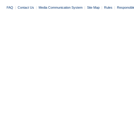
FAQ
|
Contact Us
|
Media Communication System
|
Site Map
|
Rules
|
Responsibl