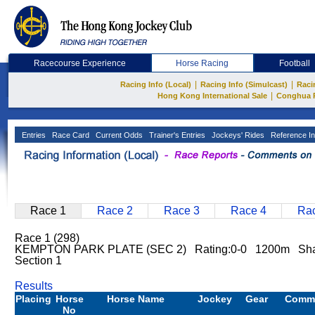
Racecourse Experience
Horse Racing
Football
|
|
Racing Info (Local)
Racing Info (Simulcast)
Raci
|
Hong Kong International Sale
Conghua 
Entries
Race Card
Current Odds
Trainer's Entries
Jockeys' Rides
Reference In
Race 1
Race 2
Race 3
Race 4
Rac
Race 1 (298)
KEMPTON PARK PLATE (SEC 2) Rating:0-0 1200m Sha 
Section 1
Results
Placing
Horse
Horse Name
Jockey
Gear
Comm
No