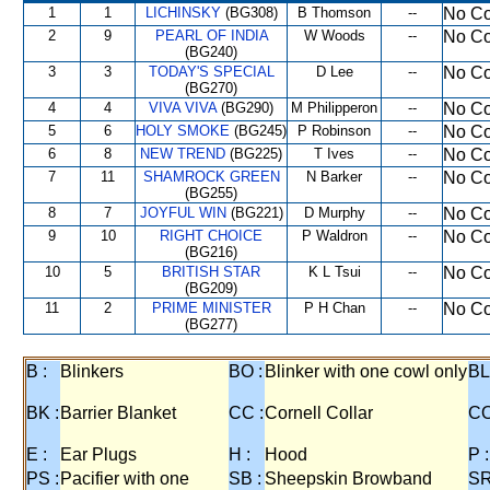
1
1
LICHINSKY
(BG308)
B Thomson
--
No Co
2
9
PEARL OF INDIA
W Woods
--
No Co
(BG240)
3
3
TODAY'S SPECIAL
D Lee
--
No Co
(BG270)
4
4
VIVA VIVA
(BG290)
M Philipperon
--
No Co
5
6
HOLY SMOKE
(BG245)
P Robinson
--
No Co
6
8
NEW TREND
(BG225)
T Ives
--
No Co
7
11
SHAMROCK GREEN
N Barker
--
No Co
(BG255)
8
7
JOYFUL WIN
(BG221)
D Murphy
--
No Co
9
10
RIGHT CHOICE
P Waldron
--
No Co
(BG216)
10
5
BRITISH STAR
K L Tsui
--
No Co
(BG209)
11
2
PRIME MINISTER
P H Chan
--
No Co
(BG277)
B :
Blinkers
BO :
Blinker with one cowl only
BL
BK :
Barrier Blanket
CC :
Cornell Collar
CO
E :
Ear Plugs
H :
Hood
P :
PS :
Pacifier with one
SB :
Sheepskin Browband
SR