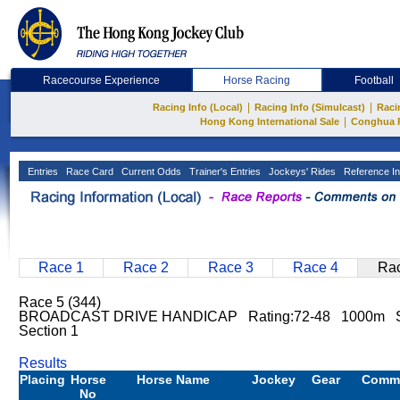
Racecourse Experience
Horse Racing
Football
|
|
Racing Info (Local)
Racing Info (Simulcast)
Raci
|
Hong Kong International Sale
Conghua 
Entries
Race Card
Current Odds
Trainer's Entries
Jockeys' Rides
Reference In
Race 1
Race 2
Race 3
Race 4
Rac
Race 5 (344)
BROADCAST DRIVE HANDICAP Rating:72-48 1000m S
Section 1
Results
Placing
Horse
Horse Name
Jockey
Gear
Comm
No