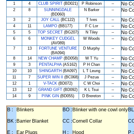
1
4
CLUB SPIRIT
(BD021)
P Robinson
--
No Co
2
8
SUNNINGDALE
N Barker
--
No Co
(BD060)
3
2
JOY CALL
(BC122)
T Ives
--
No Co
4
11
LAMPO
(BB177)
F C Lor
--
No Co
5
5
TOP SECRET
(BG207)
N Tiley
--
No Co
6
6
MONKEY CUDGEL
W Woods
--
No Co
(AV089)
7
13
FORTUNE VENTURE
D Murphy
--
No Co
(BA094)
8
14
NEW CHAMP
(BD058)
W T Yu
--
No Co
9
3
PENTALPHA
(AS162)
P H Chan
--
No Co
10
10
SHINGARTH
(BA097)
L T Leung
--
No Co
11
7
SUPER WIN II
(BC068)
J Pezua
--
No Co
12
1
V-TACK
(BD072)
C W Choi
--
No Co
13
12
GRAND GIFT
(BD092)
K L Tsui
--
No Co
14
9
PINK GIN
(BD055)
D Brereton
--
No Co
B :
Blinkers
BO :
Blinker with one cowl only
BL
BK :
Barrier Blanket
CC :
Cornell Collar
CO
E :
Ear Plugs
H :
Hood
P :