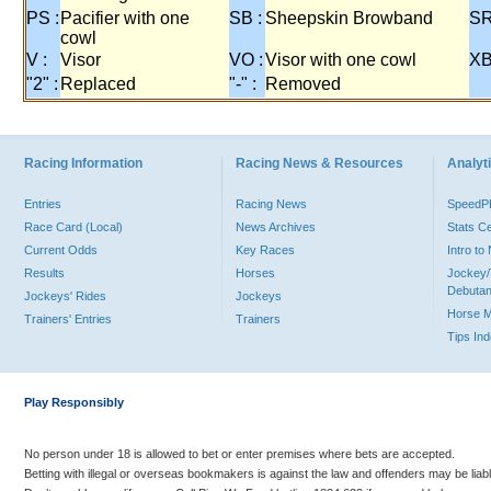
PS :
Pacifier with one
SB :
Sheepskin Browband
SR
cowl
V :
Visor
VO :
Visor with one cowl
XB
"2" :
Replaced
"-" :
Removed
Racing Information
Racing News & Resources
Analyti
Entries
Racing News
Speed
Race Card (Local)
News Archives
Stats C
Current Odds
Key Races
Intro t
Results
Horses
Jockey/
Debutan
Jockeys' Rides
Jockeys
Horse 
Trainers' Entries
Trainers
Tips In
Play Responsibly
No person under 18 is allowed to bet or enter premises where bets are accepted.
Betting with illegal or overseas bookmakers is against the law and offenders may be liab