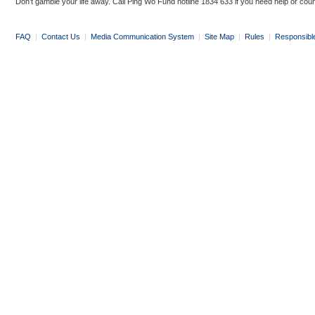
Don’t gamble your life away. Call Ping Wo Fund hotline 1834 633 if you need help or coun
FAQ
|
Contact Us
|
Media Communication System
|
Site Map
|
Rules
|
Responsibl