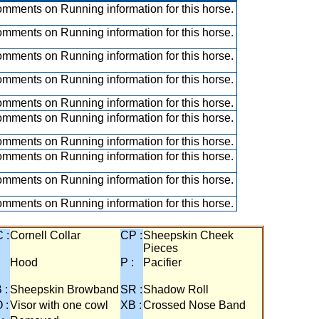
mments on Running information for this horse.
mments on Running information for this horse.
mments on Running information for this horse.
mments on Running information for this horse.
mments on Running information for this horse.
mments on Running information for this horse.
mments on Running information for this horse.
mments on Running information for this horse.
mments on Running information for this horse.
mments on Running information for this horse.
 :
Cornell Collar
CP :
Sheepskin Cheek
Pieces
:
Hood
P :
Pacifier
 :
Sheepskin Browband
SR :
Shadow Roll
 :
Visor with one cowl
XB :
Crossed Nose Band