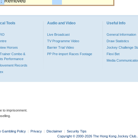
 :
Removed
cal Tools
Audio and Video
Useful Info
PRO
Live Broadcast
General Information
entre
TV Programme Video
Draw Statistics
o New Horses
Barrier Trial Video
Jockey Challenge Sta
Trainer Combo &
PP Pre-import Races Footage
Flexi Bet
ts Performance
Media Communicatio
Movement Records
dex
le to imprisonment.
selling.
e Gambling Policy
|
Privacy
|
Disclaimer
|
Security Tips
Copyright © 2000-2026 The Hong Kong Jockey Club. Al