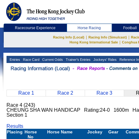
Racecourse Experience
Horse Racing
Football
|
|
Racing Info (Local)
Racing Info (Simulcast)
Raci
|
Hong Kong International Sale
Conghua 
Entries
Race Card
Current Odds
Trainer's Entries
Jockeys' Rides
Reference In
Race 1
Race 2
Race 3
R
Race 4 (243)
CHEUNG SHA WAN HANDICAP Rating:24-0 1600m Happ
Section 1
Results
Placing
Horse
Horse Name
Jockey
Gear
Comm
No