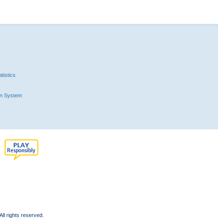
tistics
n System
l rights reserved.