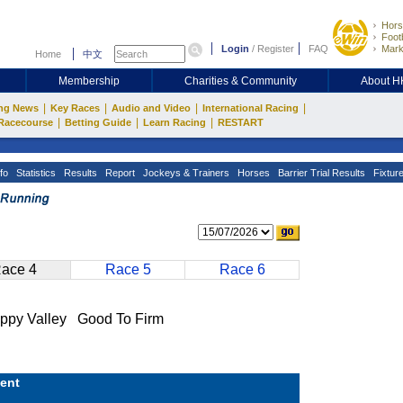
Hors
Footb
Login
/
Register
FAQ
Mark
Home
中文
Membership
Charities & Community
About 
|
|
|
|
ng News
Key Races
Audio and Video
International Racing
|
|
|
Racecourse
Betting Guide
Learn Racing
RESTART
fo
Statistics
Results
Report
Jockeys & Trainers
Horses
Barrier Trial Results
Fixtur
ace 4
Race 5
Race 6
y Valley Good To Firm
ent