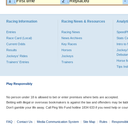
"1" :
First time
"2" :
Replaced
"-"
Racing Information
Racing News & Resources
Analyti
Entries
Racing News
Speed
Race Card (Local)
News Archives
Stats C
Current Odds
Key Races
Intro t
Results
Horses
Jockey/
Debutan
Jockeys' Rides
Jockeys
Horse 
Trainers' Entries
Trainers
Tips In
Play Responsibly
No person under 18 is allowed to bet or enter premises where bets are accepted.
Betting with illegal or overseas bookmakers is against the law and offenders may be liab
Don’t gamble your life away. Call Ping Wo Fund hotline 1834 633 if you need help or coun
FAQ
|
Contact Us
|
Media Communication System
|
Site Map
|
Rules
|
Responsibl