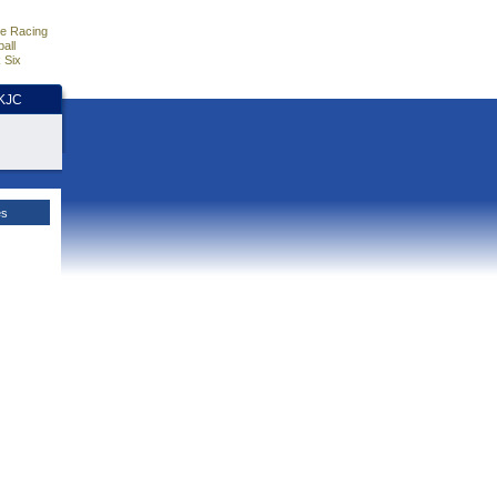
e Racing
all
 Six
HKJC
es