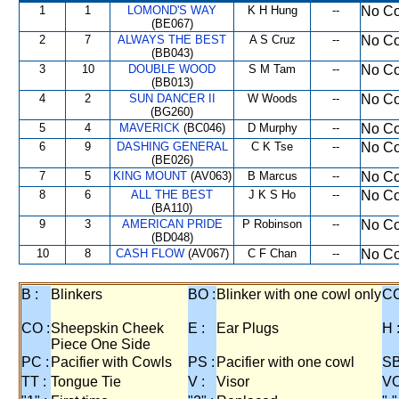
1
1
LOMOND'S WAY
K H Hung
--
No Co
(BE067)
2
7
ALWAYS THE BEST
A S Cruz
--
No Co
(BB043)
3
10
DOUBLE WOOD
S M Tam
--
No Co
(BB013)
4
2
SUN DANCER II
W Woods
--
No Co
(BG260)
5
4
MAVERICK
(BC046)
D Murphy
--
No Co
6
9
DASHING GENERAL
C K Tse
--
No Co
(BE026)
7
5
KING MOUNT
(AV063)
B Marcus
--
No Co
8
6
ALL THE BEST
J K S Ho
--
No Co
(BA110)
9
3
AMERICAN PRIDE
P Robinson
--
No Co
(BD048)
10
8
CASH FLOW
(AV067)
C F Chan
--
No Co
B :
Blinkers
BO :
Blinker with one cowl only
CC
CO :
Sheepskin Cheek
E :
Ear Plugs
H 
Piece One Side
PC :
Pacifier with Cowls
PS :
Pacifier with one cowl
SB
TT :
Tongue Tie
V :
Visor
VO